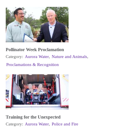
Pollinator Week Proclamation
Category:
Aurora Water
,
Nature and Animals
,
Proclamations & Recognition
Training for the Unexpected
Category:
Aurora Water
,
Police and Fire