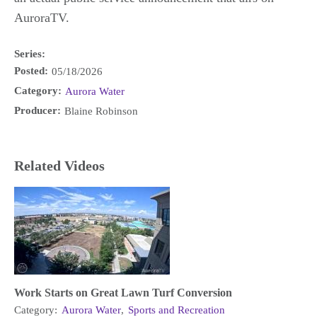
AuroraTV.
Series:
Posted:
05/18/2026
Category:
Aurora Water
Producer:
Blaine Robinson
Related Videos
Work Starts on Great Lawn Turf Conversion
Category:
Aurora Water
,
Sports and Recreation