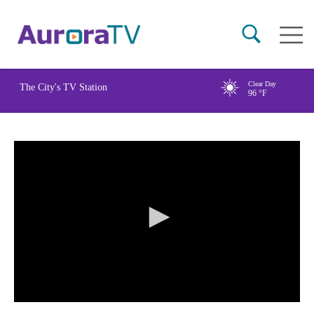
Skip
Main
to
naviga
main
content
Clear Day
The City's TV Station
96
°F
0