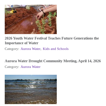
2026 Youth Water Festival Teaches Future Generations the
Importance of Water
Category:
Aurora Water
,
Kids and Schools
Aurora Water Drought Community Meeting, April 14, 2026
Category:
Aurora Water