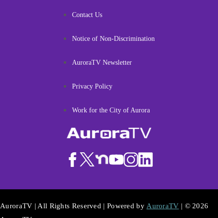
Contact Us
Notice of Non-Discrimination
AuroraTV Newsletter
Privacy Policy
Work for the City of Aurora
AuroraTV | All Rights Reserved | Powered by
AuroraTV
| © 2026