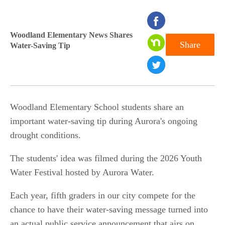
seconds
of
Woodland Elementary News Shares
Share
Water-Saving Tip
0
seconds
Woodland Elementary School students share an
important water-saving tip during Aurora's ongoing
drought conditions.
The students' idea was filmed during the 2026 Youth
Water Festival hosted by Aurora Water.
Each year, fifth graders in our city compete for the
chance to have their water-saving message turned into
an actual public service announcement that airs on