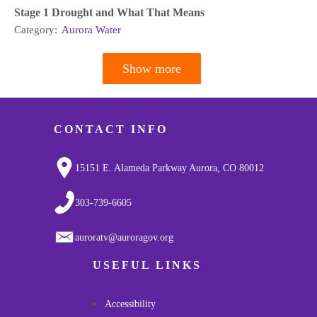
Stage 1 Drought and What That Means
Category:
Aurora Water
Show more
Pagination
CONTACT INFO
15151 E. Alameda Parkway Aurora, CO 80012
303-739-6605
auroratv@auroragov.org
USEFUL LINKS
Accessibility