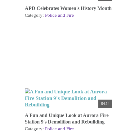
APD Celebrates Women's History Month
Category:
Police and Fire
04:14
A Fun and Unique Look at Aurora Fire
Station 9's Demolition and Rebuilding
Category:
Police and Fire