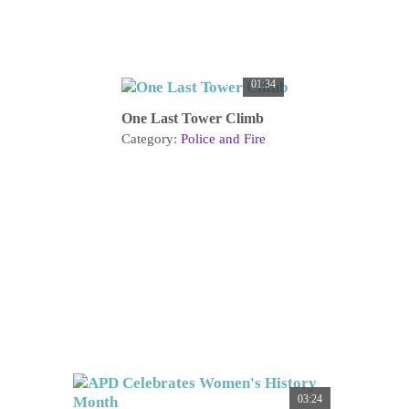
01:34
One Last Tower Climb
Category:
Police and Fire
03:24