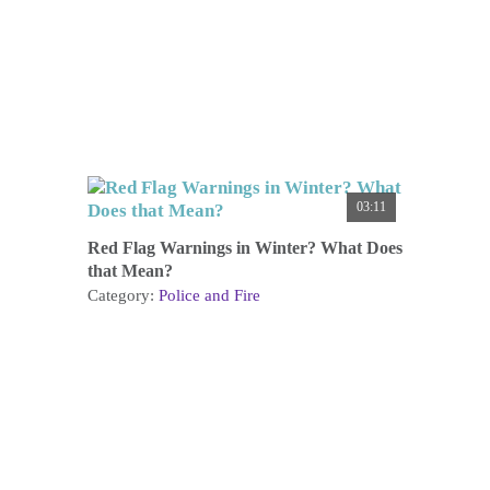
03:11
Red Flag Warnings in Winter? What Does
that Mean?
Category:
Police and Fire