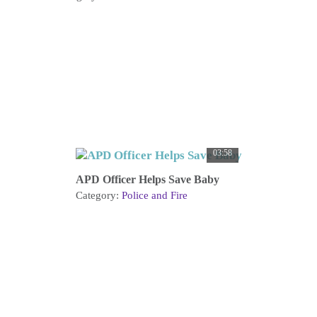
03:58
APD Officer Helps Save Baby
Category:
Police and Fire