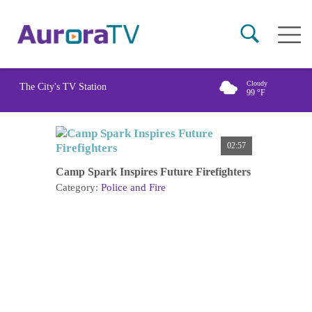
Skip
Main
to
naviga
main
content
Cloudy
The City's TV Station
99
°F
02:57
Camp Spark Inspires Future Firefighters
Category:
Police and Fire