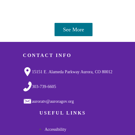
See More
CONTACT INFO
15151 E. Alameda Parkway Aurora, CO 80012
303-739-6605
auroratv@auroragov.org
USEFUL LINKS
Accessibility