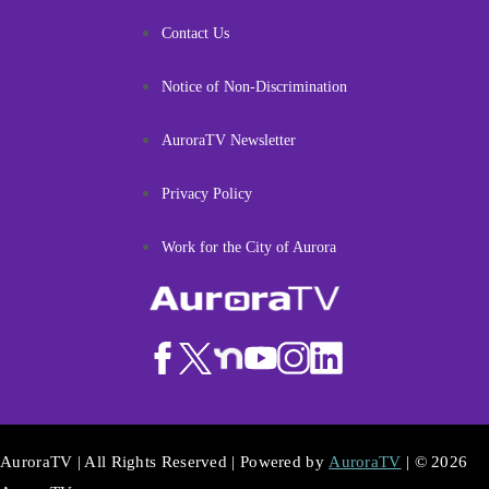
Contact Us
Notice of Non-Discrimination
AuroraTV Newsletter
Privacy Policy
Work for the City of Aurora
AuroraTV | All Rights Reserved | Powered by
AuroraTV
| © 2026