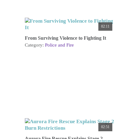
02:11
From Surviving Violence to Fighting It
Category:
Police and Fire
02:51
Aurora Fire Rescue Explains Stage 2