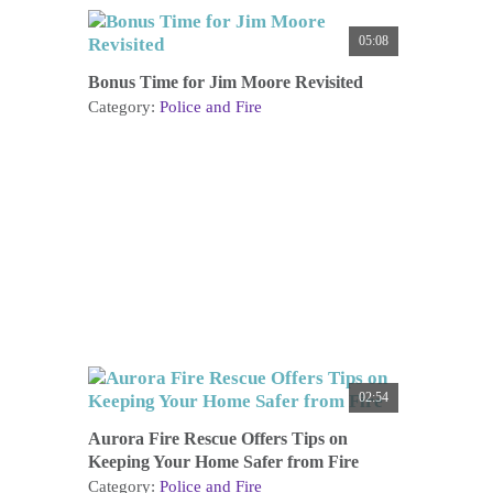
05:08
Bonus Time for Jim Moore Revisited
Category:
Police and Fire
02:54
Aurora Fire Rescue Offers Tips on
Keeping Your Home Safer from Fire
Category:
Police and Fire