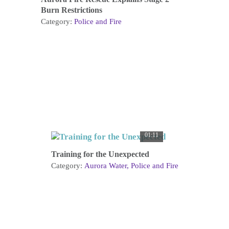
Burn Restrictions
Category:
Police and Fire
01:11
Training for the Unexpected
Category:
Aurora Water
Police and Fire