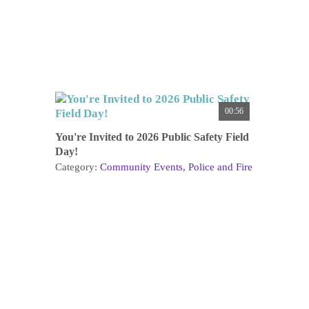
00:56
You're Invited to 2026 Public Safety Field
Day!
Category:
Community Events
Police and Fire