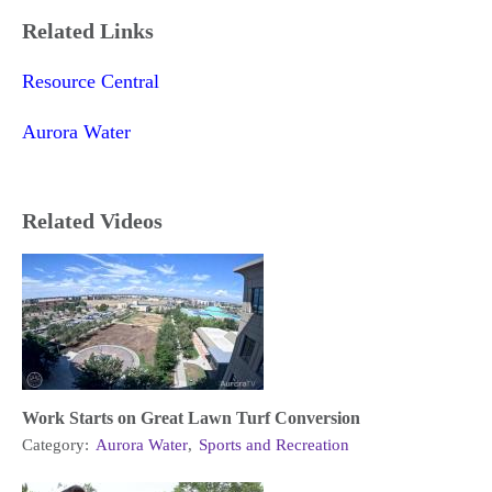
Related Links
Resource Central
Aurora Water
Related Videos
Work Starts on Great Lawn Turf Conversion
Category:
Aurora Water
,
Sports and Recreation