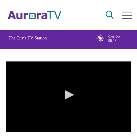
Skip
Main
to
naviga
main
content
Clear Day
The City's TV Station
96
°F
0