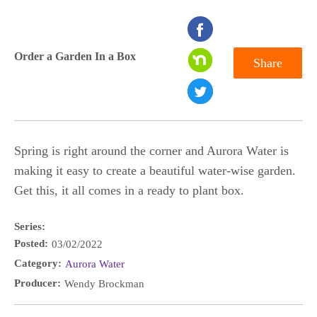
seconds
of
Order a Garden In a Box
Share
0
seconds
Spring is right around the corner and Aurora Water is
making it easy to create a beautiful water-wise garden.
Get this, it all comes in a ready to plant box.
Series:
Posted:
03/02/2022
Category:
Aurora Water
Producer:
Wendy Brockman