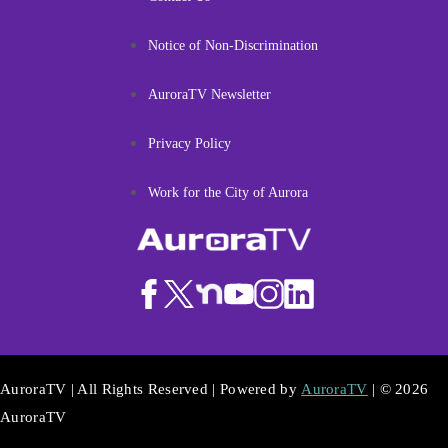
Notice of Non-Discrimination
AuroraTV Newsletter
Privacy Policy
Work for the City of Aurora
AuroraTV | All Rights Reserved | Powered by
AuroraTV
| © 2026
AuroraTV