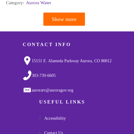
Category:
Aurora Water
Show more
Pagination
CONTACT INFO
15151 E. Alameda Parkway Aurora, CO 80012
303-739-6605
auroratv@auroragov.org
USEFUL LINKS
Accessibility
Contact Us