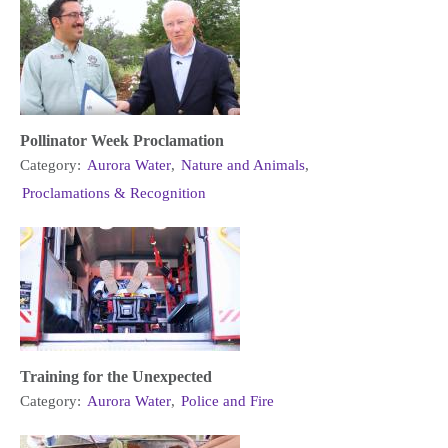
Pollinator Week Proclamation
Category:
Aurora Water
,
Nature and Animals
,
Proclamations & Recognition
Training for the Unexpected
Category:
Aurora Water
,
Police and Fire