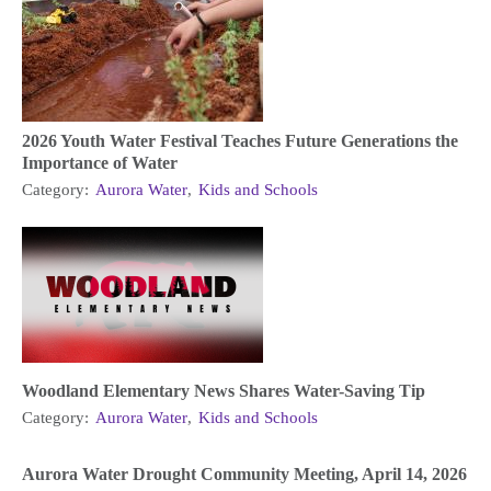
2026 Youth Water Festival Teaches Future Generations the
Importance of Water
Category:
Aurora Water
,
Kids and Schools
Woodland Elementary News Shares Water-Saving Tip
Category:
Aurora Water
,
Kids and Schools
Aurora Water Drought Community Meeting, April 14, 2026