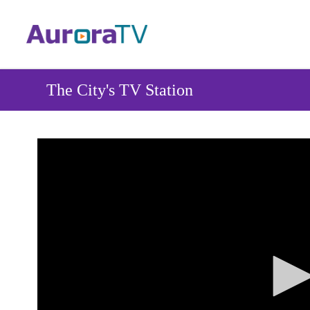
Skip
to
main
content
The City's TV Station