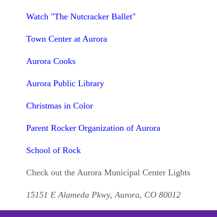
Watch "The Nutcracker Ballet"
Town Center at Aurora
Aurora Cooks
Aurora Public Library
Christmas in Color
Parent Rocker Organization of Aurora
School of Rock
Check out the Aurora Municipal Center Lights
15151 E Alameda Pkwy, Aurora, CO 80012