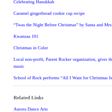
Celebrating Hanukkah
Caramel gingerbread cookie cup recipe
“Twas the Night Before Christmas” by Santa and Mrs
Kwanzaa 101
Christmas in Color
Local non-profit, Parent Rocker organization, gives th
music
School of Rock performs “All I Want for Christmas I
Related Links
Aurora Dance Arts