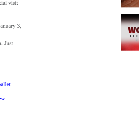
ial visit
January 3,
. Just
Pagina
allet
ew