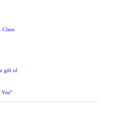
. Claus
e gift of
s You”