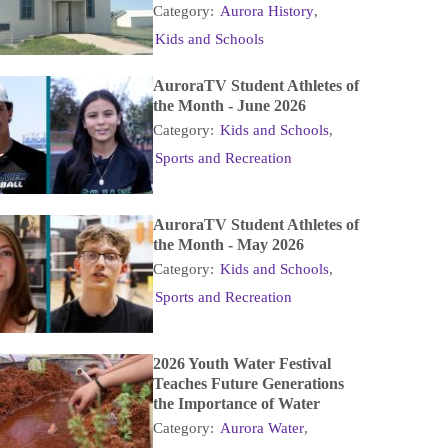
Category:
Aurora History
,
Kids and Schools
AuroraTV Student Athletes of
the Month - June 2026
Category:
Kids and Schools
,
Sports and Recreation
AuroraTV Student Athletes of
the Month - May 2026
Category:
Kids and Schools
,
Sports and Recreation
2026 Youth Water Festival
Teaches Future Generations
the Importance of Water
Category:
Aurora Water
,