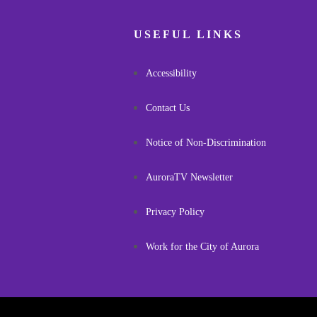
USEFUL LINKS
Accessibility
Contact Us
Notice of Non-Discrimination
AuroraTV Newsletter
Privacy Policy
Work for the City of Aurora