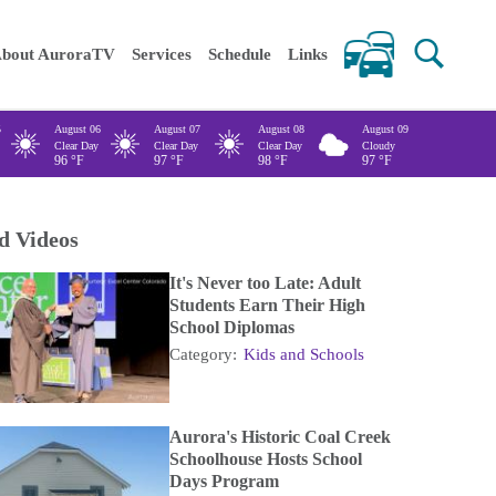
 keywords
bout AuroraTV
Services
Schedule
Links
5
August 06
August 07
August 08
August 09
Clear Day
Clear Day
Clear Day
Cloudy
96
°F
97
°F
98
°F
97
°F
d Videos
It's Never too Late: Adult
Students Earn Their High
School Diplomas
Category:
Kids and Schools
Aurora's Historic Coal Creek
Schoolhouse Hosts School
Days Program