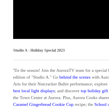
0
seconds
Studio A - Holiday Special 2023
of
0
'Tis the season! Join the AuroraTV team for a special 
seconds
Volume
edition of "Studio A." Go
behind the scenes
with Auro
90%
Arts for their Nutcracker Ballet performance; explore 
best local light displays
; and discover
top holiday gift
the Town Center at Aurora. Plus, Aurora Cooks shares
Caramel Gingerbread Cookie Cup
recipe; the
School 