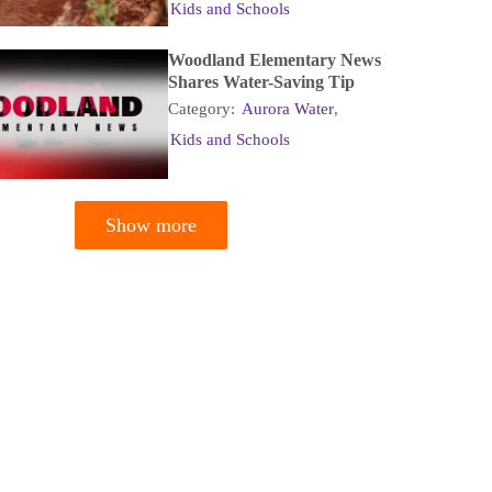
Kids and Schools
Woodland Elementary News
Shares Water-Saving Tip
Category:
Aurora Water
,
Kids and Schools
Show more
tion