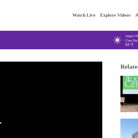
Main
Enter your
Watch Live
Explore Videos
A
navigation
August 0
Clear Day
84
°F
Relate