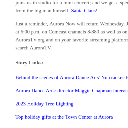
joins us in studio for a mini concert; and we get a spec
from the big man himself,
Santa Claus
!
Just a reminder, Aurora Now will return Wednesday, 
at 6:00 p.m. on Comcast channels 8/880 as well as on
AuroraTV.org and on your favorite streaming platform
search AuroraTV.
Story Links:
Behind the scenes of Aurora Dance Arts' Nutcracker B
Aurora Dance Arts: director Maggie Chapman intervi
2023 Holiday Tree Lighting
Top holiday gifts at the Town Center at Aurora