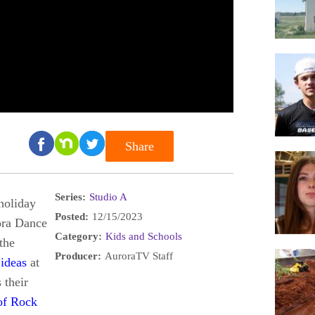
Share
Series:
Studio A
holiday
Posted:
12/15/2023
ra Dance
Category:
Kids and Schools
the
Producer:
AuroraTV Staff
 ideas
at
 their
of Rock