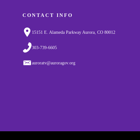
CONTACT INFO
15151 E. Alameda Parkway Aurora, CO 80012
303-739-6605
auroratv@auroragov.org