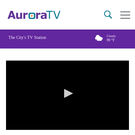
Skip
Main
to
naviga
main
content
Cloudy
The City's TV Station
99
°F
0