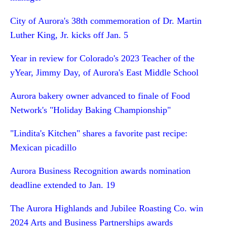
City of Aurora's 38th commemoration of Dr. Martin
Luther King, Jr. kicks off Jan. 5
Year in review for Colorado's 2023 Teacher of the
yYear, Jimmy Day, of Aurora's East Middle School
Aurora bakery owner advanced to finale of Food
Network's "Holiday Baking Championship"
"Lindita's Kitchen" shares a favorite past recipe:
Mexican picadillo
Aurora Business Recognition awards nomination
deadline extended to Jan. 19
The Aurora Highlands and Jubilee Roasting Co. win
2024 Arts and Business Partnerships awards