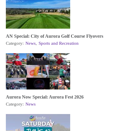
AN Special: City of Aurora Golf Course Flyovers
Category:
News
,
Sports and Recreation
Aurora Now Special: Aurora Fest 2026
Category:
News