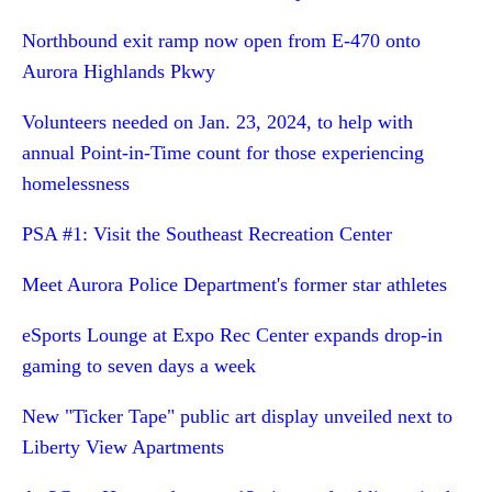
Northbound exit ramp now open from E-470 onto
Aurora Highlands Pkwy
Volunteers needed on Jan. 23, 2024, to help with
annual Point-in-Time count for those experiencing
homelessness
PSA #1: Visit the Southeast Recreation Center
Meet Aurora Police Department's former star athletes
eSports Lounge at Expo Rec Center expands drop-in
gaming to seven days a week
New "Ticker Tape" public art display unveiled next to
Liberty View Apartments