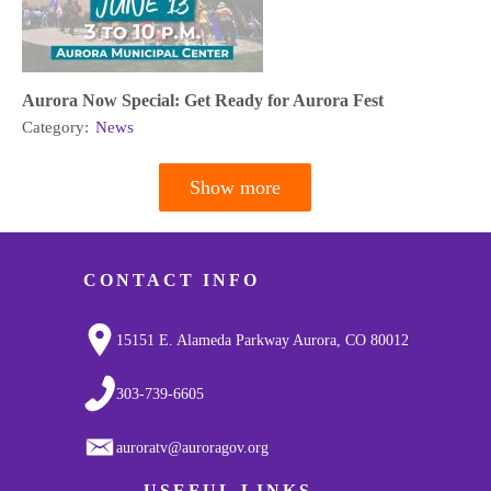
Aurora Now Special: Get Ready for Aurora Fest
Category:
News
Show more
Pagination
CONTACT INFO
15151 E. Alameda Parkway Aurora, CO 80012
303-739-6605
auroratv@auroragov.org
USEFUL LINKS