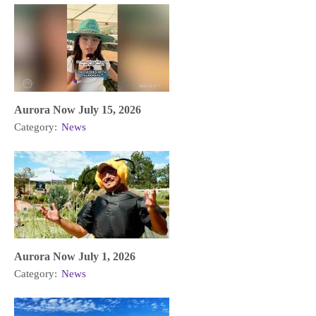
Aurora Now July 15, 2026
Category:
News
Aurora Now July 1, 2026
Category:
News