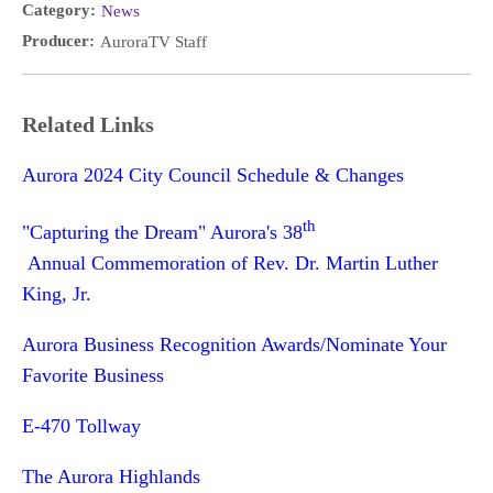
Category:
News
Producer:
AuroraTV Staff
Related Links
Aurora 2024 City Council Schedule & Changes
th
"Capturing the Dream" Aurora's 38
Annual Commemoration of Rev. Dr. Martin Luther
King, Jr.
Aurora Business Recognition Awards/Nominate Your
Favorite Business
E-470 Tollway
The Aurora Highlands