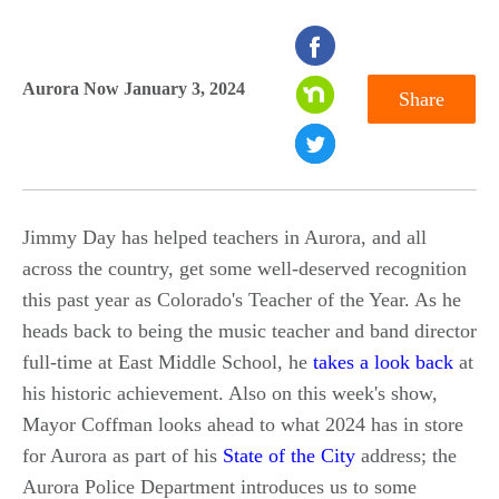
seconds
of
Aurora Now January 3, 2024
Share
0
seconds
Jimmy Day has helped teachers in Aurora, and all
across the country, get some well-deserved recognition
this past year as Colorado's Teacher of the Year. As he
heads back to being the music teacher and band director
full-time at East Middle School, he
takes a look back
at
his historic achievement. Also on this week's show,
Mayor Coffman looks ahead to what 2024 has in store
for Aurora as part of his
State of the City
address; the
Aurora Police Department introduces us to some