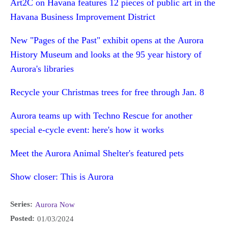
Art2C on Havana features 12 pieces of public art in the
Havana Business Improvement District
New "Pages of the Past" exhibit opens at the Aurora
History Museum and looks at the 95 year history of
Aurora's libraries
Recycle your Christmas trees for free through Jan. 8
Aurora teams up with Techno Rescue for another
special e-cycle event: here's how it works
Meet the Aurora Animal Shelter's featured pets
Show closer: This is Aurora
Series:
Aurora Now
Posted:
01/03/2024