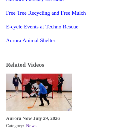
Free Tree Recycling and Free Mulch
E-cycle Events at Techno Rescue
Aurora Animal Shelter
Related Videos
Aurora Now July 29, 2026
Category:
News