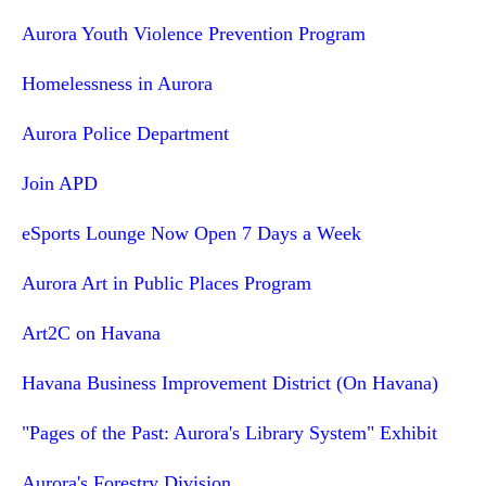
Aurora Youth Violence Prevention Program
Homelessness in Aurora
Aurora Police Department
Join APD
eSports Lounge Now Open 7 Days a Week
Aurora Art in Public Places Program
Art2C on Havana
Havana Business Improvement District (On Havana)
"Pages of the Past: Aurora's Library System" Exhibit
Aurora's Forestry Division