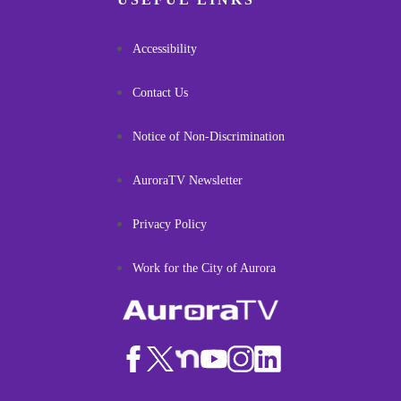
Accessibility
Contact Us
Notice of Non-Discrimination
AuroraTV Newsletter
Privacy Policy
Work for the City of Aurora