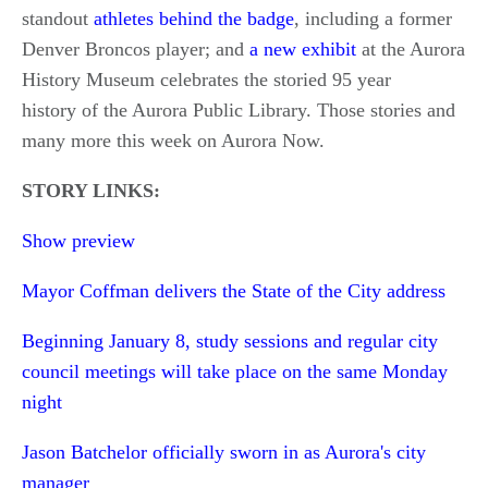
standout
athletes behind the badge
, including a former
Denver Broncos player; and
a new exhibit
at the Aurora
History Museum celebrates the storied 95 year
history of the Aurora Public Library. Those stories and
many more this week on Aurora Now.
STORY LINKS:
Show preview
Mayor Coffman delivers the State of the City address
Beginning January 8, study sessions and regular city
council meetings will take place on the same Monday
night
Jason Batchelor officially sworn in as Aurora's city
manager