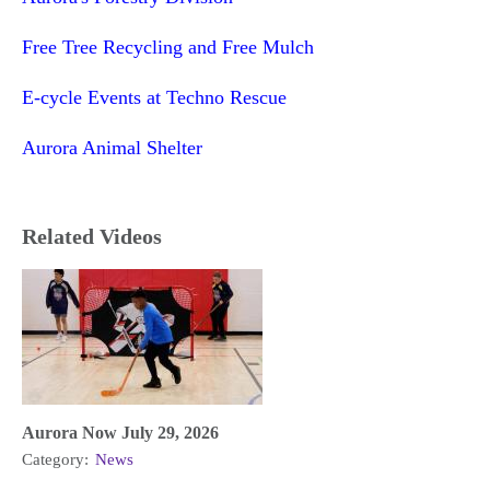
Free Tree Recycling and Free Mulch
E-cycle Events at Techno Rescue
Aurora Animal Shelter
Related Videos
Aurora Now July 29, 2026
Category:
News