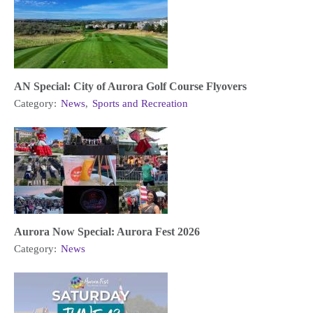
AN Special: City of Aurora Golf Course Flyovers
Category:
News
,
Sports and Recreation
Aurora Now Special: Aurora Fest 2026
Category:
News