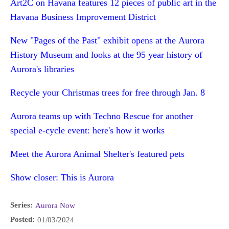
Art2C on Havana features 12 pieces of public art in the
Havana Business Improvement District
New "Pages of the Past" exhibit opens at the Aurora
History Museum and looks at the 95 year history of
Aurora's libraries
Recycle your Christmas trees for free through Jan. 8
Aurora teams up with Techno Rescue for another
special e-cycle event: here's how it works
Meet the Aurora Animal Shelter's featured pets
Show closer: This is Aurora
Series:
Aurora Now
Posted:
01/03/2024