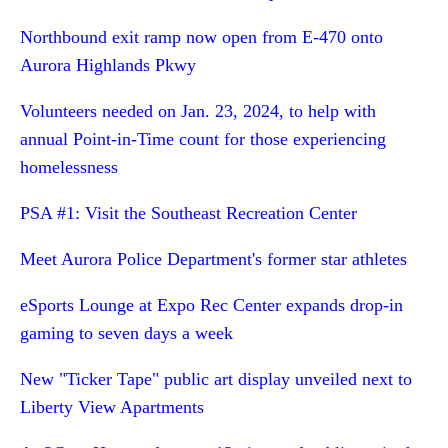
Northbound exit ramp now open from E-470 onto
Aurora Highlands Pkwy
Volunteers needed on Jan. 23, 2024, to help with
annual Point-in-Time count for those experiencing
homelessness
PSA #1: Visit the Southeast Recreation Center
Meet Aurora Police Department's former star athletes
eSports Lounge at Expo Rec Center expands drop-in
gaming to seven days a week
New "Ticker Tape" public art display unveiled next to
Liberty View Apartments