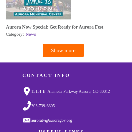
Aurora Now Special: Get Ready for Aurora Fest
Category:
News
Show more
Pagination
CONTACT INFO
15151 E. Alameda Parkway Aurora, CO 80012
303-739-6605
auroratv@auroragov.org
USEFUL LINKS