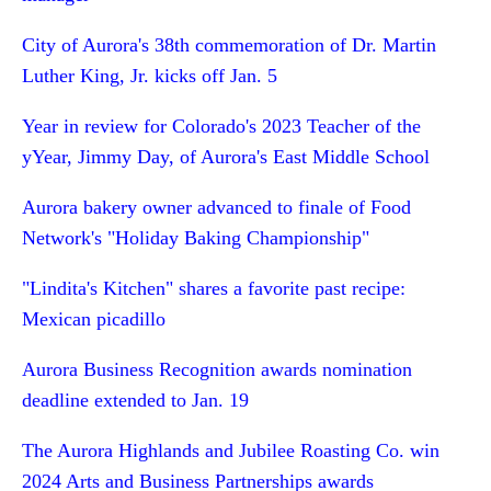
City of Aurora's 38th commemoration of Dr. Martin
Luther King, Jr. kicks off Jan. 5
Year in review for Colorado's 2023 Teacher of the
yYear, Jimmy Day, of Aurora's East Middle School
Aurora bakery owner advanced to finale of Food
Network's "Holiday Baking Championship"
"Lindita's Kitchen" shares a favorite past recipe:
Mexican picadillo
Aurora Business Recognition awards nomination
deadline extended to Jan. 19
The Aurora Highlands and Jubilee Roasting Co. win
2024 Arts and Business Partnerships awards