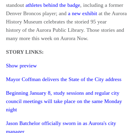
standout
athletes behind the badge
, including a former
Denver Broncos player; and
a new exhibit
at the Aurora
History Museum celebrates the storied 95 year
history of the Aurora Public Library. Those stories and
many more this week on Aurora Now.
STORY LINKS:
Show preview
Mayor Coffman delivers the State of the City address
Beginning January 8, study sessions and regular city
council meetings will take place on the same Monday
night
Jason Batchelor officially sworn in as Aurora's city
manager