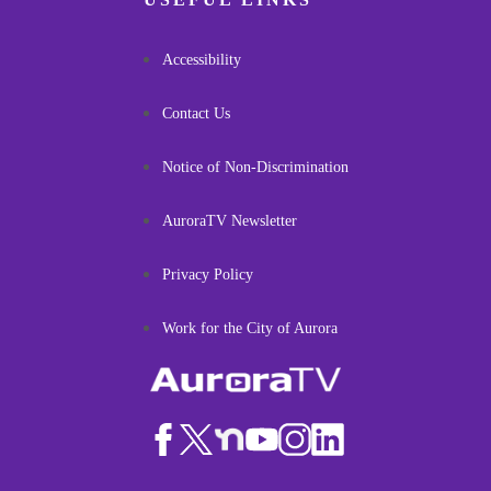
Accessibility
Contact Us
Notice of Non-Discrimination
AuroraTV Newsletter
Privacy Policy
Work for the City of Aurora