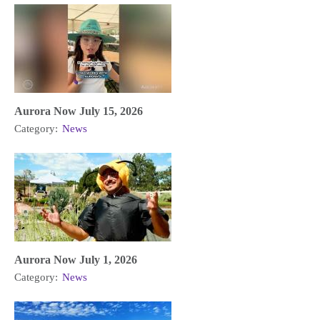
Aurora Now July 15, 2026
Category:
News
Aurora Now July 1, 2026
Category:
News