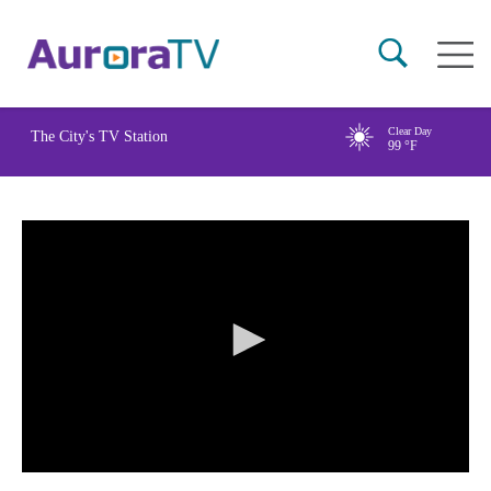
Skip
Main
to
naviga
main
content
Clear Day
The City's TV Station
99
°F
0