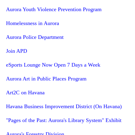
Aurora Youth Violence Prevention Program
Homelessness in Aurora
Aurora Police Department
Join APD
eSports Lounge Now Open 7 Days a Week
Aurora Art in Public Places Program
Art2C on Havana
Havana Business Improvement District (On Havana)
"Pages of the Past: Aurora's Library System" Exhibit
Aurora's Forestry Division