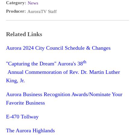
Category:
News
Producer:
AuroraTV Staff
Related Links
Aurora 2024 City Council Schedule & Changes
th
"Capturing the Dream" Aurora's 38
Annual Commemoration of Rev. Dr. Martin Luther
King, Jr.
Aurora Business Recognition Awards/Nominate Your
Favorite Business
E-470 Tollway
The Aurora Highlands