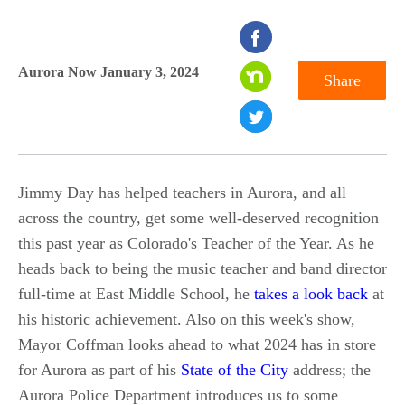
seconds
of
Aurora Now January 3, 2024
Share
0
seconds
Jimmy Day has helped teachers in Aurora, and all
across the country, get some well-deserved recognition
this past year as Colorado's Teacher of the Year. As he
heads back to being the music teacher and band director
full-time at East Middle School, he
takes a look back
at
his historic achievement. Also on this week's show,
Mayor Coffman looks ahead to what 2024 has in store
for Aurora as part of his
State of the City
address; the
Aurora Police Department introduces us to some