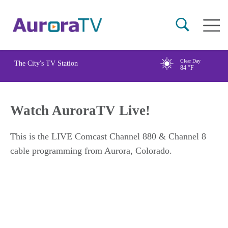
Skip
Main
to
naviga
main
content
Clear Day
The City's TV Station
84
°F
Watch AuroraTV Live!
This is the LIVE Comcast Channel 880 & Channel 8
cable programming from Aurora, Colorado.