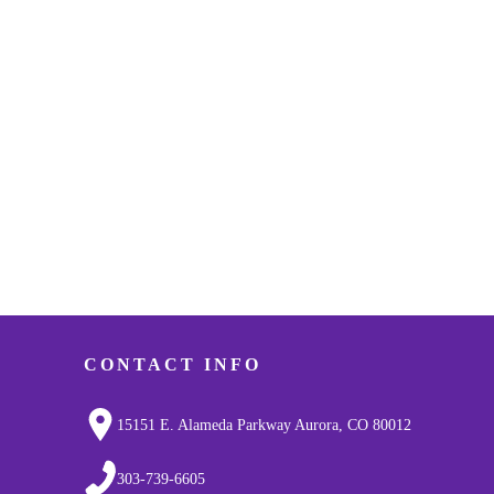
CONTACT INFO
15151 E. Alameda Parkway Aurora, CO 80012
303-739-6605