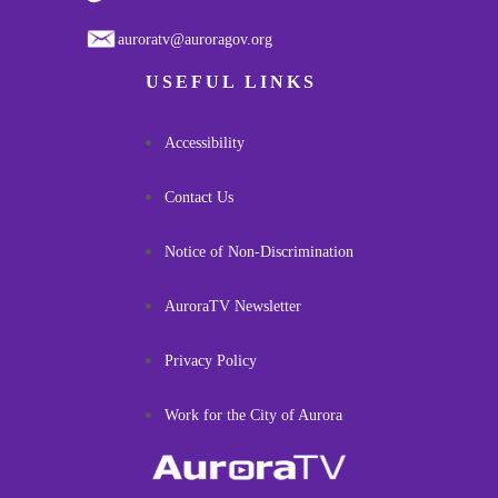
auroratv@auroragov.org
USEFUL LINKS
Accessibility
Contact Us
Notice of Non-Discrimination
AuroraTV Newsletter
Privacy Policy
Work for the City of Aurora