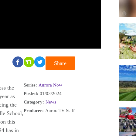
Share
Series:
Aurora Now
oss the
Posted:
01/03/2024
year as
Category:
News
eing the
Producer:
AuroraTV Staff
dle School,
on this
4 has in