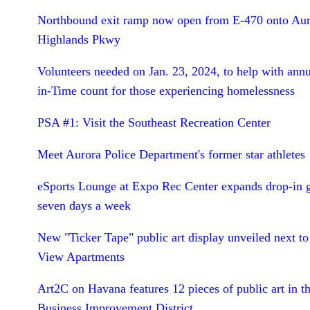
Northbound exit ramp now open from E-470 onto Aur
Highlands Pkwy
Volunteers needed on Jan. 23, 2024, to help with annu
in-Time count for those experiencing homelessness
PSA #1: Visit the Southeast Recreation Center
Meet Aurora Police Department's former star athletes
eSports Lounge at Expo Rec Center expands drop-in 
seven days a week
New "Ticker Tape" public art display unveiled next to
View Apartments
Art2C on Havana features 12 pieces of public art in 
Business Improvement District