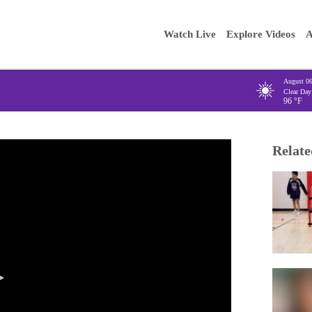
Main
Enter your
Watch Live
Explore Videos
A
navigation
August 0
Clear Day
96
°F
Relate