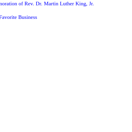
ation of Rev. Dr. Martin Luther King, Jr.
avorite Business