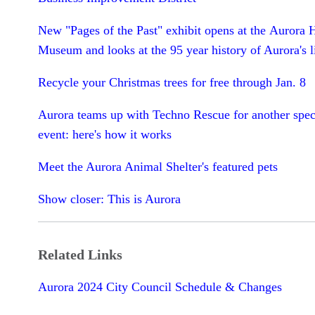
New "Pages of the Past" exhibit opens at the Aurora 
Museum and looks at the 95 year history of Aurora's l
Recycle your Christmas trees for free through Jan. 8
Aurora teams up with Techno Rescue for another speci
event: here's how it works
Meet the Aurora Animal Shelter's featured pets
Show closer: This is Aurora
Related Links
Aurora 2024 City Council Schedule & Changes