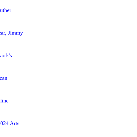
uther
ear, Jimmy
work's
ican
line
2024 Arts