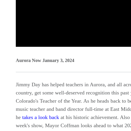
0
seconds
Aurora Now January 3, 2024
of
0
Jimmy Day has helped teachers in Aurora, and all acr
seconds
Volume
country, get some well-deserved recognition this past 
90%
Colorado's Teacher of the Year. As he heads back to b
music teacher and band director full-time at East Mid
he
takes a look back
at his historic achievement. Also 
week's show, Mayor Coffman looks ahead to what 202