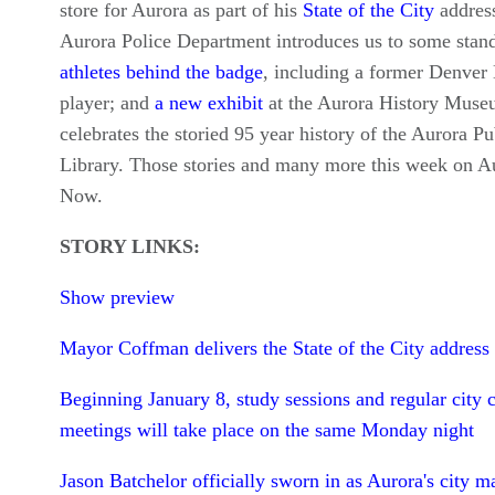
store for Aurora as part of his
State of the City
address
Aurora Police Department introduces us to some stan
athletes behind the badge
, including a former Denver
player; and
a new exhibit
at the Aurora History Mus
celebrates the storied 95 year history of the Aurora Pu
Library. Those stories and many more this week on A
Now.
STORY LINKS:
Show preview
Mayor Coffman delivers the State of the City address
Beginning January 8, study sessions and regular city 
meetings will take place on the same Monday night
Jason Batchelor officially sworn in as Aurora's city m