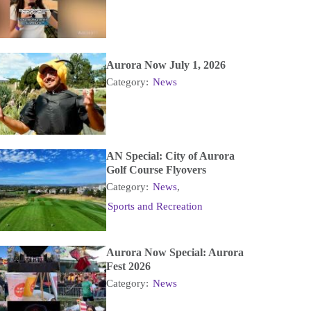
Aurora Now July 1, 2026
Category:
News
AN Special: City of Aurora
Golf Course Flyovers
Category:
News
,
Sports and Recreation
Aurora Now Special: Aurora
Fest 2026
Category:
News