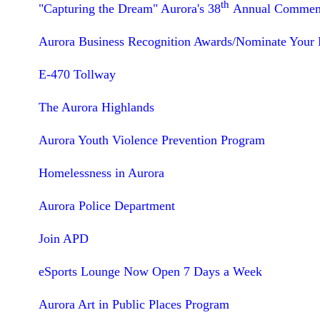
th
"Capturing the Dream" Aurora's 38
Annual Commemor
Aurora Business Recognition Awards/Nominate Your F
E-470 Tollway
The Aurora Highlands
Aurora Youth Violence Prevention Program
Homelessness in Aurora
Aurora Police Department
Join APD
eSports Lounge Now Open 7 Days a Week
Aurora Art in Public Places Program