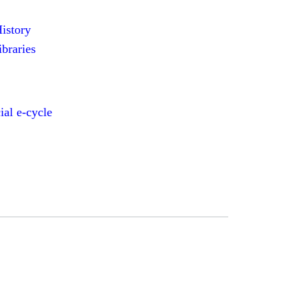
History
ibraries
al e-cycle