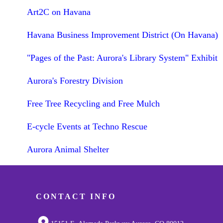
Art2C on Havana
Havana Business Improvement District (On Havana)
"Pages of the Past: Aurora's Library System" Exhibit
Aurora's Forestry Division
Free Tree Recycling and Free Mulch
E-cycle Events at Techno Rescue
Aurora Animal Shelter
CONTACT INFO