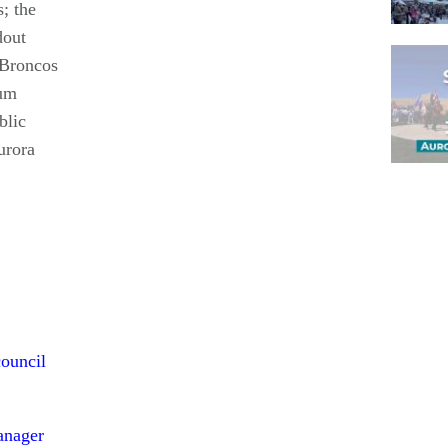
; the
dout
 Broncos
eum
blic
urora
Pagina
council
anager