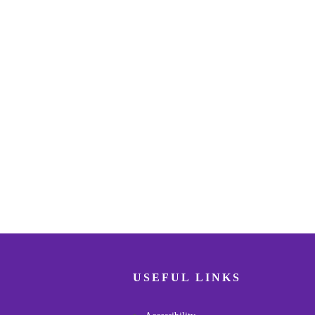
USEFUL LINKS