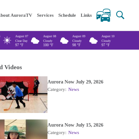
 keywords
bout AuroraTV
Services
Schedule
Links
6
August 07
August 08
August 09
August 10
Clear Day
Cloudy
Cloudy
Cloudy
97
°F
100
°F
98
°F
97
°F
d Videos
Aurora Now July 29, 2026
Category:
News
Aurora Now July 15, 2026
Category:
News