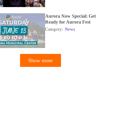
Aurora Now Special: Get
Ready for Aurora Fest
Category:
News
Show more
tion