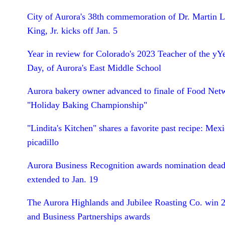
City of Aurora's 38th commemoration of Dr. Martin L
King, Jr. kicks off Jan. 5
Year in review for Colorado's 2023 Teacher of the yY
Day, of Aurora's East Middle School
Aurora bakery owner advanced to finale of Food Net
"Holiday Baking Championship"
"Lindita's Kitchen" shares a favorite past recipe: Mex
picadillo
Aurora Business Recognition awards nomination dead
extended to Jan. 19
The Aurora Highlands and Jubilee Roasting Co. win 
and Business Partnerships awards