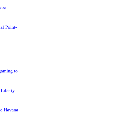
ora
al Point-
gaming to
 Liberty
the Havana