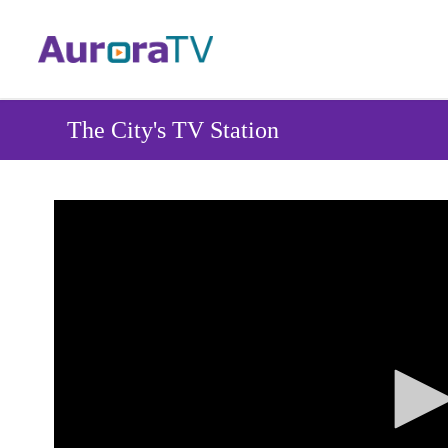
Skip
to
main
content
The City's TV Station