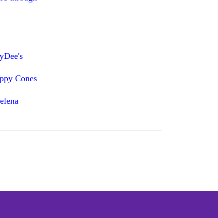
dyDee's
appy Cones
elena