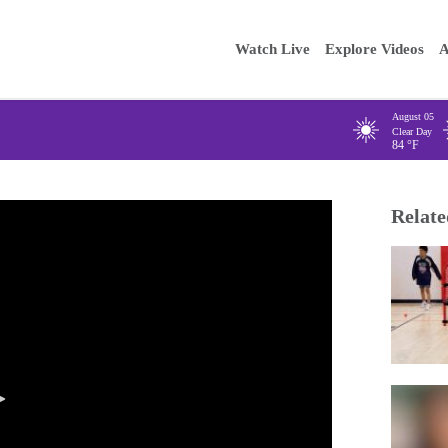
Main
Enter your
Watch Live
Explore Videos
A
navigation
August 05
Clear Day
84
°F
Relate