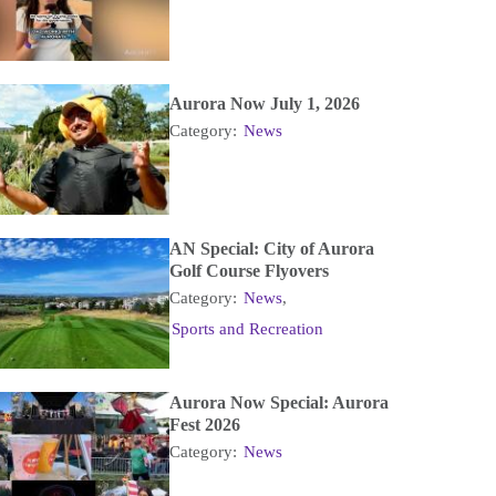
Aurora Now July 1, 2026
Category:
News
AN Special: City of Aurora
Golf Course Flyovers
Category:
News
,
Sports and Recreation
Aurora Now Special: Aurora
Fest 2026
Category:
News