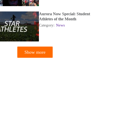
Aurora Now Special: Student
Athletes of the Month
Category:
News
Show more
tion