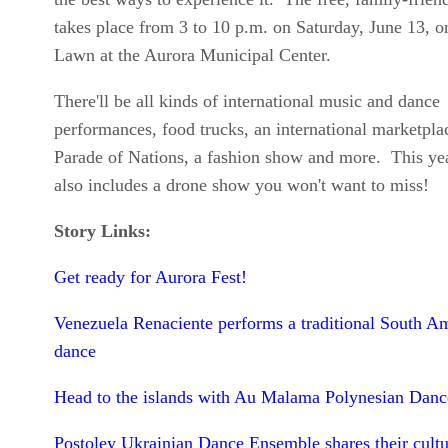
takes place from 3 to 10 p.m. on Saturday, June 13, o
Lawn at the Aurora Municipal Center.
There'll be all kinds of international music and dance
performances, food trucks, an international marketplac
Parade of Nations, a fashion show and more. This yea
also includes a drone show you won't want to miss!
Story Links:
Get ready for Aurora Fest!
Venezuela Renaciente performs a traditional South A
dance
Head to the islands with Au Malama Polynesian Danc
Postoley Ukrainian Dance Ensemble shares their cultu