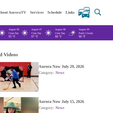
 keywords
bout AuroraTV
Services
Schedule
Links
August 06
August 07
August 08
August 09
Clear Day
Clear Day
Clear Day
Partly Cloudy
95
°F
97
°F
98
°F
96
°F
d Videos
Aurora Now July 29, 2026
Category:
News
Aurora Now July 15, 2026
Category:
News