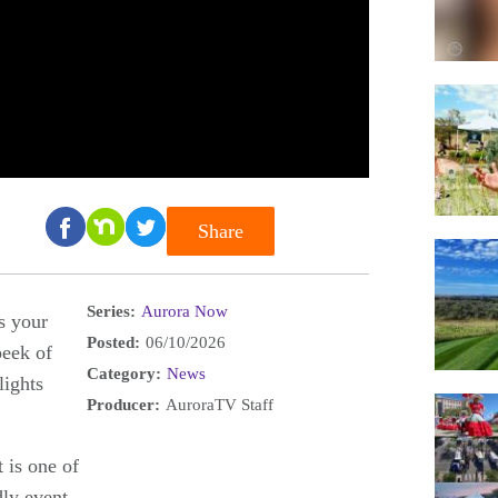
Share
Series:
Aurora Now
s your
Posted:
06/10/2026
eek of
Category:
News
lights
Producer:
AuroraTV Staff
 is one of
dly event