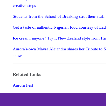
creative steps
Students from the School of Breaking strut their stuff
Get a taste of authentic Nigerian food courtesy of La
Ice cream, anyone? Try it New Zealand style from H
Aurora's-own Mayra Alejandra shares her Tribute to S
show
Related Links
Aurora Fest