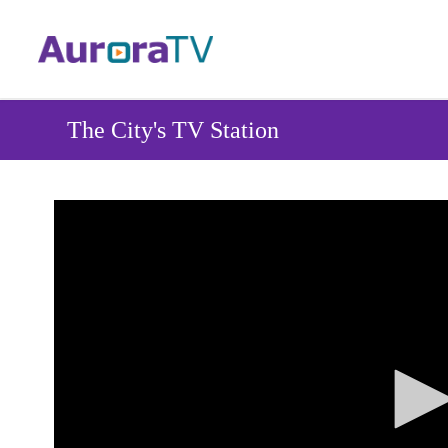
Skip
to
main
content
The City's TV Station