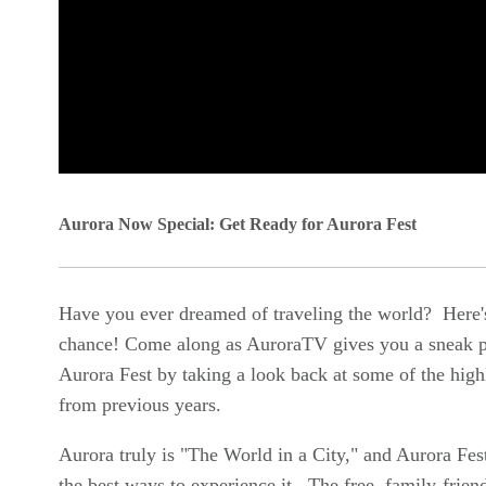
0
seconds
Aurora Now Special: Get Ready for Aurora Fest
of
0
Have you ever dreamed of traveling the world? Here'
seconds
Volume
chance! Come along as AuroraTV gives you a sneak p
90%
Aurora Fest by taking a look back at some of the high
from previous years.
Aurora truly is "The World in a City," and Aurora Fest
the best ways to experience it. The free, family-frien