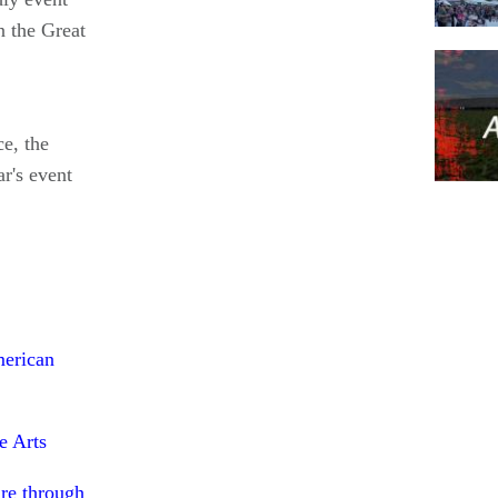
n the Great
e, the
r's event
Pagina
merican
e Arts
re through