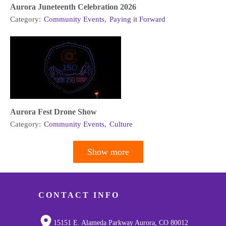
Aurora Juneteenth Celebration 2026
Category:
Community Events
,
Paying it Forward
Aurora Fest Drone Show
Category:
Community Events
,
Culture
Show more
Pagination
CONTACT INFO
15151 E. Alameda Parkway Aurora, CO 80012