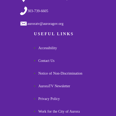
303-739-6605
auroratv@auroragov.org
USEFUL LINKS
Accessibility
Contact Us
Notice of Non-Discrimination
AuroraTV Newsletter
Privacy Policy
Work for the City of Aurora