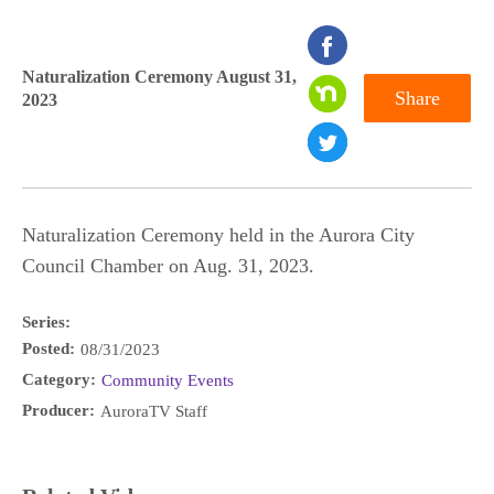
seconds
of
Naturalization Ceremony August 31,
Share
2023
0
seconds
Naturalization Ceremony held in the Aurora City
Council Chamber on Aug. 31, 2023.
Series:
Posted:
08/31/2023
Category:
Community Events
Producer:
AuroraTV Staff