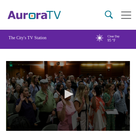
Skip
Main
to
naviga
main
content
Clear Day
The City's TV Station
95
°F
0