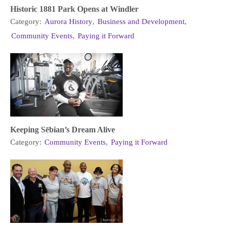
Historic 1881 Park Opens at Windler
Category:
Aurora History
,
Business and Development
,
Community Events
,
Paying it Forward
Keeping Sēbian’s Dream Alive
Category:
Community Events
,
Paying it Forward