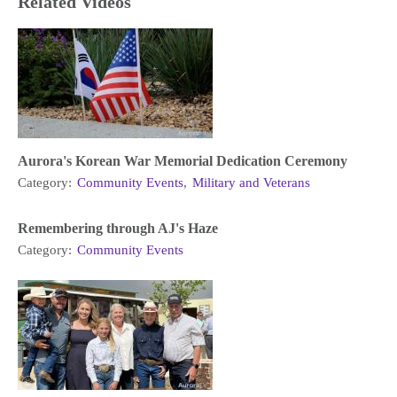
Related Videos
Aurora's Korean War Memorial Dedication Ceremony
Category:
Community Events
,
Military and Veterans
Remembering through AJ's Haze
Category:
Community Events