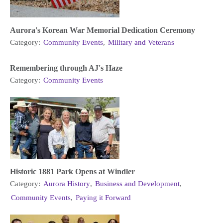
Aurora's Korean War Memorial Dedication Ceremony
Category:
Community Events
,
Military and Veterans
Remembering through AJ's Haze
Category:
Community Events
Historic 1881 Park Opens at Windler
Category:
Aurora History
,
Business and Development
,
Community Events
,
Paying it Forward