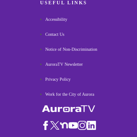
USEFUL LINKS
Accessibility
Contact Us
Notice of Non-Discrimination
AuroraTV Newsletter
Privacy Policy
Work for the City of Aurora