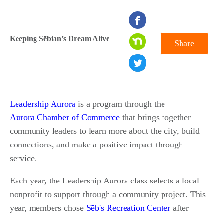
seconds
of
Keeping Sēbian’s Dream Alive
Share
0
seconds
Leadership Aurora
is a program through the
Aurora Chamber of Commerce
that brings together
community leaders to learn more about the city, build
connections, and make a positive impact through
service.
Each year, the Leadership Aurora class selects a local
nonprofit to support through a community project. This
year, members chose
Sēb's Recreation Center
after