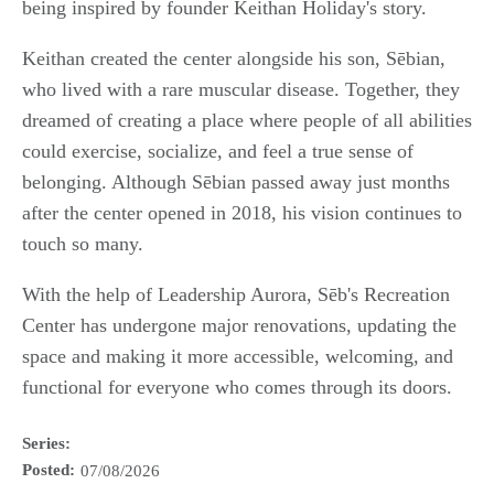
being inspired by founder Keithan Holiday's story.
Keithan created the center alongside his son, Sēbian,
who lived with a rare muscular disease. Together, they
dreamed of creating a place where people of all abilities
could exercise, socialize, and feel a true sense of
belonging. Although Sēbian passed away just months
after the center opened in 2018, his vision continues to
touch so many.
With the help of Leadership Aurora, Sēb's Recreation
Center has undergone major renovations, updating the
space and making it more accessible, welcoming, and
functional for everyone who comes through its doors.
Series:
Posted:
07/08/2026