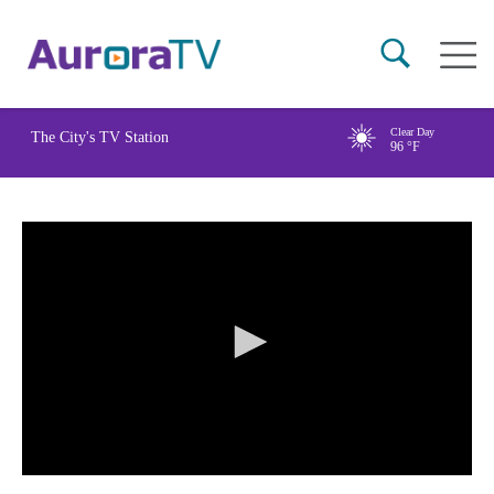
Skip
Main
to
naviga
main
content
Clear Day
The City's TV Station
96
°F
0