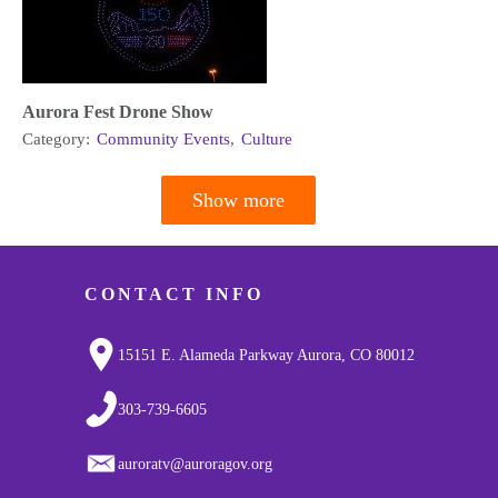
Aurora Fest Drone Show
Category:
Community Events
,
Culture
Show more
Pagination
CONTACT INFO
15151 E. Alameda Parkway Aurora, CO 80012
303-739-6605
auroratv@auroragov.org