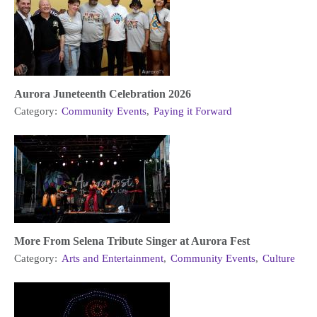
Aurora Juneteenth Celebration 2026
Category:
Community Events
,
Paying it Forward
More From Selena Tribute Singer at Aurora Fest
Category:
Arts and Entertainment
,
Community Events
,
Culture