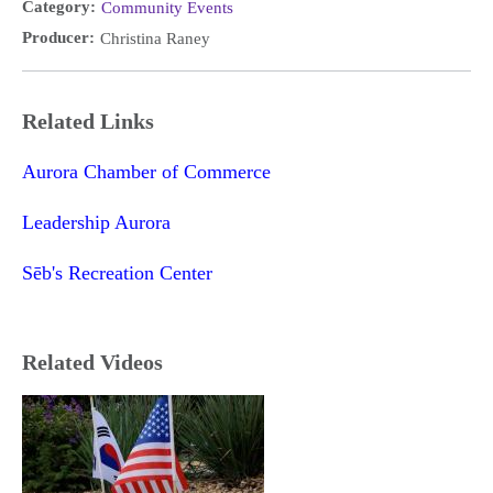
Category:
Community Events
Producer:
Christina Raney
Related Links
Aurora Chamber of Commerce
Leadership Aurora
Sēb's Recreation Center
Related Videos