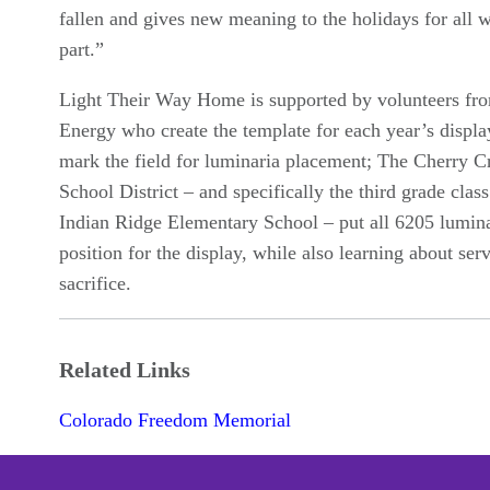
fallen and gives new meaning to the holidays for all 
part.”
Light Their Way Home is supported by volunteers fr
Energy who create the template for each year’s displa
mark the field for luminaria placement; The Cherry C
School District – and specifically the third grade clas
Indian Ridge Elementary School – put all 6205 lumina
position for the display, while also learning about ser
sacrifice.
Related Links
Colorado Freedom Memorial