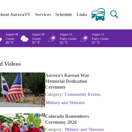
 keywords
bout AuroraTV
Services
Schedule
Links
August 08
August 09
August 10
August 11
Cloudy
Cloudy
Partly Cloudy
Partly Cloudy
99
°F
97
°F
95
°F
97
°F
d Videos
Aurora's Korean War
Memorial Dedication
Ceremony
Category:
Community Events
,
Military and Veterans
Colorado Remembers
Ceremony 2026
Category:
Military and Veterans