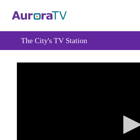
Skip
to
main
content
The City's TV Station