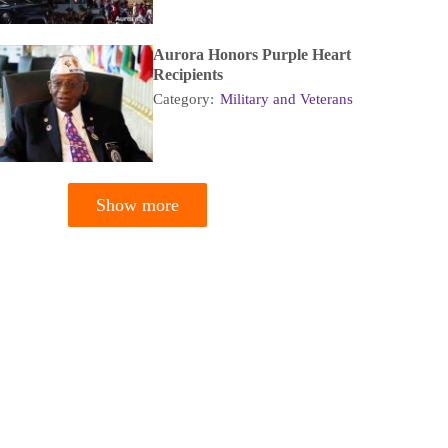
Aurora Honors Purple Heart
Recipients
Category:
Military and Veterans
Show more
tion