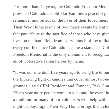
For more than six years, the Colorado Freedom Memo
provided Colorado’s Gold Star Families a peaceful pla
remember and reflect on the lives of their loved ones.
Their Way Home is one of two major events held at 
that pay tribute to the sacrifice of those who have give
lives on the battlefield from every branch of the milit
every conflict since Colorado became a state. The Co
Freedom Memorial is the only monument to recognize 
all of Colorado’s fallen heroes by name.
“It was our intention five years ago to bring life to our
the flickering light of candles that cover almost two-a
grounds,” said CFM President and Founder, Rick Cra
“Each year more people come to visit and the event 
a tradition for many of our volunteers who help with t
night display. Light Their Way Home brings them clos