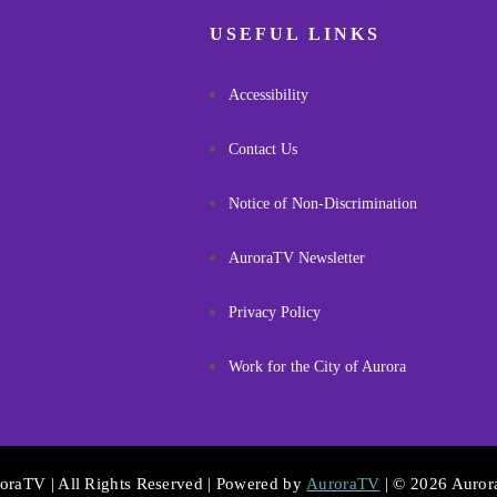
USEFUL LINKS
Accessibility
Contact Us
Notice of Non-Discrimination
AuroraTV Newsletter
Privacy Policy
Work for the City of Aurora
oraTV | All Rights Reserved | Powered by
AuroraTV
| © 2026 Auro