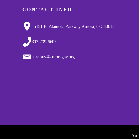
CONTACT INFO
15151 E. Alameda Parkway Aurora, CO 80012
303-739-6605
auroratv@auroragov.org
Aur