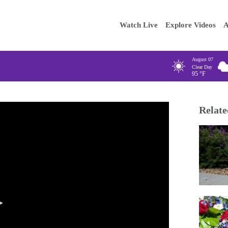
Main
Enter your
Watch Live
Explore Videos
A
navigation
August 07
Clear Day
95
°F
Relate