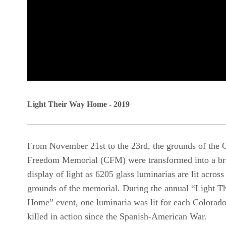
0
seconds
Light Their Way Home - 2019
of
0
From November 21st to the 23rd, the grounds of the 
seconds
Volume
Freedom Memorial (CFM) were transformed into a br
90%
display of light as 6205 glass luminarias are lit across
grounds of the memorial. During the annual “Light T
Home” event, one luminaria was lit for each Colorado
killed in action since the Spanish-American War.