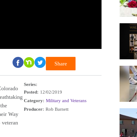
Share
Series:
Colorado
Posted:
12/02/2019
eathtaking
Category:
Military and Veterans
 the
Producer:
Rob Barnett
heir Way
 veteran