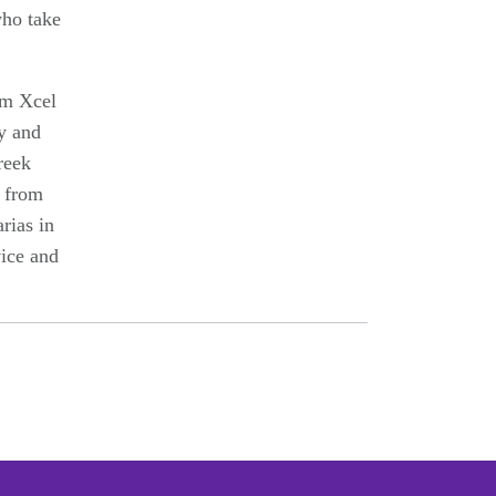
who take
om Xcel
y and
reek
s from
rias in
vice and