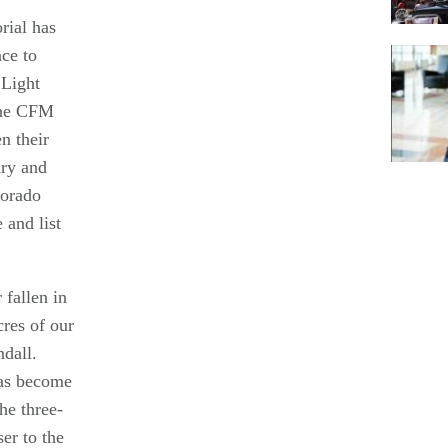
rial has
ce to
 Light
the CFM
n their
ary and
lorado
Pagina
and list
 fallen in
cres of our
ndall.
has become
he three-
er to the