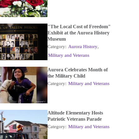
"The Local Cost of Freedom"
Exhibit at the Aurora History
Museum
Category:
Aurora History
,
Military and Veterans
Aurora Celebrates Month of
the Military Child
Category:
Military and Veterans
Altitude Elementary Hosts
Patriotic Veterans Parade
Category:
Military and Veterans