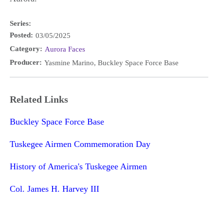
Series:
Posted:
03/05/2025
Category:
Aurora Faces
Producer:
Yasmine Marino, Buckley Space Force Base
Related Links
Buckley Space Force Base
Tuskegee Airmen Commemoration Day
History of America's Tuskegee Airmen
Col. James H. Harvey III