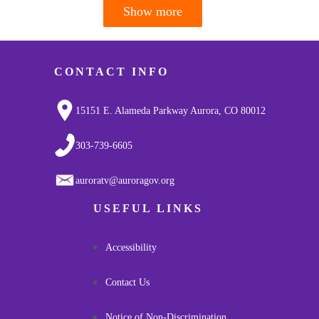
Show more
Pagination
CONTACT INFO
15151 E. Alameda Parkway Aurora, CO 80012
303-739-6605
auroratv@auroragov.org
USEFUL LINKS
Accessibility
Contact Us
Notice of Non-Discrimination