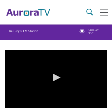
Skip
Main
to
naviga
main
content
Clear Day
The City's TV Station
95
°F
0