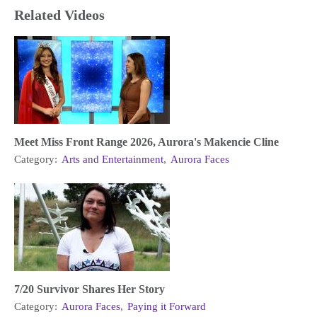
Related Videos
Meet Miss Front Range 2026, Aurora's Makencie Cline
Category:
Arts and Entertainment
,
Aurora Faces
7/20 Survivor Shares Her Story
Category:
Aurora Faces
,
Paying it Forward