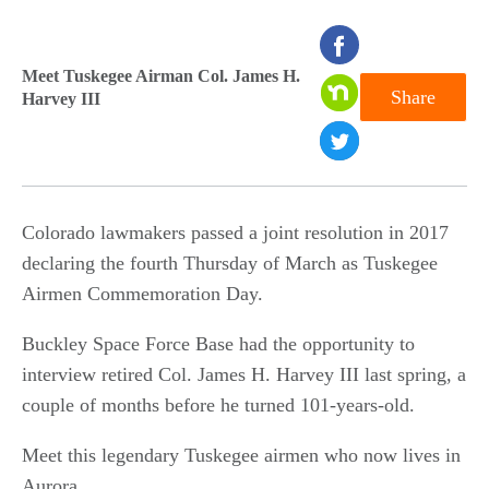
seconds
of
Meet Tuskegee Airman Col. James H.
Share
Harvey III
0
seconds
Colorado lawmakers passed a joint resolution in 2017
declaring the fourth Thursday of March as Tuskegee
Airmen Commemoration Day.
Buckley Space Force Base had the opportunity to
interview retired Col. James H. Harvey III last spring, a
couple of months before he turned 101-years-old.
Meet this legendary Tuskegee airmen who now lives in
Aurora.