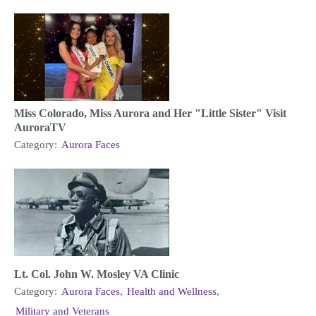
Miss Colorado, Miss Aurora and Her "Little Sister" Visit
AuroraTV
Category:
Aurora Faces
Lt. Col. John W. Mosley VA Clinic
Category:
Aurora Faces
,
Health and Wellness
,
Military and Veterans