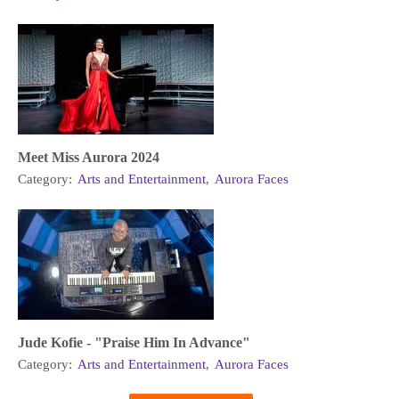
Meet Miss Aurora 2024
Category:
Arts and Entertainment
,
Aurora Faces
Jude Kofie - "Praise Him In Advance"
Category:
Arts and Entertainment
,
Aurora Faces