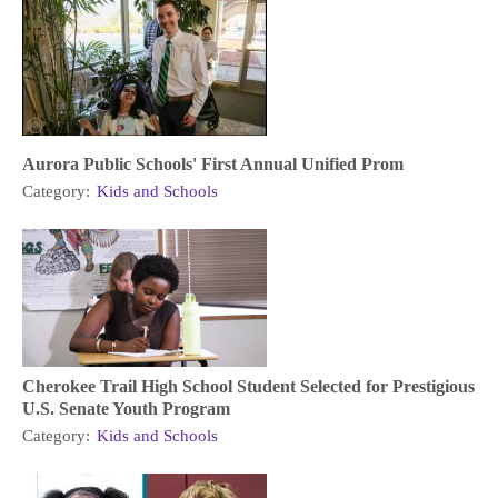
Aurora Public Schools' First Annual Unified Prom
Category:
Kids and Schools
Cherokee Trail High School Student Selected for Prestigious
U.S. Senate Youth Program
Category:
Kids and Schools