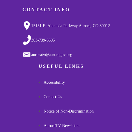
CONTACT INFO
15151 E. Alameda Parkway Aurora, CO 80012
303-739-6605
auroratv@auroragov.org
USEFUL LINKS
Accessibility
Contact Us
Notice of Non-Discrimination
AuroraTV Newsletter