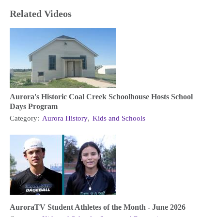
Related Videos
Aurora's Historic Coal Creek Schoolhouse Hosts School
Days Program
Category:
Aurora History
,
Kids and Schools
AuroraTV Student Athletes of the Month - June 2026