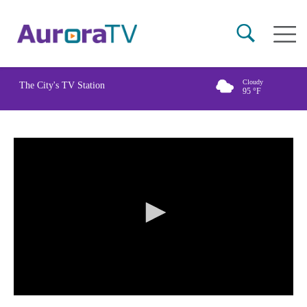
Skip
Main
to
naviga
main
content
Cloudy
The City's TV Station
95
°F
0