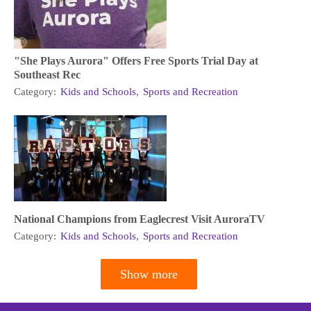
"She Plays Aurora" Offers Free Sports Trial Day at
Southeast Rec
Category:
Kids and Schools
,
Sports and Recreation
National Champions from Eaglecrest Visit AuroraTV
Category:
Kids and Schools
,
Sports and Recreation
Show more
Pagination