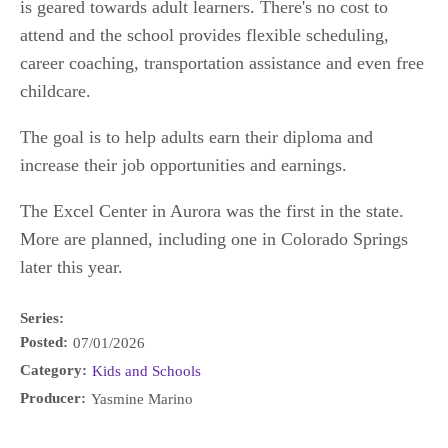
is geared towards adult learners. There's no cost to
attend and the school provides flexible scheduling,
career coaching, transportation assistance and even free
childcare.
The goal is to help adults earn their diploma and
increase their job opportunities and earnings.
The Excel Center in Aurora was the first in the state.
More are planned, including one in Colorado Springs
later this year.
Series:
Posted:
07/01/2026
Category:
Kids and Schools
Producer:
Yasmine Marino