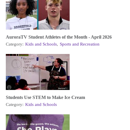
AuroraTV Student Athletes of the Month - April 2026
Category:
Kids and Schools
,
Sports and Recreation
Students Use STEM to Make Ice Cream
Category:
Kids and Schools