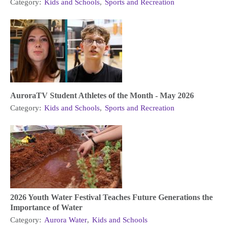
Category:
Kids and Schools
,
Sports and Recreation
AuroraTV Student Athletes of the Month - May 2026
Category:
Kids and Schools
,
Sports and Recreation
2026 Youth Water Festival Teaches Future Generations the
Importance of Water
Category:
Aurora Water
,
Kids and Schools