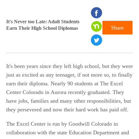
seconds
of
It's Never too Late: Adult Students
Share
Earn Their High School Diplomas
0
seconds
It's been years since they left high school, but they were
just as excited as any teenager, if not more so, to finally
earn their diploma. Nearly 90 students at The Excel
Center Colorado in Aurora recently graduated. They
have jobs, families and many other responsibilities, but
they persevered and now their hard work has paid off.
The Excel Center is run by Goodwill Colorado in
collaboration with the state Education Department and