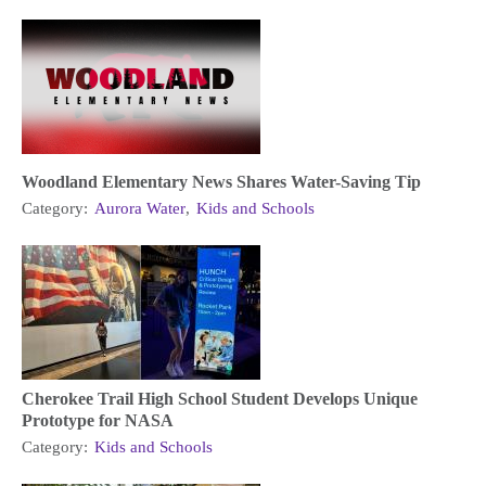
Woodland Elementary News Shares Water-Saving Tip
Category:
Aurora Water
,
Kids and Schools
Cherokee Trail High School Student Develops Unique
Prototype for NASA
Category:
Kids and Schools