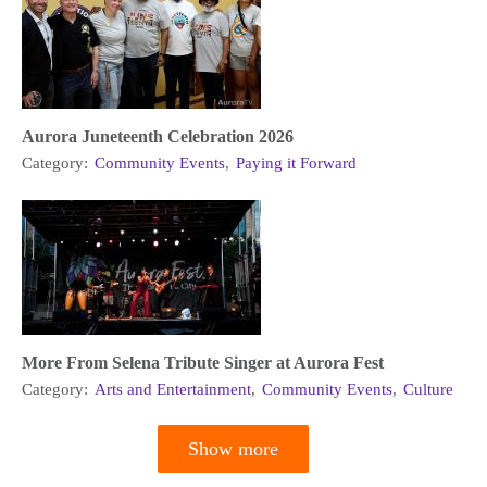
Aurora Juneteenth Celebration 2026
Category:
Community Events
,
Paying it Forward
More From Selena Tribute Singer at Aurora Fest
Category:
Arts and Entertainment
,
Community Events
,
Culture
Show more
Pagination