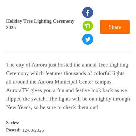
seconds
of
Holiday Tree Lighting Ceremony
Share
2025
0
seconds
The city of Aurora just hosted the annual Tree Lighting
Ceremony which features thousands of colorful lights
all around the Aurora Municipal Center campus.
AuroraTV gives you a fun and festive look back as we
flipped the switch. The lights will be on nightly through
New Year's, so be sure to check them out!
Series:
Posted:
12/03/2025