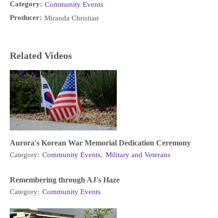
Category:
Community Events
Producer:
Miranda Christian
Related Videos
Aurora's Korean War Memorial Dedication Ceremony
Category:
Community Events
,
Military and Veterans
Remembering through AJ's Haze
Category:
Community Events