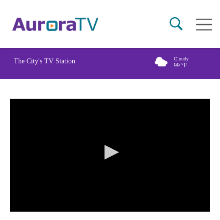
Skip
Main
to
naviga
main
content
Cloudy
The City's TV Station
99
°F
0