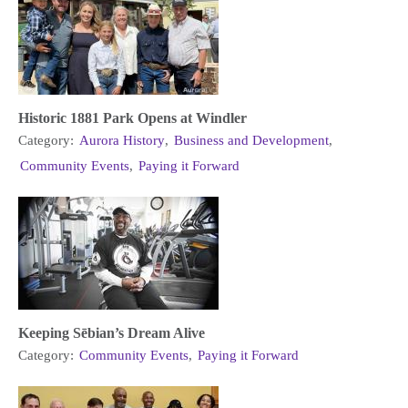
Historic 1881 Park Opens at Windler
Category:
Aurora History
,
Business and Development
,
Community Events
,
Paying it Forward
Keeping Sēbian’s Dream Alive
Category:
Community Events
,
Paying it Forward