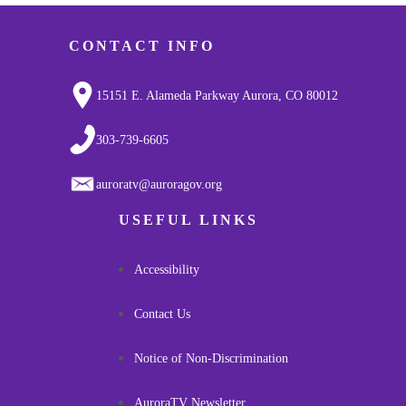
CONTACT INFO
15151 E. Alameda Parkway Aurora, CO 80012
303-739-6605
auroratv@auroragov.org
USEFUL LINKS
Accessibility
Contact Us
Notice of Non-Discrimination
AuroraTV Newsletter