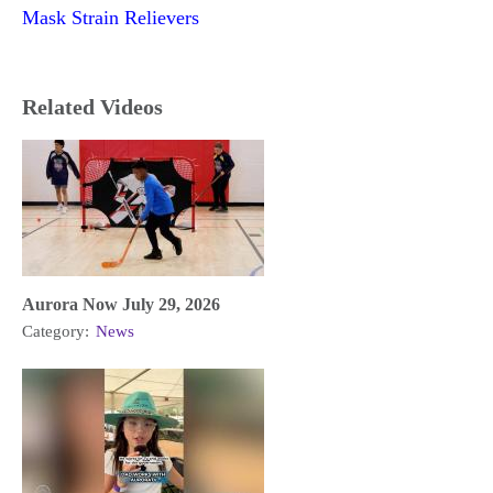
Mask Strain Relievers
Related Videos
Aurora Now July 29, 2026
Category:
News