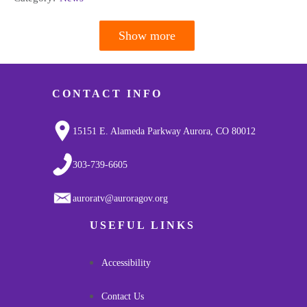
Show more
Pagination
CONTACT INFO
15151 E. Alameda Parkway Aurora, CO 80012
303-739-6605
auroratv@auroragov.org
USEFUL LINKS
Accessibility
Contact Us