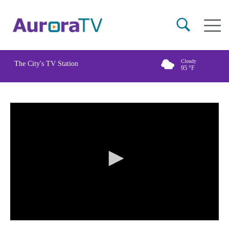
Skip
Main
to
naviga
main
content
Cloudy
The City's TV Station
95
°F
0