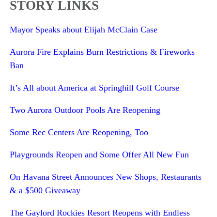
STORY LINKS
Mayor Speaks about Elijah McClain Case
Aurora Fire Explains Burn Restrictions & Fireworks
Ban
It’s All about America at Springhill Golf Course
Two Aurora Outdoor Pools Are Reopening
Some Rec Centers Are Reopening, Too
Playgrounds Reopen and Some Offer All New Fun
On Havana Street Announces New Shops, Restaurants
& a $500 Giveaway
The Gaylord Rockies Resort Reopens with Endless