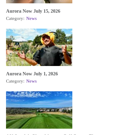
Aurora Now July 15, 2026
Category:
News
Aurora Now July 1, 2026
Category:
News