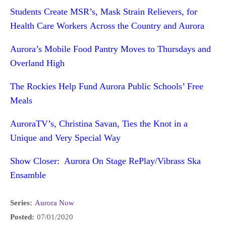
Students Create MSR’s, Mask Strain Relievers, for
Health Care Workers Across the Country and Aurora
Aurora’s Mobile Food Pantry Moves to Thursdays and
Overland High
The Rockies Help Fund Aurora Public Schools’ Free
Meals
AuroraTV’s, Christina Savan, Ties the Knot in a
Unique and Very Special Way
Show Closer: Aurora On Stage RePlay/Vibrass Ska
Ensamble
Series:
Aurora Now
Posted:
07/01/2020