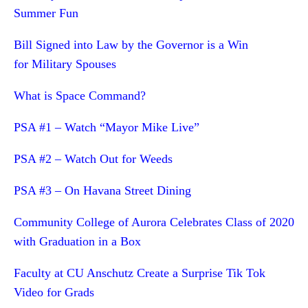
Summer Fun
Bill Signed into Law by the Governor is a Win
for Military Spouses
What is Space Command?
PSA #1 – Watch “Mayor Mike Live”
PSA #2 – Watch Out for Weeds
PSA #3 – On Havana Street Dining
Community College of Aurora Celebrates Class of 2020
with Graduation in a Box
Faculty at CU Anschutz Create a Surprise Tik Tok
Video for Grads