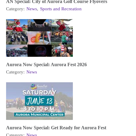
AN Special: City of Aurora Golf Course Flyovers
Category:
News
,
Sports and Recreation
Aurora Now Special: Aurora Fest 2026
Category:
News
Aurora Now Special: Get Ready for Aurora Fest
Category:
News