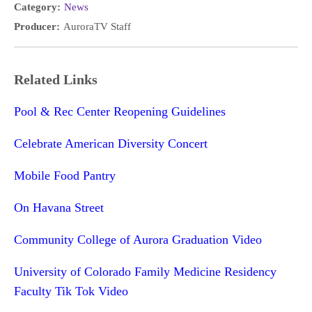
Category:
News
Producer:
AuroraTV Staff
Related Links
Pool & Rec Center Reopening Guidelines
Celebrate American Diversity Concert
Mobile Food Pantry
On Havana Street
Community College of Aurora Graduation Video
University of Colorado Family Medicine Residency
Faculty Tik Tok Video