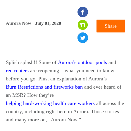
seconds
of
Aurora Now - July 01, 2020
Share
0
seconds
Splish splash!! Some of
Aurora’s outdoor pools
and
rec centers
are reopening – what you need to know
before you go. Plus, an explanation of Aurora’s
Burn Restrictions and fireworks ban
and ever heard of
an MSR? How they’re
helping hard-working health care workers
all across the
country, including right here in Aurora. Those stories
and many more on, “Aurora Now.”