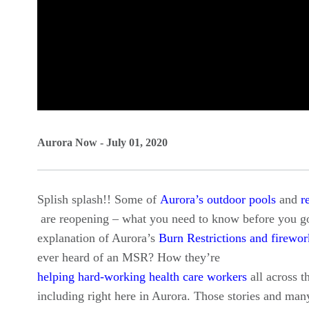
0
seconds
Aurora Now - July 01, 2020
of
0
Splish splash!! Some of
Aurora’s outdoor pools
and
r
seconds
Volume
are reopening – what you need to know before you go
90%
explanation of Aurora’s
Burn Restrictions and firewor
ever heard of an MSR? How they’re
helping hard-working health care workers
all across t
including right here in Aurora. Those stories and ma