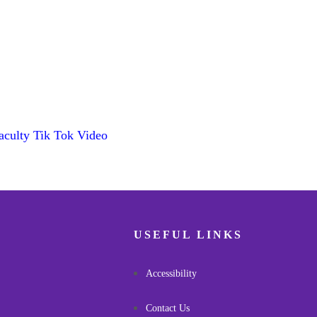
aculty Tik Tok Video
USEFUL LINKS
Accessibility
Contact Us