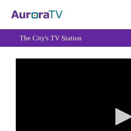
Skip
to
main
content
The City's TV Station