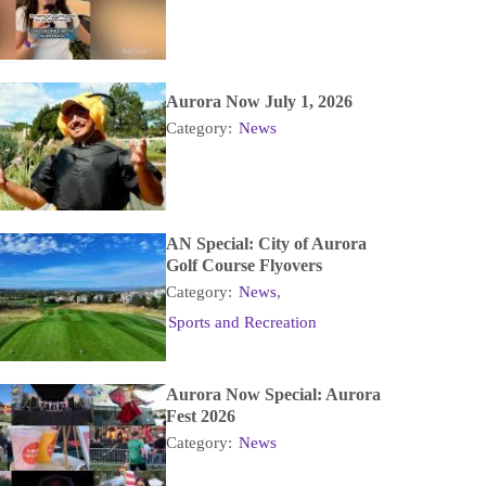
Aurora Now July 1, 2026
Category:
News
AN Special: City of Aurora
Golf Course Flyovers
Category:
News
,
Sports and Recreation
Aurora Now Special: Aurora
Fest 2026
Category:
News