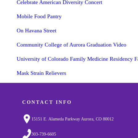
Celebrate American Diversity Concert
Mobile Food Pantry
On Havana Street
Community College of Aurora Graduation Video
University of Colorado Family Medicine Residency F
Mask Strain Relievers
CONTACT INFO
15151 E. Alameda Parkway Aurora, CO 80012
303-739-6605