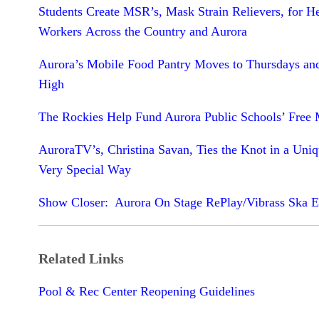
Students Create MSR’s, Mask Strain Relievers, for H
Workers Across the Country and Aurora
Aurora’s Mobile Food Pantry Moves to Thursdays an
High
The Rockies Help Fund Aurora Public Schools’ Free 
AuroraTV’s, Christina Savan, Ties the Knot in a Uni
Very Special Way
Show Closer: Aurora On Stage RePlay/Vibrass Ska 
Related Links
Pool & Rec Center Reopening Guidelines