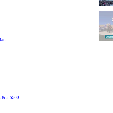
Ban
Pagina
s & a $500