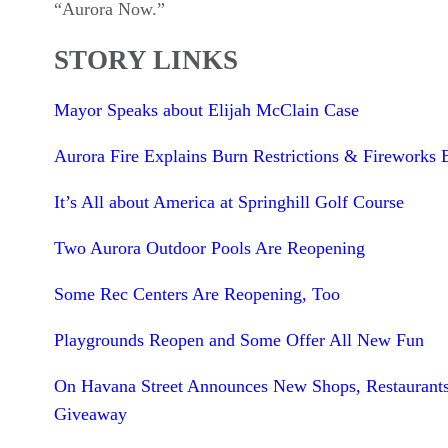
“Aurora Now.”
STORY LINKS
Mayor Speaks about Elijah McClain Case
Aurora Fire Explains Burn Restrictions & Fireworks 
It’s All about America at Springhill Golf Course
Two Aurora Outdoor Pools Are Reopening
Some Rec Centers Are Reopening, Too
Playgrounds Reopen and Some Offer All New Fun
On Havana Street Announces New Shops, Restaurant
Giveaway