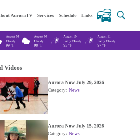
 keywords
bout AuroraTV
Services
Schedule
Links
August 08
August 09
August 10
August 11
Cloudy
Cloudy
Partly Cloudy
Partly Cloudy
99
°F
98
°F
95
°F
97
°F
d Videos
Aurora Now July 29, 2026
Category:
News
Aurora Now July 15, 2026
Category:
News