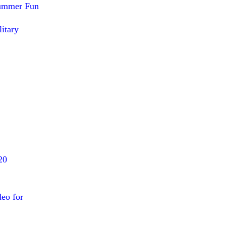
Summer Fun
itary
20
deo for