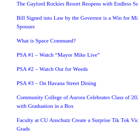
The Gaylord Rockies Resort Reopens with Endless 
Bill Signed into Law by the Governor is a Win for Mil
Spouses
What is Space Command?
PSA #1 – Watch “Mayor Mike Live”
PSA #2 – Watch Out for Weeds
PSA #3 – On Havana Street Dining
Community College of Aurora Celebrates Class of 20
with Graduation in a Box
Faculty at CU Anschutz Create a Surprise Tik Tok Vi
Grads