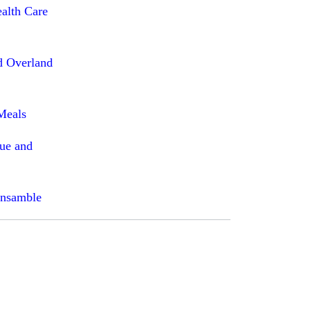
ealth Care
d Overland
Meals
que and
Ensamble