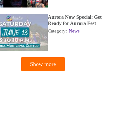
Aurora Now Special: Get
Ready for Aurora Fest
Category:
News
Show more
tion