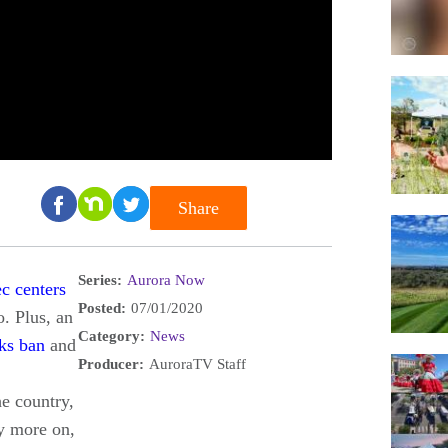
Share
Series:
Aurora Now
ec centers
Posted:
07/01/2020
. Plus, an
Category:
News
ks ban
and
Producer:
AuroraTV Staff
he country,
ny more on,