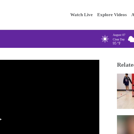
Main
Enter your
Watch Live
Explore Videos
A
navigation
August 07
Clear Day
95
°F
Relate