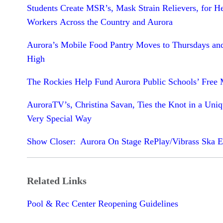
Students Create MSR’s, Mask Strain Relievers, for H
Workers Across the Country and Aurora
Aurora’s Mobile Food Pantry Moves to Thursdays an
High
The Rockies Help Fund Aurora Public Schools’ Free 
AuroraTV’s, Christina Savan, Ties the Knot in a Uni
Very Special Way
Show Closer: Aurora On Stage RePlay/Vibrass Ska 
Related Links
Pool & Rec Center Reopening Guidelines