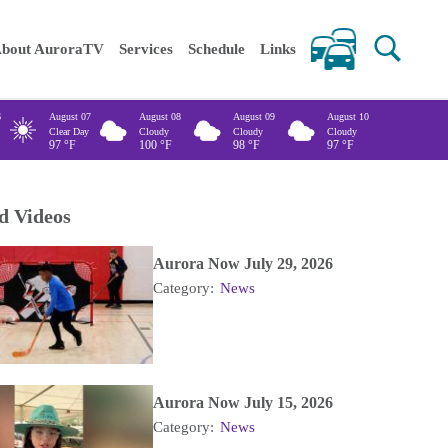
 keywords
bout AuroraTV
Services
Schedule
Links
6
August 07
August 08
August 09
August 10
Clear Day
Cloudy
Cloudy
Cloudy
97
°F
100
°F
98
°F
97
°F
d Videos
Aurora Now July 29, 2026
Category:
News
Aurora Now July 15, 2026
Category:
News