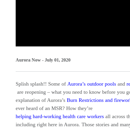
0
seconds
Aurora Now - July 01, 2020
of
0
Splish splash!! Some of
Aurora’s outdoor pools
and
r
seconds
Volume
are reopening – what you need to know before you go
90%
explanation of Aurora’s
Burn Restrictions and firewor
ever heard of an MSR? How they’re
helping hard-working health care workers
all across t
including right here in Aurora. Those stories and ma