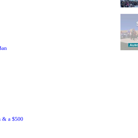
Ban
Pagina
s & a $500