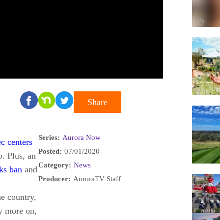
Share
Series:
Aurora Now
ec centers
Posted:
07/01/2020
. Plus, an
Category:
News
ks ban
and
Producer:
AuroraTV Staff
he country,
ny more on,