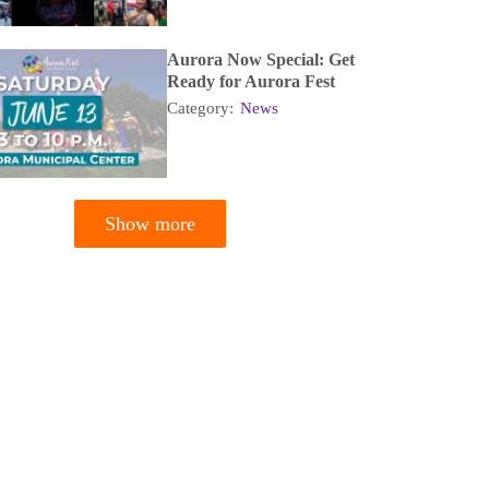
Aurora Now Special: Get
Ready for Aurora Fest
Category:
News
Show more
tion