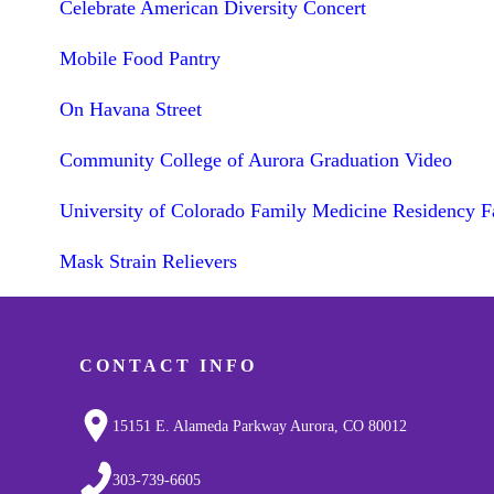
Celebrate American Diversity Concert
Mobile Food Pantry
On Havana Street
Community College of Aurora Graduation Video
University of Colorado Family Medicine Residency F
Mask Strain Relievers
CONTACT INFO
15151 E. Alameda Parkway Aurora, CO 80012
303-739-6605