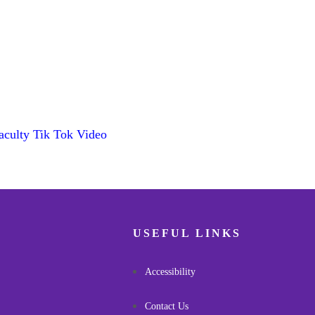
aculty Tik Tok Video
USEFUL LINKS
Accessibility
Contact Us