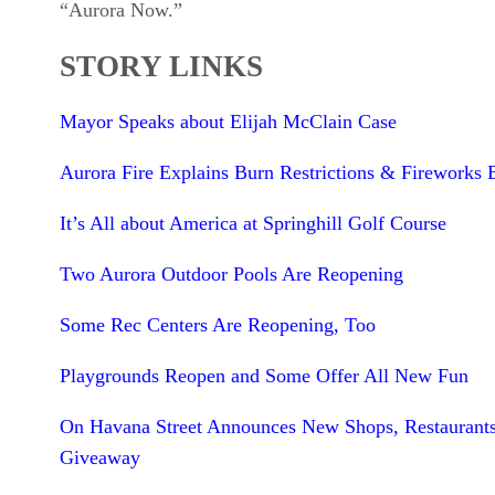
“Aurora Now.”
STORY LINKS
Mayor Speaks about Elijah McClain Case
Aurora Fire Explains Burn Restrictions & Fireworks 
It’s All about America at Springhill Golf Course
Two Aurora Outdoor Pools Are Reopening
Some Rec Centers Are Reopening, Too
Playgrounds Reopen and Some Offer All New Fun
On Havana Street Announces New Shops, Restaurant
Giveaway