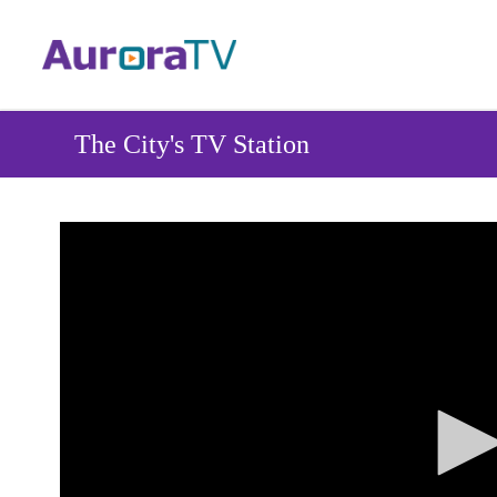
Skip
to
main
content
The City's TV Station