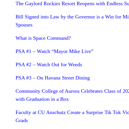
The Gaylord Rockies Resort Reopens with Endless 
Bill Signed into Law by the Governor is a Win for Mil
Spouses
What is Space Command?
PSA #1 – Watch “Mayor Mike Live”
PSA #2 – Watch Out for Weeds
PSA #3 – On Havana Street Dining
Community College of Aurora Celebrates Class of 20
with Graduation in a Box
Faculty at CU Anschutz Create a Surprise Tik Tok Vi
Grads