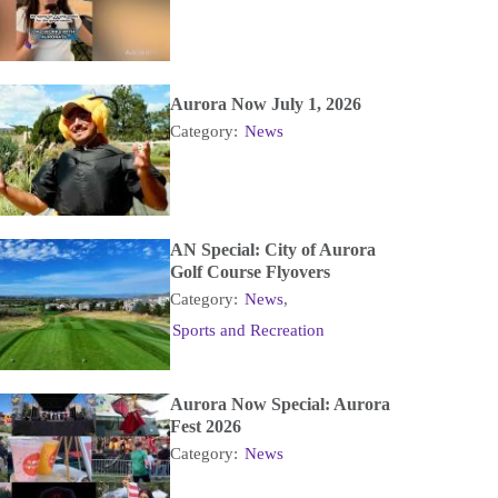
Aurora Now July 1, 2026
Category:
News
AN Special: City of Aurora
Golf Course Flyovers
Category:
News
,
Sports and Recreation
Aurora Now Special: Aurora
Fest 2026
Category:
News