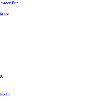
Summer Fun
itary
20
deo for