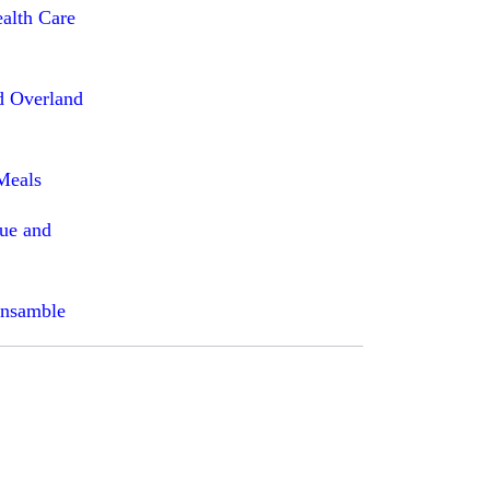
ealth Care
d Overland
Meals
que and
Ensamble