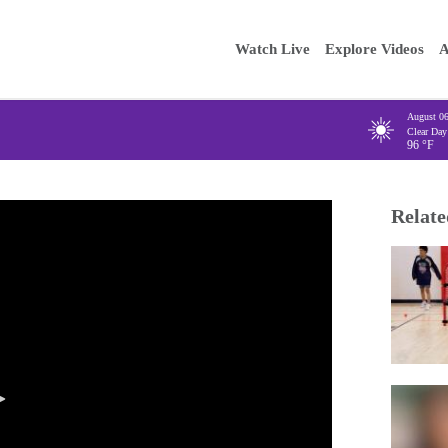
Main
Enter your
Watch Live
Explore Videos
A
navigation
August 0
Clear Day
96
°F
Relate