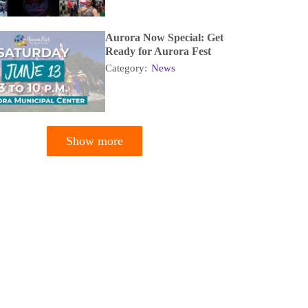
Aurora Now Special: Get
Ready for Aurora Fest
Category:
News
Show more
tion