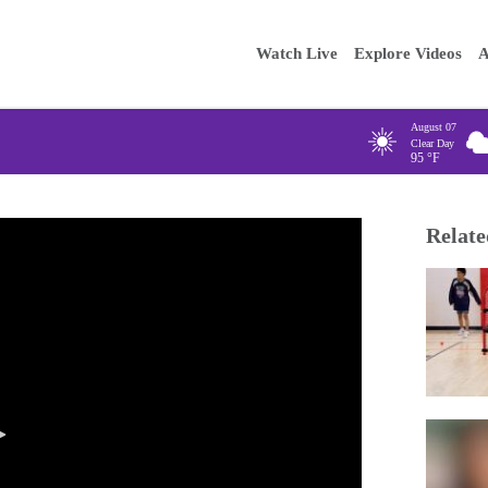
Main
Enter your
Watch Live
Explore Videos
A
navigation
August 07
Clear Day
95
°F
Relate