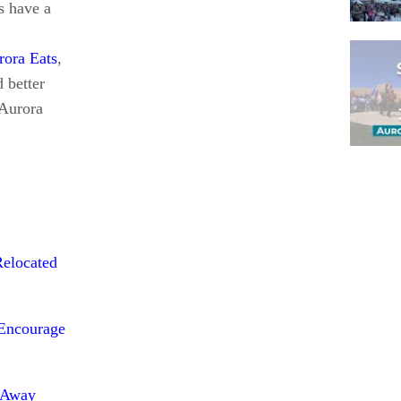
s have a
rora Eats
,
 better
 Aurora
Pagina
Relocated
 Encourage
s Away