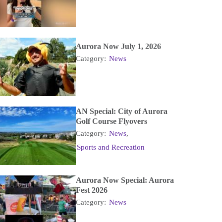
Aurora Now July 1, 2026
Category:
News
AN Special: City of Aurora
Golf Course Flyovers
Category:
News
,
Sports and Recreation
Aurora Now Special: Aurora
Fest 2026
Category:
News