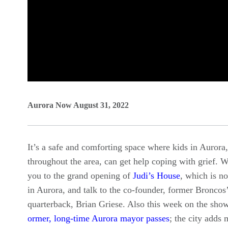
0
seconds
Aurora Now August 31, 2022
of
0
It’s a safe and comforting space where kids in Aurora
seconds
Volume
throughout the area, can get help coping with grief. W
90%
you to the grand opening of
Judi’s House
, which is n
in Aurora, and talk to the co-founder, former Broncos
quarterback, Brian Griese. Also this week on the show
ormer, long-time Aurora mayor passes
; the city adds 