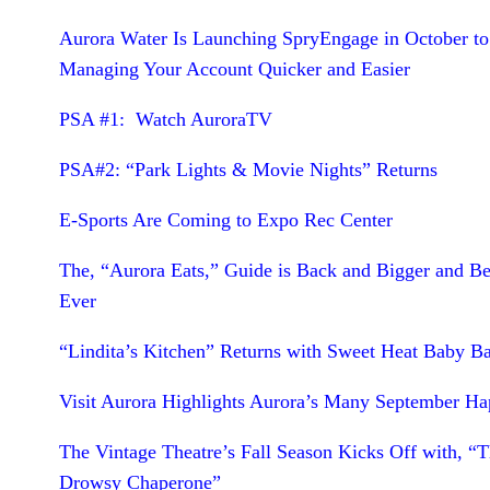
Aurora Water Is Launching SpryEngage in October t
Managing Your Account Quicker and Easier
PSA #1: Watch AuroraTV
PSA#2: “Park Lights & Movie Nights” Returns
E-Sports Are Coming to Expo Rec Center
The, “Aurora Eats,” Guide is Back and Bigger and Be
Ever
“Lindita’s Kitchen” Returns with Sweet Heat Baby B
Visit Aurora Highlights Aurora’s Many September Ha
The Vintage Theatre’s Fall Season Kicks Off with, “
Drowsy Chaperone”