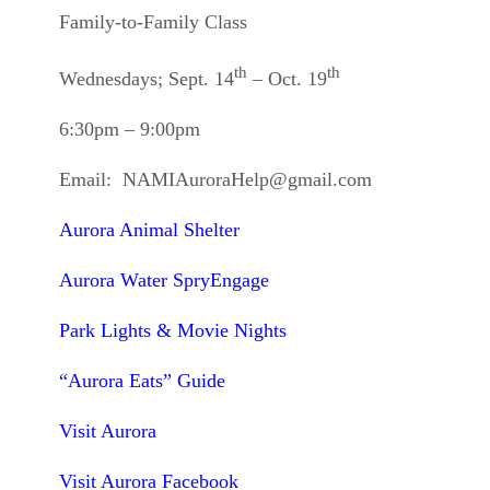
Family-to-Family Class
th
th
Wednesdays; Sept. 14
– Oct. 19
6:30pm – 9:00pm
Email: NAMIAuroraHelp@gmail.com
Aurora Animal Shelter
Aurora Water SpryEngage
Park Lights & Movie Nights
“Aurora Eats” Guide
Visit Aurora
Visit Aurora Facebook