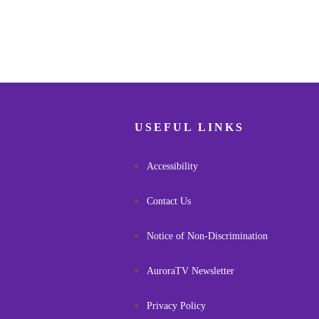
USEFUL LINKS
Accessibility
Contact Us
Notice of Non-Discrimination
AuroraTV Newsletter
Privacy Policy