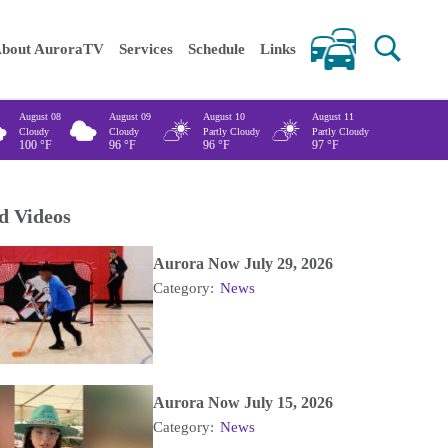
 keywords
bout AuroraTV
Services
Schedule
Links
August 08
August 09
August 10
August 11
Cloudy
Cloudy
Partly Cloudy
Partly Cloudy
100
°F
96
°F
96
°F
97
°F
d Videos
Aurora Now July 29, 2026
Category:
News
Aurora Now July 15, 2026
Category:
News