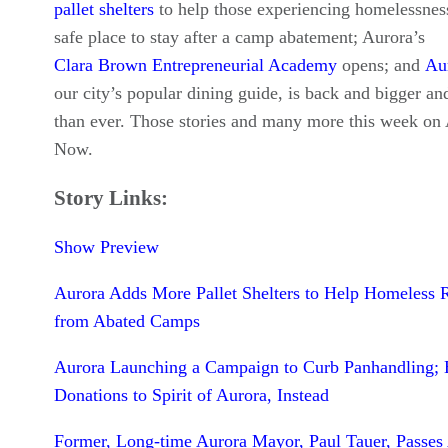
pallet shelters
to help those experiencing homelessnes
safe place to stay after a camp abatement; Aurora’s
Clara Brown Entrepreneurial Academy
opens; and
Au
our city’s popular dining guide, is back and bigger and
than ever. Those stories and many more this week on
Now.
Story Links:
Show Preview
Aurora Adds More Pallet Shelters to Help Homeless 
from Abated Camps
Aurora Launching a Campaign to Curb Panhandling;
Donations to Spirit of Aurora, Instead
Former, Long-time Aurora Mayor, Paul Tauer, Passe