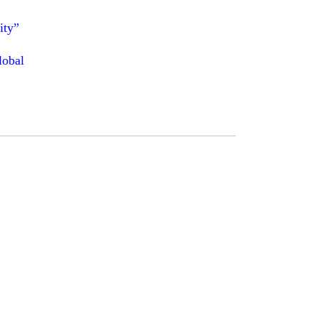
ity”
lobal