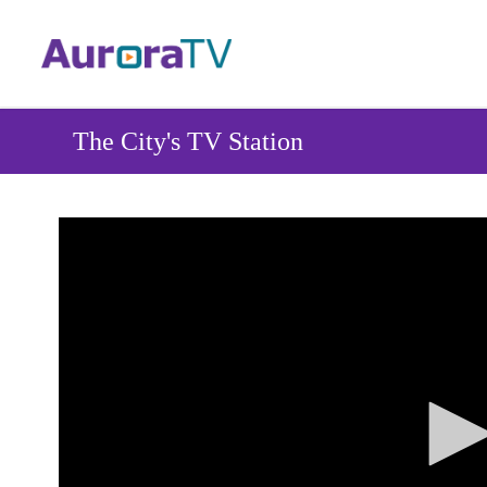
Skip
to
main
content
The City's TV Station