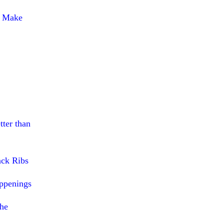
o Make
tter than
ack Ribs
ppenings
The