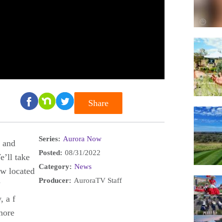
Share
Series:
Aurora Now
, and
Posted:
08/31/2022
e’ll take
Category:
News
ow located
Producer:
AuroraTV Staff
’
, a f
more