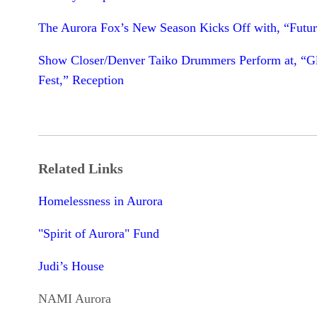
The Aurora Fox’s New Season Kicks Off with, “Futur
Show Closer/Denver Taiko Drummers Perform at, “G
Fest,” Reception
Related Links
Homelessness in Aurora
"Spirit of Aurora" Fund
Judi’s House
NAMI Aurora