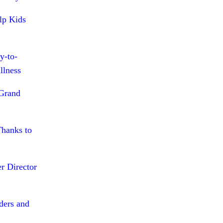
lp Kids
y-to-
llness
 Grand
Thanks to
r Director
ders and