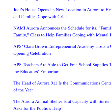
Judi’s House Opens its New Location in Aurora to He
and Families Cope with Grief
NAMI Aurora Announces the Schedule for its, “Famil
Family,” Class to Help Families Coping with Mental I
APS’ Clara Brown Entrepreneurial Academy Hosts a
Opening Celebration
APS Teachers Are Able to Get Free School Supplies 
the Educators’ Emporium
The Head of Aurora 911 Is the Communications Cente
of the Year
The Aurora Animal Shelter Is at Capacity with Surren
Asks for the Public’s Help