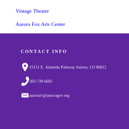
Vintage Theatre
Aurora Fox Arts Center
CONTACT INFO
15151 E. Alameda Parkway Aurora, CO 80012
303-739-6605
auroratv@auroragov.org