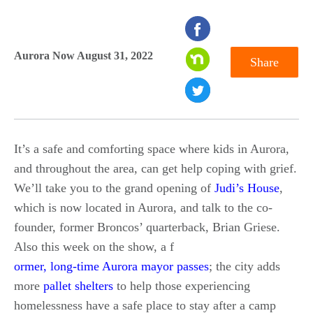
seconds
of
Aurora Now August 31, 2022
Share
0
seconds
It’s a safe and comforting space where kids in Aurora,
and throughout the area, can get help coping with grief.
We’ll take you to the grand opening of
Judi’s House
,
which is now located in Aurora, and talk to the co-
founder, former Broncos’ quarterback, Brian Griese.
Also this week on the show, a f
ormer, long-time Aurora mayor passes
; the city adds
more
pallet shelters
to help those experiencing
homelessness have a safe place to stay after a camp