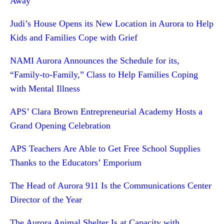
Away
Judi’s House Opens its New Location in Aurora to Help
Kids and Families Cope with Grief
NAMI Aurora Announces the Schedule for its,
“Family-to-Family,” Class to Help Families Coping
with Mental Illness
APS’ Clara Brown Entrepreneurial Academy Hosts a
Grand Opening Celebration
APS Teachers Are Able to Get Free School Supplies
Thanks to the Educators’ Emporium
The Head of Aurora 911 Is the Communications Center
Director of the Year
The Aurora Animal Shelter Is at Capacity with