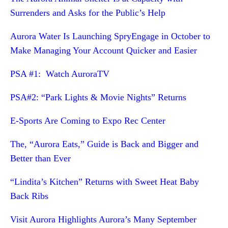
Surrenders and Asks for the Public’s Help
Aurora Water Is Launching SpryEngage in October to
Make Managing Your Account Quicker and Easier
PSA #1: Watch AuroraTV
PSA#2: “Park Lights & Movie Nights” Returns
E-Sports Are Coming to Expo Rec Center
The, “Aurora Eats,” Guide is Back and Bigger and
Better than Ever
“Lindita’s Kitchen” Returns with Sweet Heat Baby
Back Ribs
Visit Aurora Highlights Aurora’s Many September