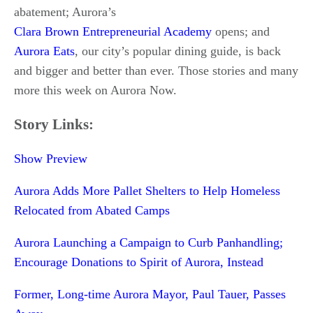
abatement; Aurora’s
Clara Brown Entrepreneurial Academy
opens; and
Aurora Eats
, our city’s popular dining guide, is back
and bigger and better than ever. Those stories and many
more this week on Aurora Now.
Story Links:
Show Preview
Aurora Adds More Pallet Shelters to Help Homeless
Relocated from Abated Camps
Aurora Launching a Campaign to Curb Panhandling;
Encourage Donations to Spirit of Aurora, Instead
Former, Long-time Aurora Mayor, Paul Tauer, Passes