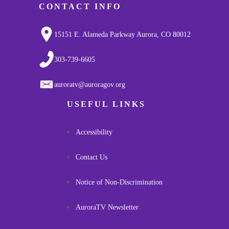
CONTACT INFO
15151 E. Alameda Parkway Aurora, CO 80012
303-739-6605
auroratv@auroragov.org
USEFUL LINKS
Accessibility
Contact Us
Notice of Non-Discrimination
AuroraTV Newsletter