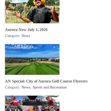
Aurora Now July 1, 2026
Category:
News
AN Special: City of Aurora Golf Course Flyovers
Category:
News
,
Sports and Recreation