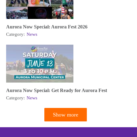
Aurora Now Special: Aurora Fest 2026
Category:
News
Aurora Now Special: Get Ready for Aurora Fest
Category:
News
Show more
Pagination