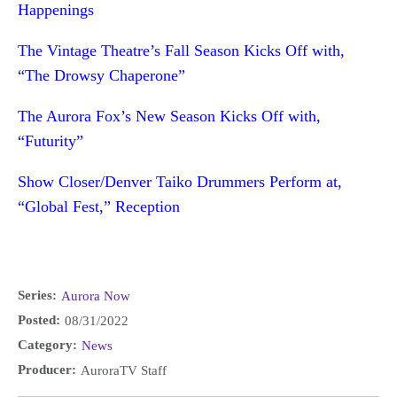
Happenings
The Vintage Theatre’s Fall Season Kicks Off with,
“The Drowsy Chaperone”
The Aurora Fox’s New Season Kicks Off with,
“Futurity”
Show Closer/Denver Taiko Drummers Perform at,
“Global Fest,” Reception
Series:
Aurora Now
Posted:
08/31/2022
Category:
News
Producer:
AuroraTV Staff