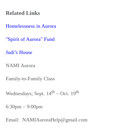
Related Links
Homelessness in Aurora
"Spirit of Aurora" Fund
Judi’s House
NAMI Aurora
Family-to-Family Class
th
th
Wednesdays; Sept. 14
– Oct. 19
6:30pm – 9:00pm
Email: NAMIAuroraHelp@gmail.com