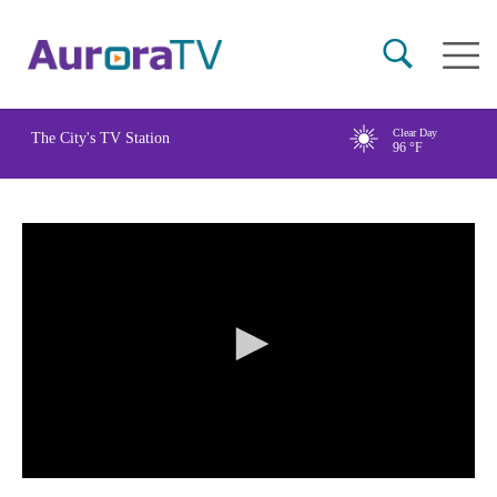
Skip
Main
to
naviga
main
content
Clear Day
The City's TV Station
96
°F
0