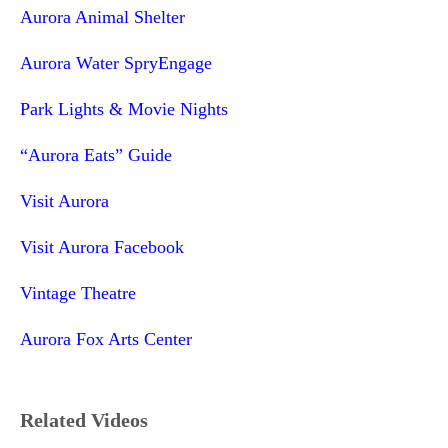
Aurora Animal Shelter
Aurora Water SpryEngage
Park Lights & Movie Nights
“Aurora Eats” Guide
Visit Aurora
Visit Aurora Facebook
Vintage Theatre
Aurora Fox Arts Center
Related Videos