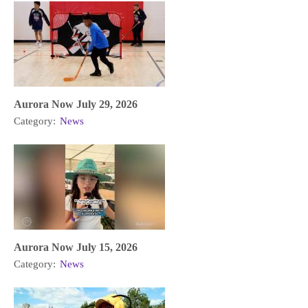
Aurora Now July 29, 2026
Category:
News
Aurora Now July 15, 2026
Category:
News