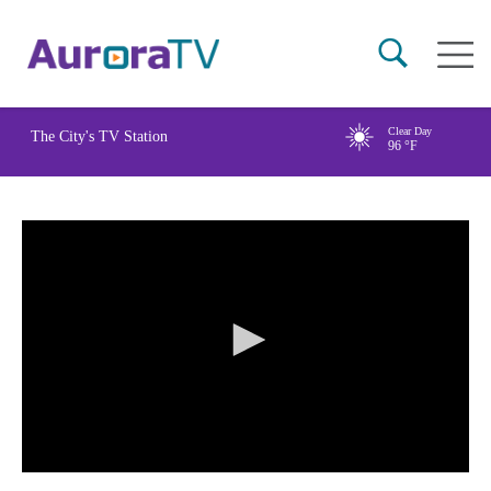
Skip
Main
to
naviga
main
content
Clear Day
The City's TV Station
96
°F
0