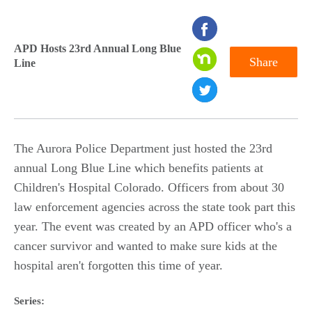
seconds
of
APD Hosts 23rd Annual Long Blue
Share
Line
0
seconds
The Aurora Police Department just hosted the 23rd
annual Long Blue Line which benefits patients at
Children's Hospital Colorado. Officers from about 30
law enforcement agencies across the state took part this
year. The event was created by an APD officer who's a
cancer survivor and wanted to make sure kids at the
hospital aren't forgotten this time of year.
Series: