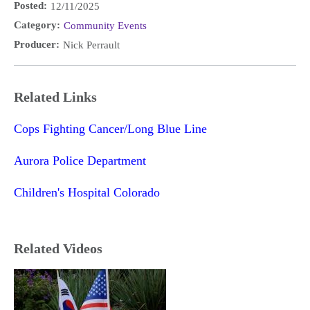
Posted:
12/11/2025
Category:
Community Events
Producer:
Nick Perrault
Related Links
Cops Fighting Cancer/Long Blue Line
Aurora Police Department
Children's Hospital Colorado
Related Videos