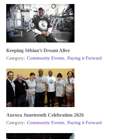
Keeping Sēbian’s Dream Alive
Category:
Community Events
,
Paying it Forward
Aurora Juneteenth Celebration 2026
Category:
Community Events
,
Paying it Forward