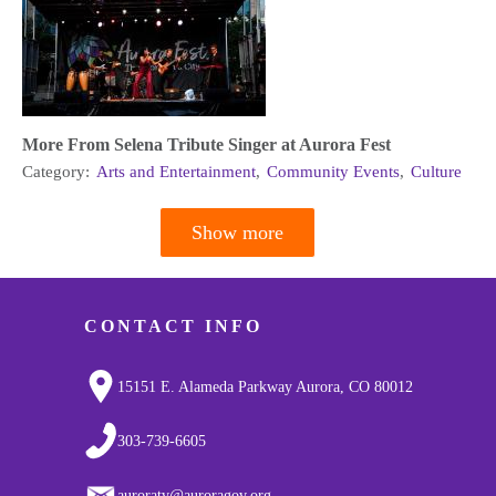
More From Selena Tribute Singer at Aurora Fest
Category:
Arts and Entertainment
,
Community Events
,
Culture
Show more
Pagination
CONTACT INFO
15151 E. Alameda Parkway Aurora, CO 80012
303-739-6605
auroratv@auroragov.org