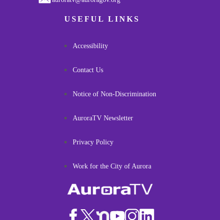
USEFUL LINKS
Accessibility
Contact Us
Notice of Non-Discrimination
AuroraTV Newsletter
Privacy Policy
Work for the City of Aurora