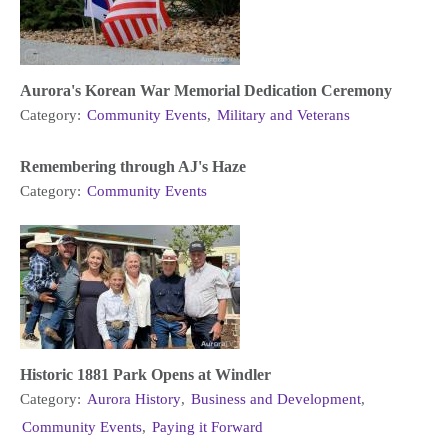
Aurora's Korean War Memorial Dedication Ceremony
Category:
Community Events
,
Military and Veterans
Remembering through AJ's Haze
Category:
Community Events
Historic 1881 Park Opens at Windler
Category:
Aurora History
,
Business and Development
,
Community Events
,
Paying it Forward