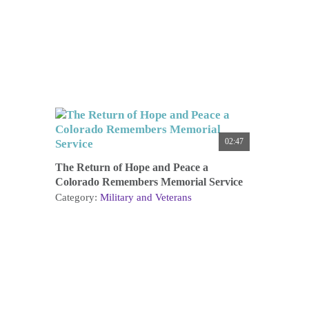
02:47
The Return of Hope and Peace a
Colorado Remembers Memorial Service
Category:
Military and Veterans