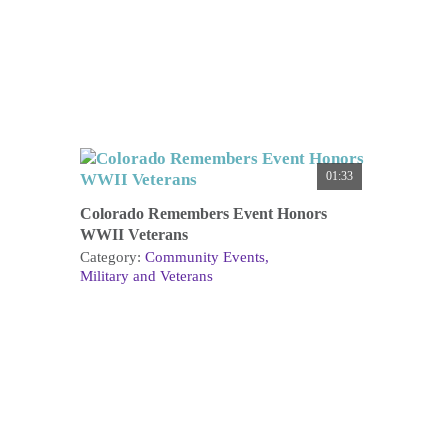
01:33
Colorado Remembers Event Honors
WWII Veterans
Category:
Community Events
Military and Veterans