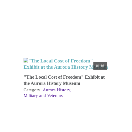
01:16
"The Local Cost of Freedom" Exhibit at
the Aurora History Museum
Category:
Aurora History
Military and Veterans