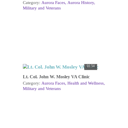
Category:
Aurora Faces
Aurora History
Military and Veterans
01:54
Lt. Col. John W. Mosley VA Clinic
Category:
Aurora Faces
Health and Wellness
Military and Veterans