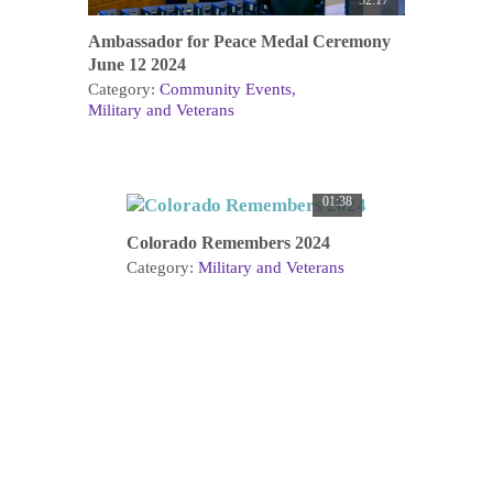
52:17
Ambassador for Peace Medal Ceremony
June 12 2024
Category:
Community Events
Military and Veterans
01:38
Colorado Remembers 2024
Category:
Military and Veterans