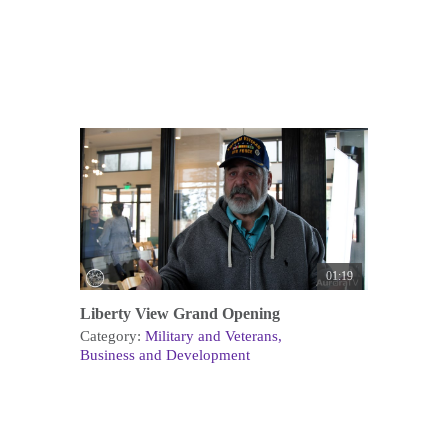
01:19
Liberty View Grand Opening
Category:
Military and Veterans
Business and Development