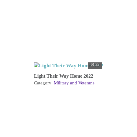
01:35
Light Their Way Home 2022
Category:
Military and Veterans