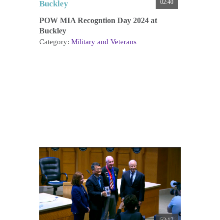
02:40
POW MIA Recogntion Day 2024 at
Buckley
Category:
Military and Veterans