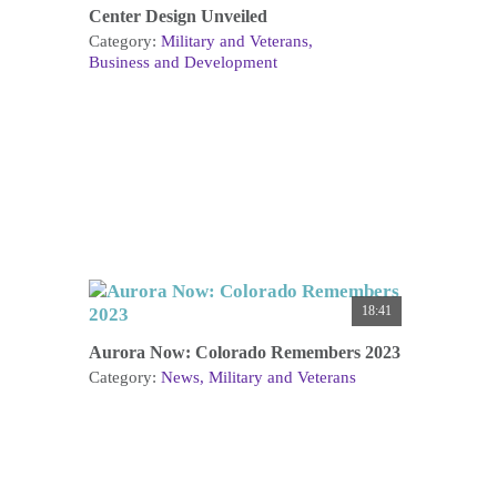
Center Design Unveiled
Category:
Military and Veterans
Business and Development
18:41
Aurora Now: Colorado Remembers 2023
Category:
News
Military and Veterans