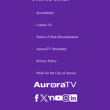
Accessibility
Contact Us
Notice of Non-Discrimination
AuroraTV Newsletter
Privacy Policy
Work for the City of Aurora