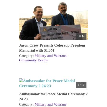
00:39
Jason Crow Presents Colorado Freedom
Memorial with $1.5M
Category:
Military and Veterans
Community Events
47:17
Ambassador for Peace Medal Ceremony 2
24 23
Category:
Military and Veterans