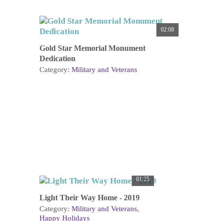
02:08
Gold Star Memorial Monument
Dedication
Category:
Military and Veterans
01:25
Light Their Way Home - 2019
Category:
Military and Veterans
Happy Holidays