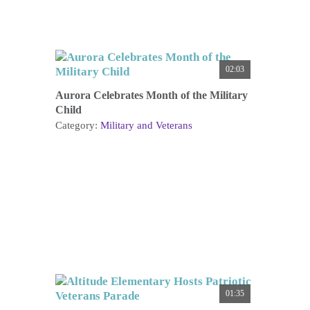
02:03
Aurora Celebrates Month of the Military
Child
Category:
Military and Veterans
01:35