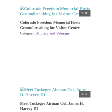
02:05
Colorado Freedom Memorial Hosts
Groundbreaking for Visitor Center
Category:
Military and Veterans
02:53
Meet Tuskegee Airman Col. James H.
Harvey III