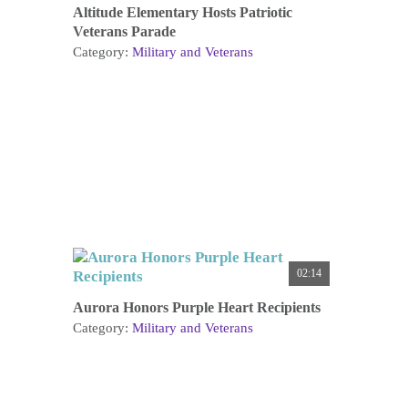
Altitude Elementary Hosts Patriotic
Veterans Parade
Category:
Military and Veterans
02:14
Aurora Honors Purple Heart Recipients
Category:
Military and Veterans