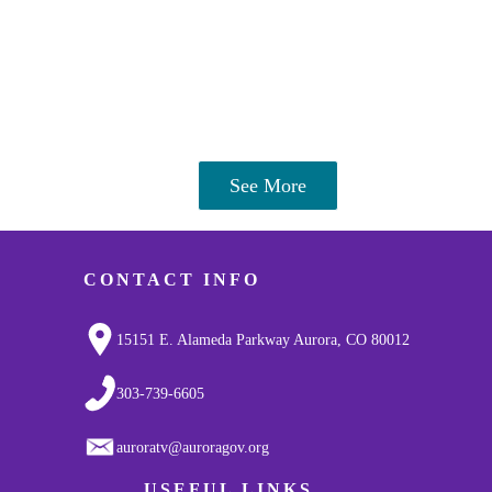
See More
CONTACT INFO
15151 E. Alameda Parkway Aurora, CO 80012
303-739-6605
auroratv@auroragov.org
USEFUL LINKS