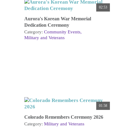
02:53
Aurora's Korean War Memorial
Dedication Ceremony
Category:
Community Events
Military and Veterans
01:58
Colorado Remembers Ceremony 2026
Category:
Military and Veterans