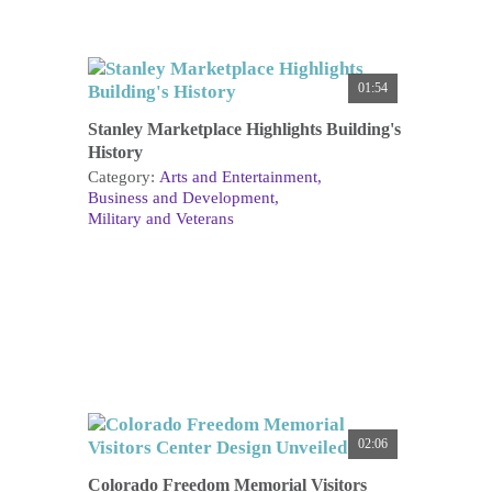
01:54
Stanley Marketplace Highlights Building's
History
Category:
Arts and Entertainment
Business and Development
Military and Veterans
02:06
Colorado Freedom Memorial Visitors