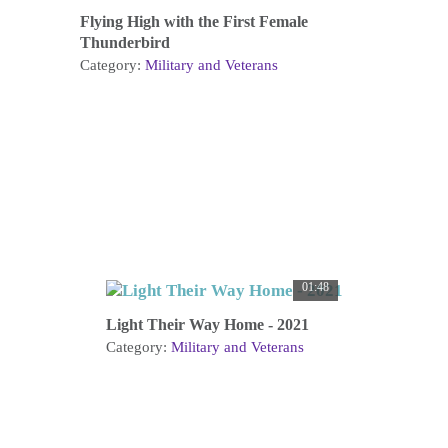
Flying High with the First Female
Thunderbird
Category:
Military and Veterans
01:48
Light Their Way Home - 2021
Category:
Military and Veterans