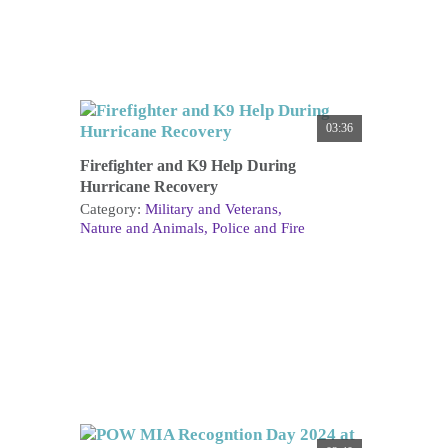
03:36
Firefighter and K9 Help During
Hurricane Recovery
Category:
Military and Veterans
Nature and Animals
Police and Fire