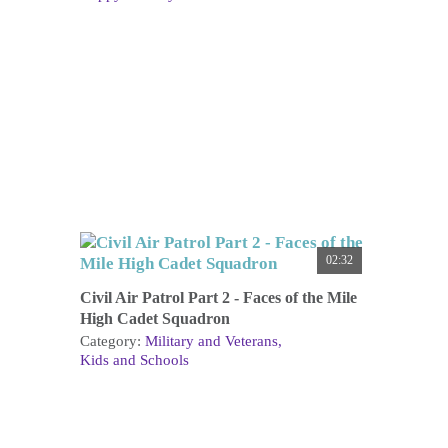
02:32
Civil Air Patrol Part 2 - Faces of the Mile
High Cadet Squadron
Category:
Military and Veterans
Kids and Schools