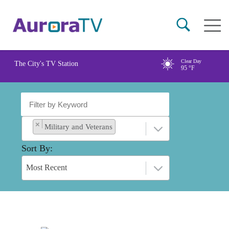
Skip
Main
to
naviga
main
content
Clear Day
The City's TV Station
95
°F
×
Military and Veterans
Sort By
Most Recent