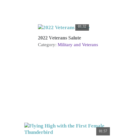
01:32
2022 Veterans Salute
Category:
Military and Veterans
01:57