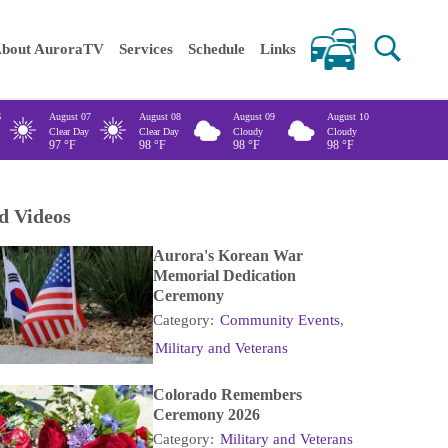
 keywords
bout AuroraTV
Services
Schedule
Links
6
August 07
August 08
August 09
August 10
Clear Day
Clear Day
Cloudy
Cloudy
97
°F
98
°F
98
°F
98
°F
d Videos
Aurora's Korean War
Memorial Dedication
Ceremony
Category:
Community Events
,
Military and Veterans
Colorado Remembers
Ceremony 2026
Category:
Military and Veterans