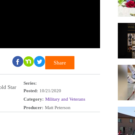
Share
Series:
ld Star
Posted:
10/21/2020
Category:
Military and Veterans
Producer:
Matt Peterson