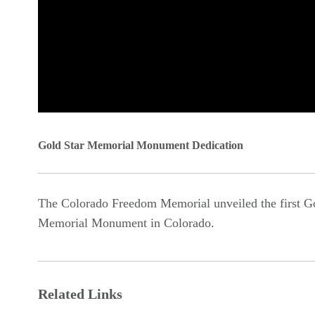
0
seconds
Gold Star Memorial Monument Dedication
of
0
The Colorado Freedom Memorial unveiled the first Go
seconds
Volume
Memorial Monument in Colorado.
90%
Related Links