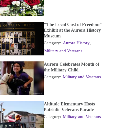
"The Local Cost of Freedom"
Exhibit at the Aurora History
Museum
Category:
Aurora History
,
Military and Veterans
Aurora Celebrates Month of
the Military Child
Category:
Military and Veterans
Altitude Elementary Hosts
Patriotic Veterans Parade
Category:
Military and Veterans