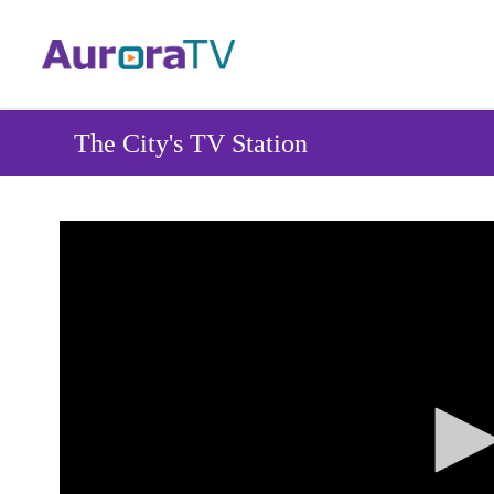
Skip
to
main
content
The City's TV Station