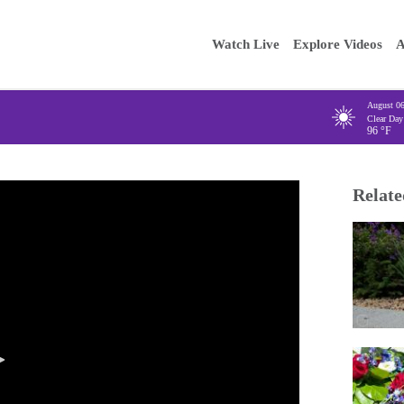
Main
Enter your
Watch Live
Explore Videos
A
navigation
August 0
Clear Day
96
°F
Relate