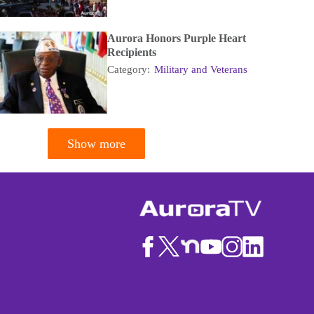
Aurora Honors Purple Heart
Recipients
Category:
Military and Veterans
Show more
tion