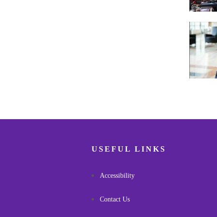
Pagina
USEFUL LINKS
Accessibility
Contact Us