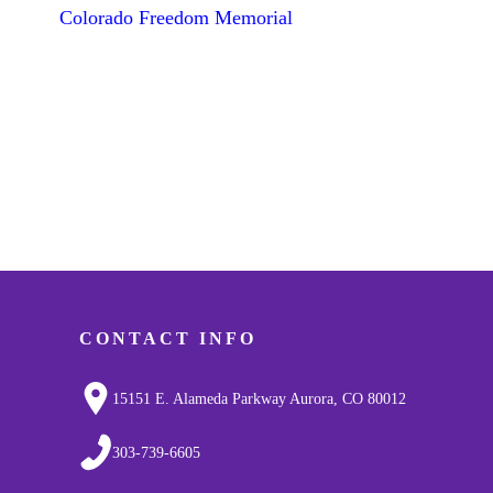
Colorado Freedom Memorial
CONTACT INFO
15151 E. Alameda Parkway Aurora, CO 80012
303-739-6605