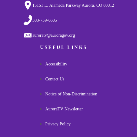
15151 E. Alameda Parkway Aurora, CO 80012
303-739-6605
auroratv@auroragov.org
USEFUL LINKS
Accessibility
Contact Us
Notice of Non-Discrimination
AuroraTV Newsletter
Privacy Policy