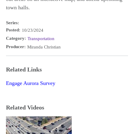
town halls.
Series:
Posted:
10/23/2024
Category:
Transportation
Producer:
Miranda Christian
Related Links
Engage Aurora Survey
Related Videos