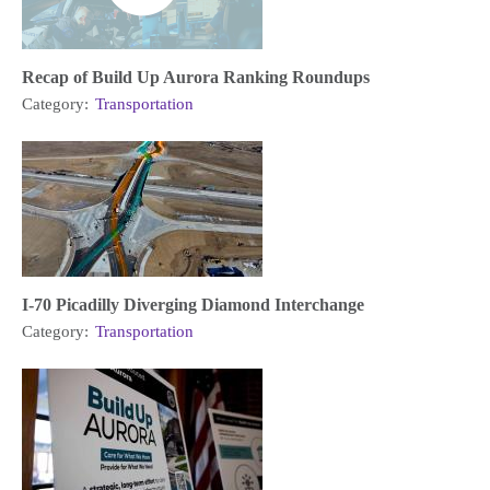
Recap of Build Up Aurora Ranking Roundups
Category:
Transportation
I-70 Picadilly Diverging Diamond Interchange
Category:
Transportation