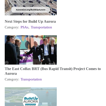
Next Steps for Build Up Aurora
Category:
PSAs
,
Transportation
The East Colfax BRT (Bus Rapid Transit) Project Comes to
Aurora
Category:
Transportation