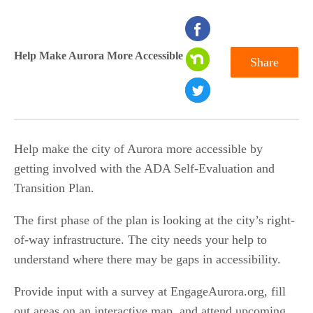
seconds
of
Help Make Aurora More Accessible
Share
0
seconds
Help make the city of Aurora more accessible by
getting involved with the ADA Self-Evaluation and
Transition Plan.
The first phase of the plan is looking at the city’s right-
of-way infrastructure. The city needs your help to
understand where there may be gaps in accessibility.
Provide input with a survey at EngageAurora.org, fill
out areas on an interactive map, and attend upcoming