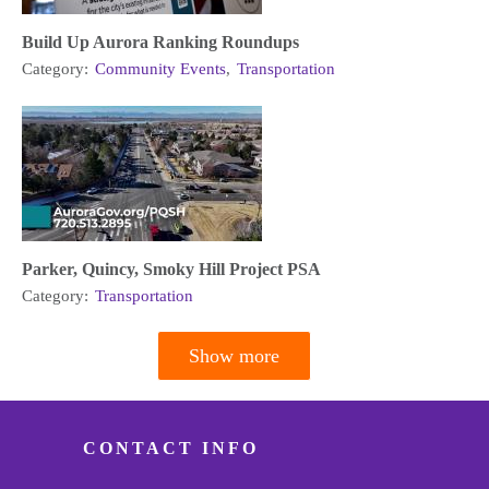
Build Up Aurora Ranking Roundups
Category:
Community Events
,
Transportation
Parker, Quincy, Smoky Hill Project PSA
Category:
Transportation
Show more
Pagination
CONTACT INFO