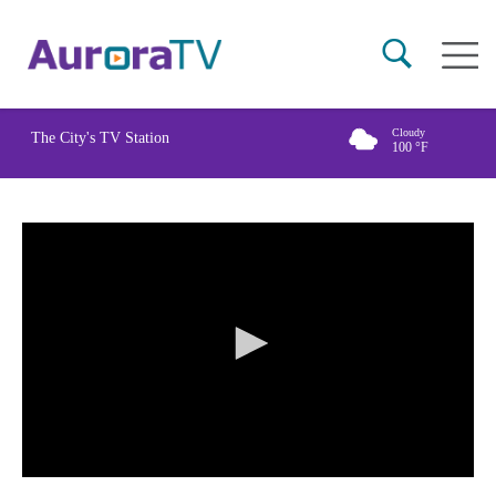
Skip
Main
to
naviga
main
content
Cloudy
The City's TV Station
100
°F
0