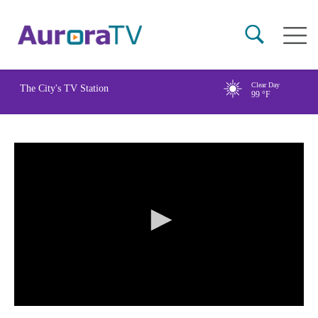
Skip
Main
to
naviga
main
content
Clear Day
The City's TV Station
99
°F
0