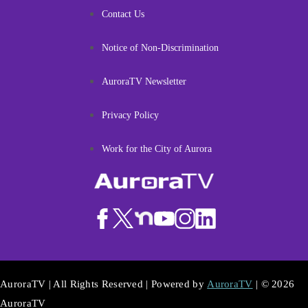
Contact Us
Notice of Non-Discrimination
AuroraTV Newsletter
Privacy Policy
Work for the City of Aurora
AuroraTV | All Rights Reserved | Powered by
AuroraTV
| © 2026
AuroraTV