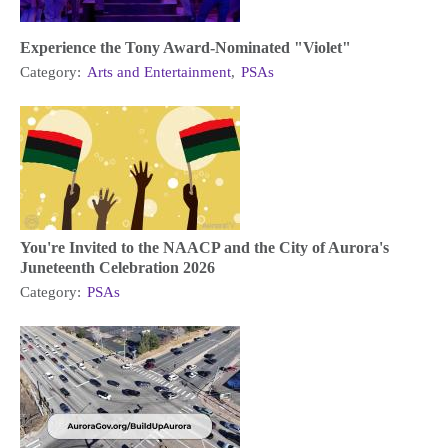
Experience the Tony Award-Nominated "Violet"
Category:
Arts and Entertainment
,
PSAs
You're Invited to the NAACP and the City of Aurora's
Juneteenth Celebration 2026
Category:
PSAs