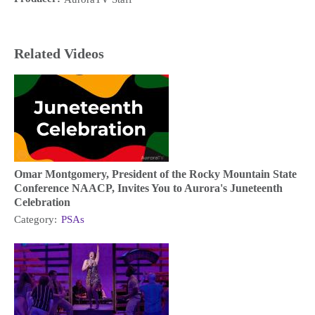
Related Videos
Omar Montgomery, President of the Rocky Mountain State
Conference NAACP, Invites You to Aurora's Juneteenth
Celebration
Category:
PSAs