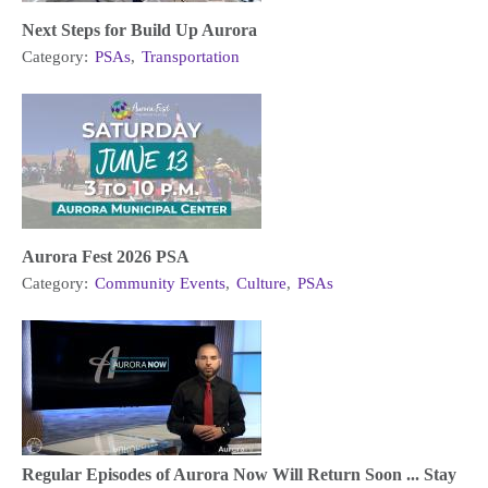
Next Steps for Build Up Aurora
Category:
PSAs
,
Transportation
Aurora Fest 2026 PSA
Category:
Community Events
,
Culture
,
PSAs
Regular Episodes of Aurora Now Will Return Soon ... Stay