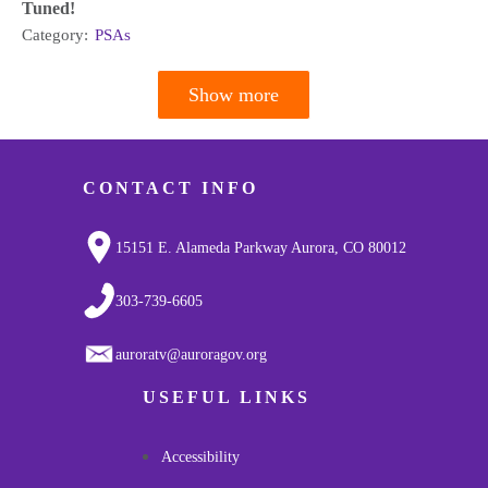
Tuned!
Category:
PSAs
Show more
Pagination
CONTACT INFO
15151 E. Alameda Parkway Aurora, CO 80012
303-739-6605
auroratv@auroragov.org
USEFUL LINKS
Accessibility