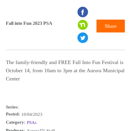
seconds
of
Fall into Fun 2023 PSA
Share
0
seconds
The family-friendly and FREE Fall Into Fun Festival is
October 14, from 10am to 3pm at the Aurora Municipal
Center
Series:
Posted:
10/04/2023
Category:
PSAs
Producer:
AuroraTV Staff