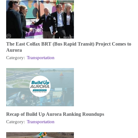
The East Colfax BRT (Bus Rapid Transit) Project Comes to
Aurora
Category:
Transportation
Recap of Build Up Aurora Ranking Roundups
Category:
Transportation