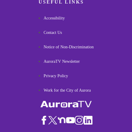
USEFUL LINKS
Accessibility
Contact Us
Notice of Non-Discrimination
AuroraTV Newsletter
Privacy Policy
Work for the City of Aurora