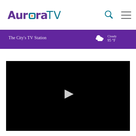
Skip
Main
to
naviga
main
content
Cloudy
The City's TV Station
95
°F
0