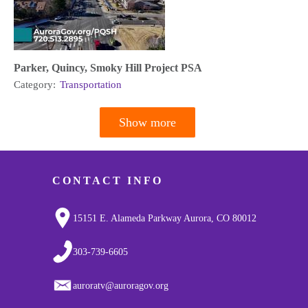
Parker, Quincy, Smoky Hill Project PSA
Category:
Transportation
Show more
Pagination
CONTACT INFO
15151 E. Alameda Parkway Aurora, CO 80012
303-739-6605
auroratv@auroragov.org