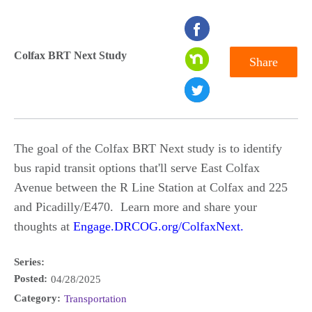
seconds
of
Colfax BRT Next Study
Share
0
seconds
The goal of the Colfax BRT Next study is to identify
bus rapid transit options that'll serve East Colfax
Avenue between the R Line Station at Colfax and 225
and Picadilly/E470. Learn more and share your
thoughts at
Engage.DRCOG.org/ColfaxNext.
Series:
Posted:
04/28/2025
Category:
Transportation