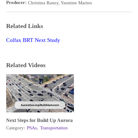
Producer:
Christina Raney, Yasmine Marino
Related Links
Colfax BRT Next Study
Related Videos
Next Steps for Build Up Aurora
Category:
PSAs
,
Transportation