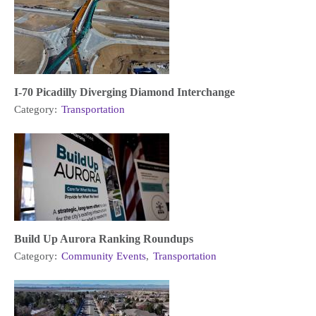
I-70 Picadilly Diverging Diamond Interchange
Category:
Transportation
Build Up Aurora Ranking Roundups
Category:
Community Events
,
Transportation