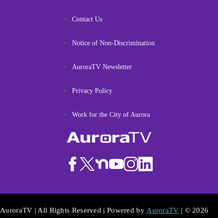
Contact Us
Notice of Non-Discrimination
AuroraTV Newsletter
Privacy Policy
Work for the City of Aurora
AuroraTV | All Rights Reserved | Powered by
AuroraTV
| © 2026