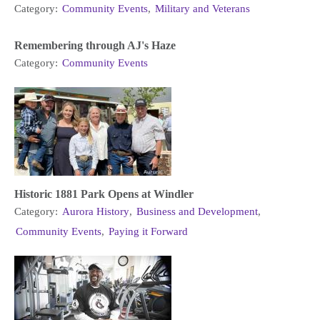
Category:
Community Events
,
Military and Veterans
Remembering through AJ's Haze
Category:
Community Events
Historic 1881 Park Opens at Windler
Category:
Aurora History
,
Business and Development
,
Community Events
,
Paying it Forward