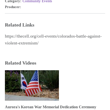
Category:
Community Events
Producer:
Related Links
https://thecell.org/cell-events/colorados-battle-against-
violent-extremism/
Related Videos
Aurora's Korean War Memorial Dedication Ceremony