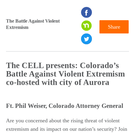
seconds
of
The Battle Against Violent
Share
Extremism
0
seconds
The CELL presents: Colorado’s
Battle Against Violent Extremism
co-hosted with city of Aurora
Ft. Phil Weiser, Colorado Attorney General
Are you concerned about the rising threat of violent
extremism and its impact on our nation’s security? Join