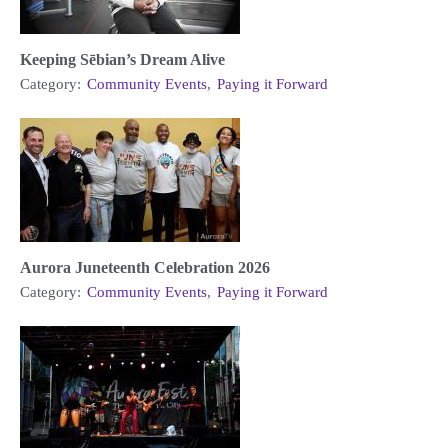
Keeping Sēbian’s Dream Alive
Category:
Community Events
,
Paying it Forward
Aurora Juneteenth Celebration 2026
Category:
Community Events
,
Paying it Forward