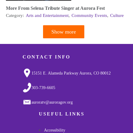
More From Selena Tribute Singer at Aurora Fest
Category:
Arts and Entertainment
,
Community Events
,
Culture
Show more
Pagination
CONTACT INFO
15151 E. Alameda Parkway Aurora, CO 80012
303-739-6605
auroratv@auroragov.org
USEFUL LINKS
Accessibility