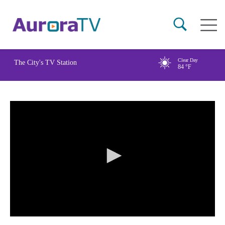
Skip
Main
to
naviga
main
content
Clear Day
The City's TV Station
84
°F
0