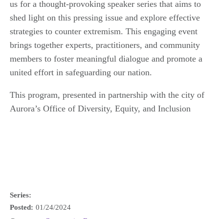
us for a thought-provoking speaker series that aims to
shed light on this pressing issue and explore effective
strategies to counter extremism. This engaging event
brings together experts, practitioners, and community
members to foster meaningful dialogue and promote a
united effort in safeguarding our nation.
This program, presented in partnership with the city of
Aurora’s Office of Diversity, Equity, and Inclusion
Series:
Posted:
01/24/2024