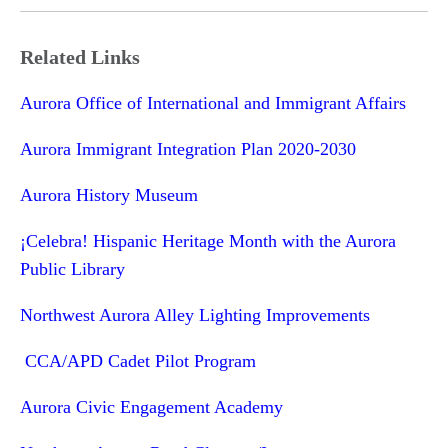
Related Links
Aurora Office of International and Immigrant Affairs
Aurora Immigrant Integration Plan 2020-2030
Aurora History Museum
¡Celebra! Hispanic Heritage Month with the Aurora
Public Library
Northwest Aurora Alley Lighting Improvements
CCA/APD Cadet Pilot Program
Aurora Civic Engagement Academy