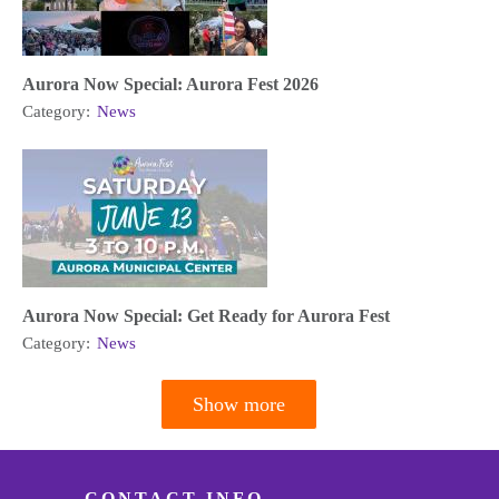
Aurora Now Special: Aurora Fest 2026
Category:
News
Aurora Now Special: Get Ready for Aurora Fest
Category:
News
Show more
Pagination
CONTACT INFO