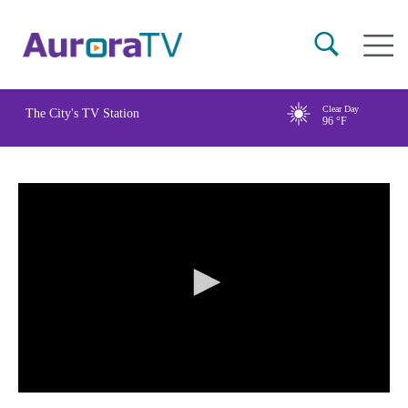
Skip
Main
to
naviga
main
content
Clear Day
The City's TV Station
96
°F
0