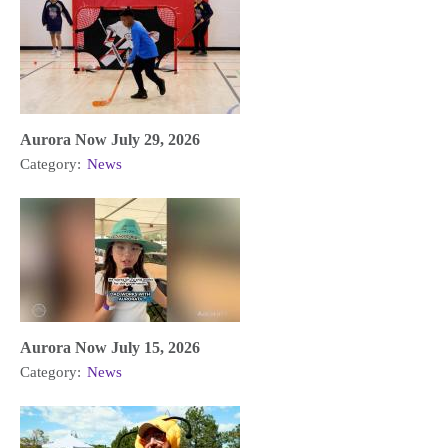
Aurora Now July 29, 2026
Category:
News
Aurora Now July 15, 2026
Category:
News