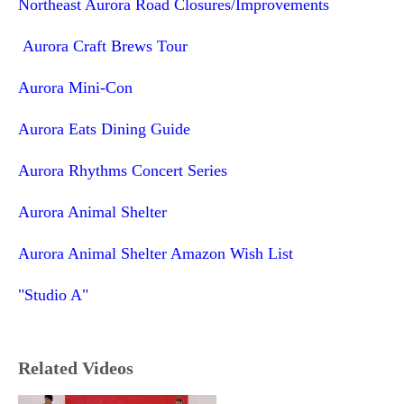
Northeast Aurora Road Closures/Improvements
Aurora Craft Brews Tour
Aurora Mini-Con
Aurora Eats Dining Guide
Aurora Rhythms Concert Series
Aurora Animal Shelter
Aurora Animal Shelter Amazon Wish List
"Studio A"
Related Videos