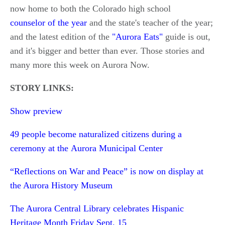
now home to both the Colorado high school
counselor of the year
and the state's teacher of the year;
and the latest edition of the
"Aurora Eats"
guide is out,
and it's bigger and better than ever. Those stories and
many more this week on Aurora Now.
STORY LINKS:
Show preview
49 people become naturalized citizens during a
ceremony at the Aurora Municipal Center
“Reflections on War and Peace” is now on display at
the Aurora History Museum
The Aurora Central Library celebrates Hispanic
Heritage Month Friday Sept. 15