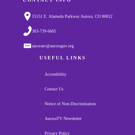
15151 E. Alameda Parkway Aurora, CO 80012
303-739-6605
auroratv@auroragov.org
USEFUL LINKS
Accessibility
Contact Us
Notice of Non-Discrimination
AuroraTV Newsletter
Privacy Policy