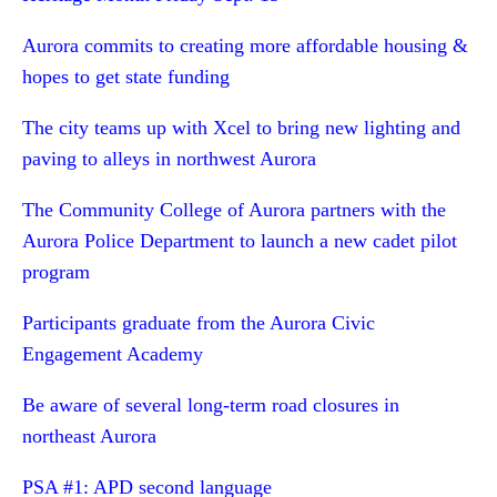
Aurora commits to creating more affordable housing &
hopes to get state funding
The city teams up with Xcel to bring new lighting and
paving to alleys in northwest Aurora
The Community College of Aurora partners with the
Aurora Police Department to launch a new cadet pilot
program
Participants graduate from the Aurora Civic
Engagement Academy
Be aware of several long-term road closures in
northeast Aurora
PSA #1: APD second language