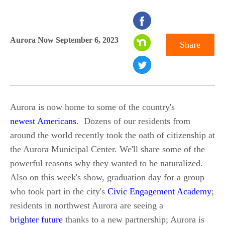
seconds
of
Aurora Now September 6, 2023
Share
0
seconds
Aurora is now home to some of the country's
newest Americans
. Dozens of our residents from
around the world recently took the oath of citizenship at
the Aurora Municipal Center. We'll share some of the
powerful reasons why they wanted to be naturalized.
Also on this week's show, graduation day for a group
who took part in the city's
Civic Engagement Academy
;
residents in northwest Aurora are seeing a
brighter future
thanks to a new partnership; Aurora is