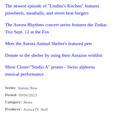
The newest episode of "Lindita’s Kitchen" features
pinwheels, meatballs, and sweet heat burgers
The Aurora Rhythms concert series features the Zodiac
Trio Sept. 12 at the Fox
Meet the Aurora Animal Shelter's featured pets
Donate to the shelter by using their Amazon wishlist
Show Closer/"Studio A" promo - Swiss alphorns
musical performance
Series:
Aurora Now
Posted:
09/06/2023
Category:
News
Producer:
AuroraTV Staff