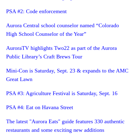
PSA #2: Code enforcement
Aurora Central school counselor named “Colorado
High School Counselor of the Year”
AuroraTV highlights Two22 as part of the Aurora
Public Library’s Craft Brews Tour
Mini-Con is Saturday, Sept. 23 & expands to the AMC
Great Lawn
PSA #3: Agriculture Festival is Saturday, Sept. 16
PSA #4: Eat on Havana Street
The latest "Aurora Eats" guide features 330 authentic
restaurants and some exciting new additions