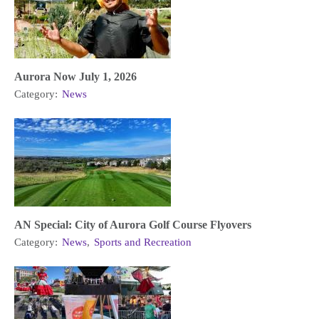
Aurora Now July 1, 2026
Category:
News
AN Special: City of Aurora Golf Course Flyovers
Category:
News
,
Sports and Recreation