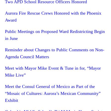
Two APD School Resource Officers Honored
Aurora Fire Rescue Crews Honored with the Phoenix
Award
Public Meetings on Proposed Ward Redistricting Begin
in June
Reminder about Changes to Public Comments on Non-
Agenda Council Matters
Meet with Mayor Mike Event & Tune in for, “Mayor
Mike Live”
Meet the Consul General of Mexico as Part of the
“Mosaic of Cultures: Aurora’s Mexican Community”
Exhibit