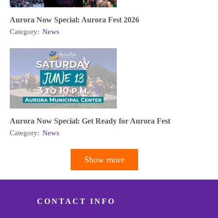
Aurora Now Special: Aurora Fest 2026
Category:
News
Aurora Now Special: Get Ready for Aurora Fest
Category:
News
Show more
Pagination
CONTACT INFO