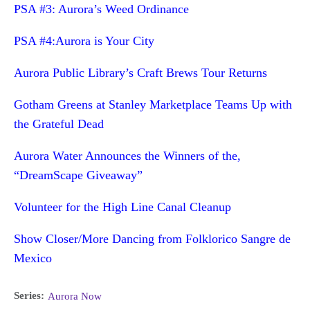
PSA #3: Aurora’s Weed Ordinance
PSA #4:Aurora is Your City
Aurora Public Library’s Craft Brews Tour Returns
Gotham Greens at Stanley Marketplace Teams Up with
the Grateful Dead
Aurora Water Announces the Winners of the,
“DreamScape Giveaway”
Volunteer for the High Line Canal Cleanup
Show Closer/More Dancing from Folklorico Sangre de
Mexico
Series:
Aurora Now