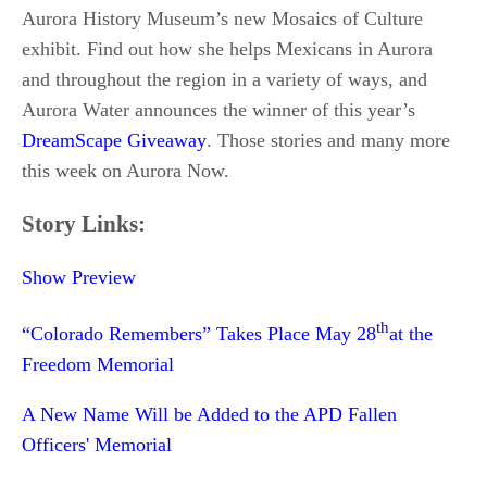
Aurora History Museum’s new Mosaics of Culture
exhibit. Find out how she helps Mexicans in Aurora
and throughout the region in a variety of ways, and
Aurora Water announces the winner of this year’s
DreamScape Giveaway
. Those stories and many more
this week on Aurora Now.
Story Links:
Show Preview
th
“Colorado Remembers” Takes Place May 28
at the
Freedom Memorial
A New Name Will be Added to the APD Fallen
Officers' Memorial