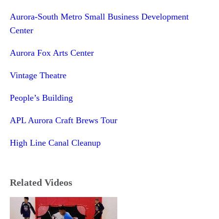
Aurora-South Metro Small Business Development
Center
Aurora Fox Arts Center
Vintage Theatre
People’s Building
APL Aurora Craft Brews Tour
High Line Canal Cleanup
Related Videos