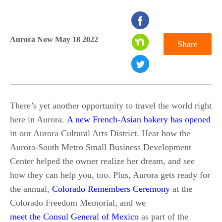
seconds
of
Aurora Now May 18 2022
Share
0
seconds
There’s yet another opportunity to travel the world right
here in Aurora.
A new French-Asian bakery has opened
in our Aurora Cultural Arts District. Hear how the
Aurora-South Metro Small Business Development
Center helped the owner realize her dream, and see
how they can help you, too. Plus, Aurora gets ready for
the annual,
Colorado Remembers Ceremony
at the
Colorado Freedom Memorial, and we
meet the Consul General of Mexico
as part of the