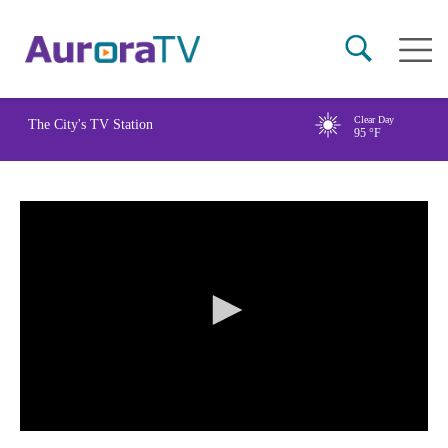
Skip
Main
to
naviga
main
content
Clear Day
The City's TV Station
95
°F
0