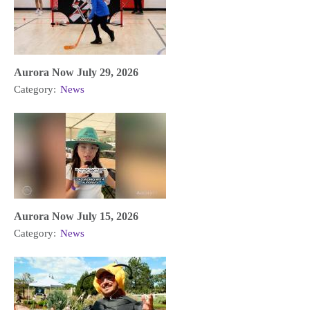
Aurora Now July 29, 2026
Category:
News
Aurora Now July 15, 2026
Category:
News