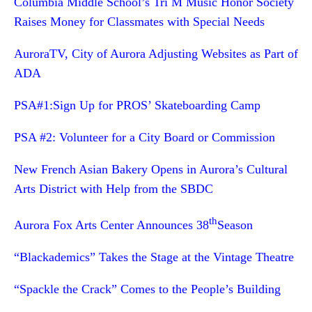
Columbia Middle School’s Tri M Music Honor Society
Raises Money for Classmates with Special Needs
AuroraTV, City of Aurora Adjusting Websites as Part of
ADA
PSA#1:Sign Up for PROS’ Skateboarding Camp
PSA #2: Volunteer for a City Board or Commission
New French Asian Bakery Opens in Aurora’s Cultural
Arts District with Help from the SBDC
th
Aurora Fox Arts Center Announces 38
Season
“Blackademics” Takes the Stage at the Vintage Theatre
“Spackle the Crack” Comes to the People’s Building