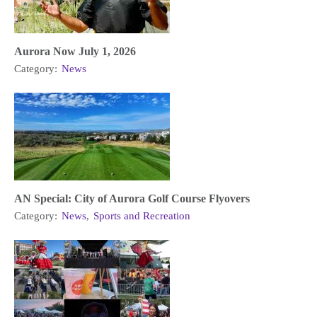
Aurora Now July 1, 2026
Category:
News
AN Special: City of Aurora Golf Course Flyovers
Category:
News
,
Sports and Recreation