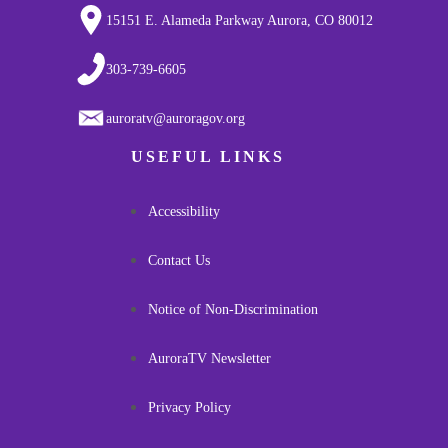
15151 E. Alameda Parkway Aurora, CO 80012
303-739-6605
auroratv@auroragov.org
USEFUL LINKS
Accessibility
Contact Us
Notice of Non-Discrimination
AuroraTV Newsletter
Privacy Policy