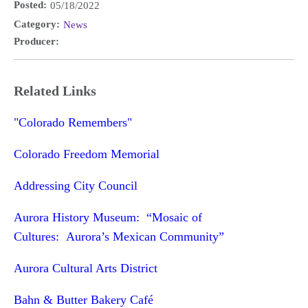
Posted:
05/18/2022
Category:
News
Producer:
Related Links
"Colorado Remembers"
Colorado Freedom Memorial
Addressing City Council
Aurora History Museum: “Mosaic of
Cultures: Aurora’s Mexican Community”
Aurora Cultural Arts District
Bahn & Butter Bakery Café