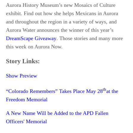
Aurora History Museum’s new Mosaics of Culture
exhibit. Find out how she helps Mexicans in Aurora
and throughout the region in a variety of ways, and
Aurora Water announces the winner of this year’s
DreamScape Giveaway
. Those stories and many more
this week on Aurora Now.
Story Links:
Show Preview
th
“Colorado Remembers” Takes Place May 28
at the
Freedom Memorial
A New Name Will be Added to the APD Fallen
Officers' Memorial