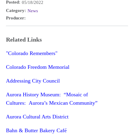
Posted:
05/18/2022
Category:
News
Producer:
Related Links
"Colorado Remembers"
Colorado Freedom Memorial
Addressing City Council
Aurora History Museum: “Mosaic of
Cultures: Aurora’s Mexican Community”
Aurora Cultural Arts District
Bahn & Butter Bakery Café