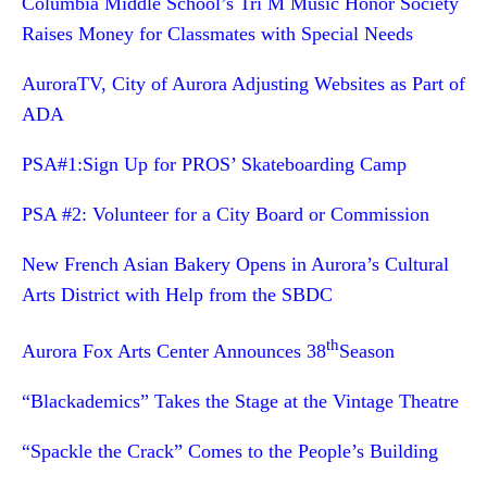
Columbia Middle School’s Tri M Music Honor Society
Raises Money for Classmates with Special Needs
AuroraTV, City of Aurora Adjusting Websites as Part of
ADA
PSA#1:Sign Up for PROS’ Skateboarding Camp
PSA #2: Volunteer for a City Board or Commission
New French Asian Bakery Opens in Aurora’s Cultural
Arts District with Help from the SBDC
th
Aurora Fox Arts Center Announces 38
Season
“Blackademics” Takes the Stage at the Vintage Theatre
“Spackle the Crack” Comes to the People’s Building