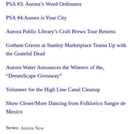
PSA #3: Aurora’s Weed Ordinance
PSA #4:Aurora is Your City
Aurora Public Library’s Craft Brews Tour Returns
Gotham Greens at Stanley Marketplace Teams Up with
the Grateful Dead
Aurora Water Announces the Winners of the,
“DreamScape Giveaway”
Volunteer for the High Line Canal Cleanup
Show Closer/More Dancing from Folklorico Sangre de
Mexico
Series:
Aurora Now