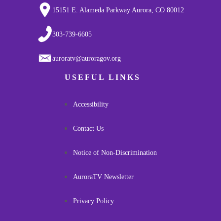
15151 E. Alameda Parkway Aurora, CO 80012
303-739-6605
auroratv@auroragov.org
USEFUL LINKS
Accessibility
Contact Us
Notice of Non-Discrimination
AuroraTV Newsletter
Privacy Policy