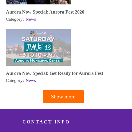
Aurora Now Special: Aurora Fest 2026
Category:
News
Aurora Now Special: Get Ready for Aurora Fest
Category:
News
Show more
Pagination
CONTACT INFO