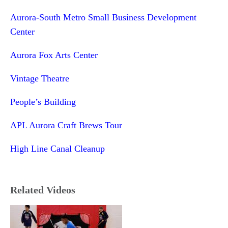
Aurora-South Metro Small Business Development
Center
Aurora Fox Arts Center
Vintage Theatre
People’s Building
APL Aurora Craft Brews Tour
High Line Canal Cleanup
Related Videos