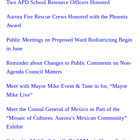
Two APD School Resource Officers Honored
Aurora Fire Rescue Crews Honored with the Phoenix
Award
Public Meetings on Proposed Ward Redistricting Begin
in June
Reminder about Changes to Public Comments on Non-
Agenda Council Matters
Meet with Mayor Mike Event & Tune in for, “Mayor
Mike Live”
Meet the Consul General of Mexico as Part of the
“Mosaic of Cultures: Aurora’s Mexican Community”
Exhibit