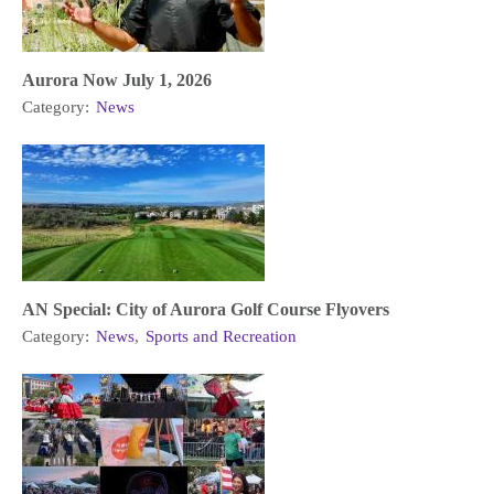
Aurora Now July 1, 2026
Category:
News
AN Special: City of Aurora Golf Course Flyovers
Category:
News
,
Sports and Recreation