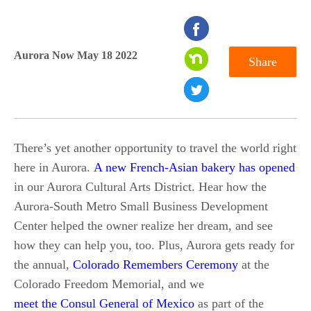
seconds
of
Aurora Now May 18 2022
Share
0
seconds
There’s yet another opportunity to travel the world right
here in Aurora.
A new French-Asian bakery has opened
in our Aurora Cultural Arts District. Hear how the
Aurora-South Metro Small Business Development
Center helped the owner realize her dream, and see
how they can help you, too. Plus, Aurora gets ready for
the annual,
Colorado Remembers Ceremony
at the
Colorado Freedom Memorial, and we
meet the Consul General of Mexico
as part of the