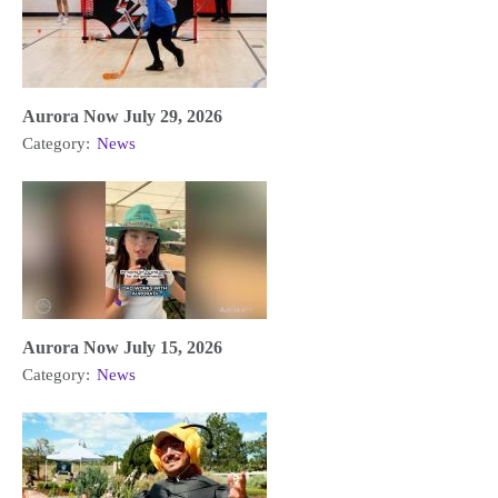
Aurora Now July 29, 2026
Category:
News
Aurora Now July 15, 2026
Category:
News