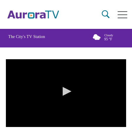
Skip
Main
to
naviga
main
content
Cloudy
The City's TV Station
95
°F
0