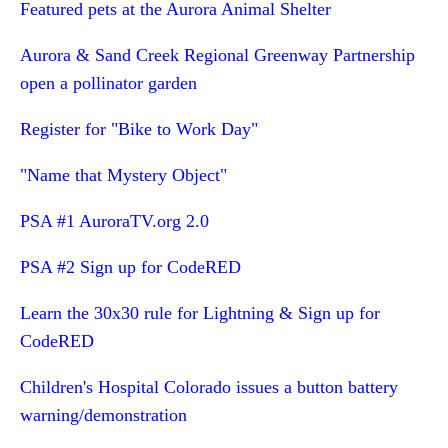
Featured pets at the Aurora Animal Shelter
Aurora & Sand Creek Regional Greenway Partnership
open a pollinator garden
Register for "Bike to Work Day"
"Name that Mystery Object"
PSA #1 AuroraTV.org 2.0
PSA #2 Sign up for CodeRED
Learn the 30x30 rule for Lightning & Sign up for
CodeRED
Children's Hospital Colorado issues a button battery
warning/demonstration