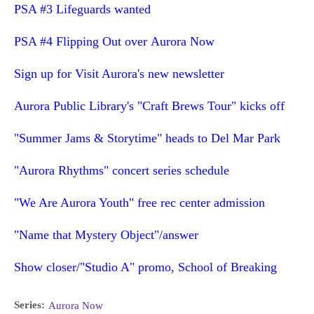
PSA #3 Lifeguards wanted
PSA #4 Flipping Out over Aurora Now
Sign up for Visit Aurora's new newsletter
Aurora Public Library's "Craft Brews Tour" kicks off
"Summer Jams & Storytime" heads to Del Mar Park
"Aurora Rhythms" concert series schedule
"We Are Aurora Youth" free rec center admission
"Name that Mystery Object"/answer
Show closer/"Studio A" promo, School of Breaking
Series:
Aurora Now