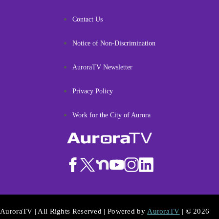
Contact Us
Notice of Non-Discrimination
AuroraTV Newsletter
Privacy Policy
Work for the City of Aurora
AuroraTV | All Rights Reserved | Powered by
AuroraTV
| © 2026