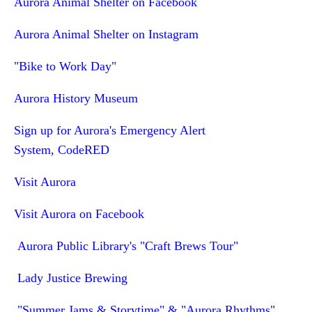
Aurora Animal Shelter on Facebook
Aurora Animal Shelter on Instagram
"Bike to Work Day"
Aurora History Museum
Sign up for Aurora's Emergency Alert
System, CodeRED
Visit Aurora
Visit Aurora on Facebook
Aurora Public Library's "Craft Brews Tour"
Lady Justice Brewing
"Summer Jams & Storytime" & "Aurora Rhythms"