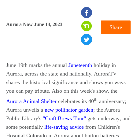
seconds
of
Aurora Now June 14, 2023
Share
0
seconds
June 19th marks the annual
Juneteenth
holiday in
Aurora, across the state and nationally. AuroraTV
shares the historical significance and shows you ways
you can pay tribute. Also on this week's show, the
th
Aurora Animal Shelter
celebrates its 40
anniversary;
Aurora unveils a
new pollinator garden
; the Aurora
Public Library's
"Craft Brews Tour"
gets underway; and
some potentially
life-saving advice
from Children's
Hospital Colorado in Aurora about button batteries.