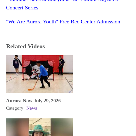
Concert Series
"We Are Aurora Youth" Free Rec Center Admission
Related Videos
Aurora Now July 29, 2026
Category:
News