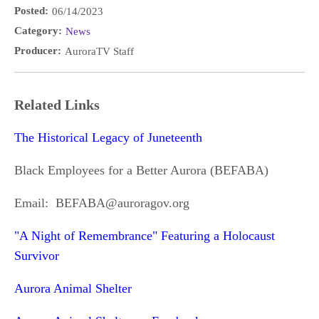
Posted:
06/14/2023
Category:
News
Producer:
AuroraTV Staff
Related Links
The Historical Legacy of Juneteenth
Black Employees for a Better Aurora (BEFABA)
Email: BEFABA@auroragov.org
"A Night of Remembrance" Featuring a Holocaust
Survivor
Aurora Animal Shelter