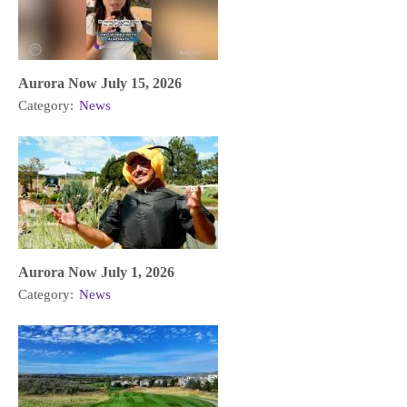
Aurora Now July 15, 2026
Category:
News
Aurora Now July 1, 2026
Category:
News