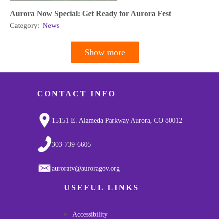
Aurora Now Special: Get Ready for Aurora Fest
Category:
News
Show more
Pagination
CONTACT INFO
15151 E. Alameda Parkway Aurora, CO 80012
303-739-6605
auroratv@auroragov.org
USEFUL LINKS
Accessibility