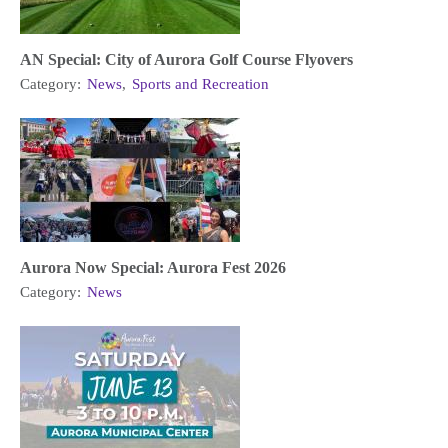
AN Special: City of Aurora Golf Course Flyovers
Category:
News
,
Sports and Recreation
Aurora Now Special: Aurora Fest 2026
Category:
News