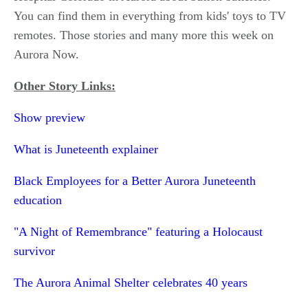
You can find them in everything from kids' toys to TV
remotes. Those stories and many more this week on
Aurora Now.
Other Story Links:
Show preview
What is Juneteenth explainer
Black Employees for a Better Aurora Juneteenth
education
"A Night of Remembrance" featuring a Holocaust
survivor
The Aurora Animal Shelter celebrates 40 years