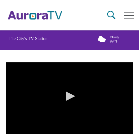
Skip
Main
to
naviga
main
content
Cloudy
The City's TV Station
99
°F
0