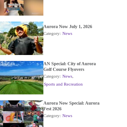
Aurora Now July 1, 2026
Category:
News
AN Special: City of Aurora
Golf Course Flyovers
Category:
News
,
Sports and Recreation
Aurora Now Special: Aurora
Fest 2026
Category:
News