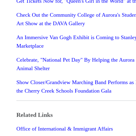
Get Tickets Now for, "Queen's Girl in the World" at t
Check Out the Community College of Aurora's Studen
Art Show at the DAVA Gallery
An Immersive Van Gogh Exhibit is Coming to Stanle
Marketplace
Celebrate, "National Pet Day" By Helping the Aurora
Animal Shelter
Show Closer/Grandview Marching Band Performs as P
the Cherry Creek Schools Foundation Gala
Related Links
Office of International & Immigrant Affairs