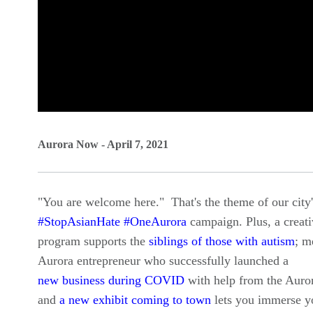
0
seconds
Aurora Now - April 7, 2021
of
0
"You are welcome here." That's the theme of our city
seconds
Volume
#StopAsianHate #OneAurora
campaign. Plus, a creati
90%
program supports the
siblings of those with autism
; m
Aurora entrepreneur who successfully launched a
new business during COVID
with help from the Aur
and
a new exhibit coming to town
lets you immerse yo