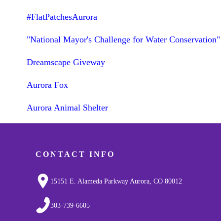
#FlatPatchesAurora
"National Mayor's Challenge for Water Conservation"
Dreamscape Giveway
Aurora Fox
Aurora Animal Shelter
CONTACT INFO
15151 E. Alameda Parkway Aurora, CO 80012
303-739-6605