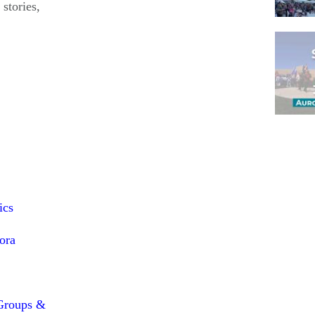
 stories,
Pagina
ics
ora
Groups &