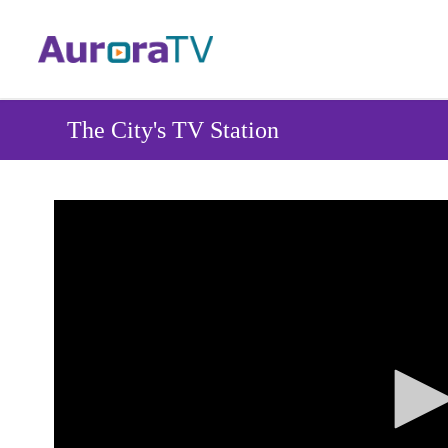
Skip
to
main
content
The City's TV Station