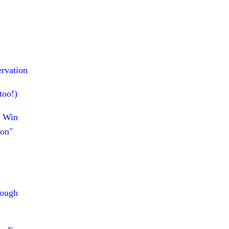
ervation
too!)
p Win
ion"
rough