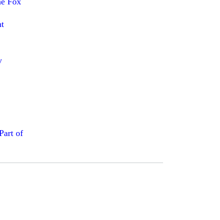
he Fox
t
y
art of