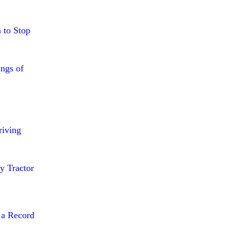
 to Stop
ings of
riving
y Tractor
 a Record