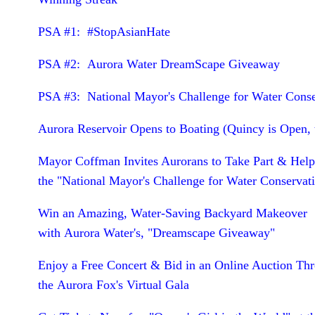
PSA #1: #StopAsianHate
PSA #2: Aurora Water DreamScape Giveaway
PSA #3: National Mayor's Challenge for Water Cons
Aurora Reservoir Opens to Boating (Quincy is Open, 
Mayor Coffman Invites Aurorans to Take Part & Hel
the "National Mayor's Challenge for Water Conservat
Win an Amazing, Water-Saving Backyard Makeover
with Aurora Water's, "Dreamscape Giveaway"
Enjoy a Free Concert & Bid in an Online Auction Th
the Aurora Fox's Virtual Gala