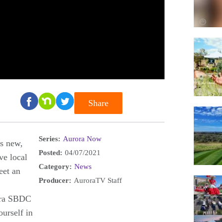
Share
Series:
Aurora Now
's new,
Posted:
04/07/2021
ve local
Category:
News
eet an
Producer:
AuroraTV Staff
ora SBDC
urself in