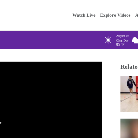
Main
Enter your
Watch Live
Explore Videos
A
navigation
August 07
Clear Day
95
°F
Relate