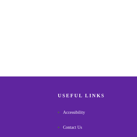
USEFUL LINKS
Accessibility
Contact Us