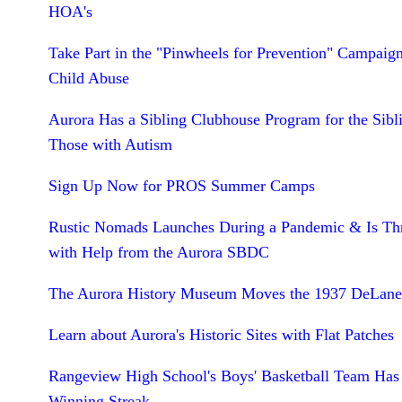
HOA's
Take Part in the "Pinwheels for Prevention" Campaign
Child Abuse
Aurora Has a Sibling Clubhouse Program for the Sibl
Those with Autism
Sign Up Now for PROS Summer Camps
Rustic Nomads Launches During a Pandemic & Is Th
with Help from the Aurora SBDC
The Aurora History Museum Moves the 1937 DeLane
Learn about Aurora's Historic Sites with Flat Patches
Rangeview High School's Boys' Basketball Team Has
Winning Streak