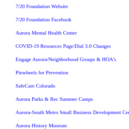
7/20 Foundation Website
7/20 Foundation Facebook
Aurora Mental Health Center
COVID-19 Resources Page/Dial 3.0 Changes
Engage Aurora/Neighborhood Groups & HOA's
Pinwheels for Prevention
SafeCare Colorado
Aurora Parks & Rec Summer Camps
Aurora-South Metro Small Business Development Ce
Aurora History Museum