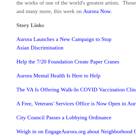
the works of one of the world's greatest artists. Those
and many more, this week on
Aurora Now
.
Story Links
Aurora Launches a New Campaign to Stop
Asian Discrimination
Help the 7/20 Foundation Create Paper Cranes
Aurora Mental Health Is Here to Help
The VA Is Offering Walk-In COVID Vaccination Clin
A Free, Veterans' Services Office is Now Open in Aur
City Council Passes a Lobbying Ordinance
Weigh in on EngageAurora.org about Neighborhood 