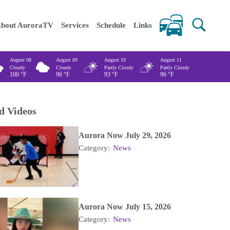
 keywords
bout AuroraTV
Services
Schedule
Links
August 08
August 09
August 10
August 11
Cloudy
Cloudy
Partly Cloudy
Partly Cloudy
100
°F
96
°F
93
°F
96
°F
d Videos
Aurora Now July 29, 2026
Category:
News
Aurora Now July 15, 2026
Category:
News