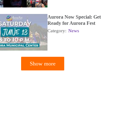
Aurora Now Special: Get
Ready for Aurora Fest
Category:
News
Show more
tion