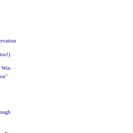
ervation
too!)
p Win
ion"
rough