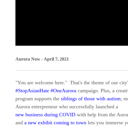
0
seconds
Aurora Now - April 7, 2021
of
0
"You are welcome here." That's the theme of our city
seconds
Volume
#StopAsianHate #OneAurora
campaign. Plus, a creati
90%
program supports the
siblings of those with autism
; m
Aurora entrepreneur who successfully launched a
new business during COVID
with help from the Aur
and
a new exhibit coming to town
lets you immerse yo