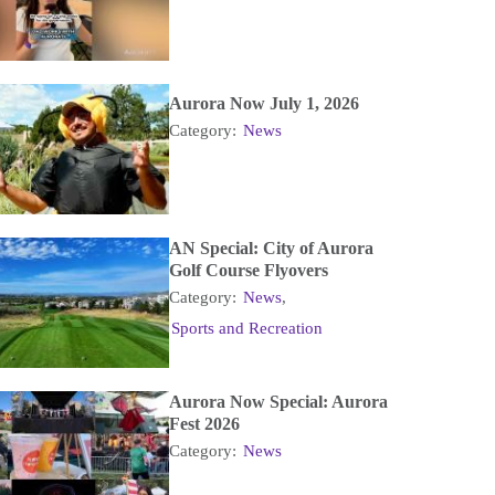
Aurora Now July 1, 2026
Category:
News
AN Special: City of Aurora
Golf Course Flyovers
Category:
News
,
Sports and Recreation
Aurora Now Special: Aurora
Fest 2026
Category:
News