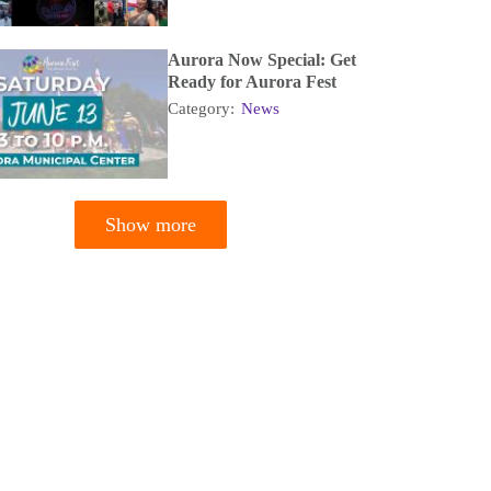
Aurora Now Special: Get
Ready for Aurora Fest
Category:
News
Show more
tion