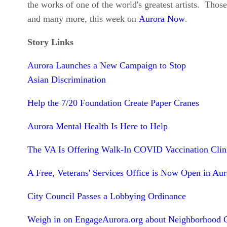
the works of one of the world's greatest artists. Those
and many more, this week on
Aurora Now
.
Story Links
Aurora Launches a New Campaign to Stop
Asian Discrimination
Help the 7/20 Foundation Create Paper Cranes
Aurora Mental Health Is Here to Help
The VA Is Offering Walk-In COVID Vaccination Clin
A Free, Veterans' Services Office is Now Open in Aur
City Council Passes a Lobbying Ordinance
Weigh in on EngageAurora.org about Neighborhood 