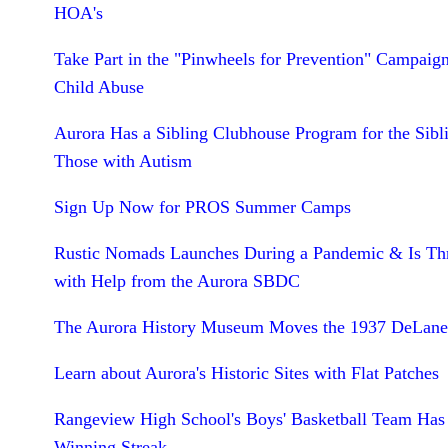
HOA's
Take Part in the "Pinwheels for Prevention" Campaign
Child Abuse
Aurora Has a Sibling Clubhouse Program for the Sibl
Those with Autism
Sign Up Now for PROS Summer Camps
Rustic Nomads Launches During a Pandemic & Is Th
with Help from the Aurora SBDC
The Aurora History Museum Moves the 1937 DeLane
Learn about Aurora's Historic Sites with Flat Patches
Rangeview High School's Boys' Basketball Team Has
Winning Streak