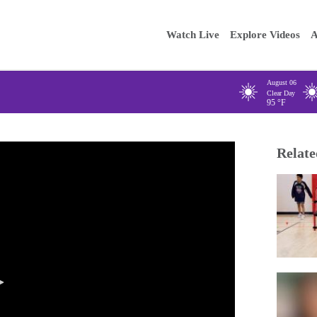
Main
Enter your
Watch Live
Explore Videos
A
navigation
August 06
Clear Day
95
°F
Relate