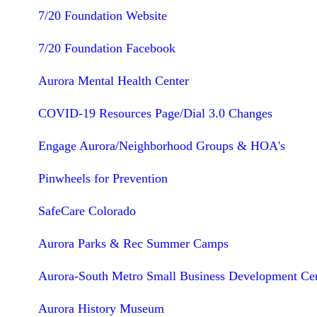
7/20 Foundation Website
7/20 Foundation Facebook
Aurora Mental Health Center
COVID-19 Resources Page/Dial 3.0 Changes
Engage Aurora/Neighborhood Groups & HOA's
Pinwheels for Prevention
SafeCare Colorado
Aurora Parks & Rec Summer Camps
Aurora-South Metro Small Business Development Ce
Aurora History Museum