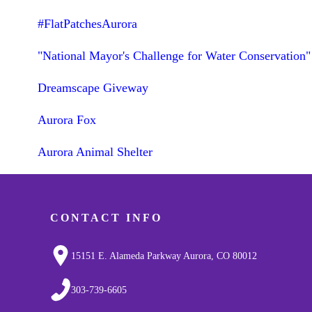
#FlatPatchesAurora
"National Mayor's Challenge for Water Conservation"
Dreamscape Giveway
Aurora Fox
Aurora Animal Shelter
CONTACT INFO
15151 E. Alameda Parkway Aurora, CO 80012
303-739-6605