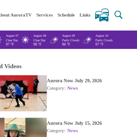
 keywords
bout AuroraTV
Services
Schedule
Links
August 07
August 08
August 09
August 10
Clear Day
Clear Day
Partly Cloudy
Partly Cloudy
97
°F
98
°F
96
°F
97
°F
d Videos
Aurora Now July 29, 2026
Category:
News
Aurora Now July 15, 2026
Category:
News