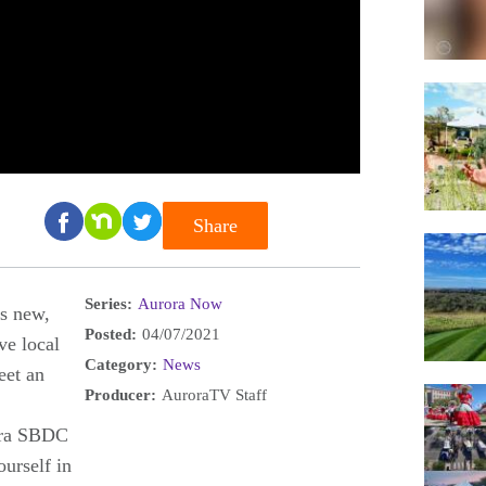
Share
Series:
Aurora Now
's new,
Posted:
04/07/2021
ve local
Category:
News
eet an
Producer:
AuroraTV Staff
ora SBDC
urself in