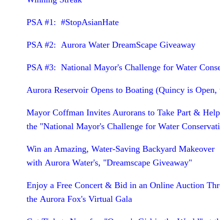
PSA #1: #StopAsianHate
PSA #2: Aurora Water DreamScape Giveaway
PSA #3: National Mayor's Challenge for Water Cons
Aurora Reservoir Opens to Boating (Quincy is Open, 
Mayor Coffman Invites Aurorans to Take Part & Hel
the "National Mayor's Challenge for Water Conservat
Win an Amazing, Water-Saving Backyard Makeover
with Aurora Water's, "Dreamscape Giveaway"
Enjoy a Free Concert & Bid in an Online Auction Th
the Aurora Fox's Virtual Gala