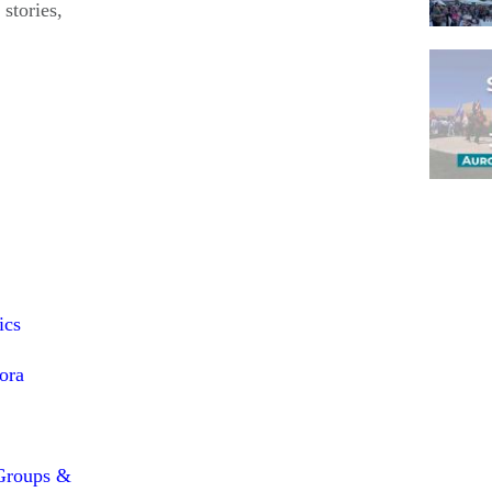
 stories,
Pagina
ics
ora
Groups &