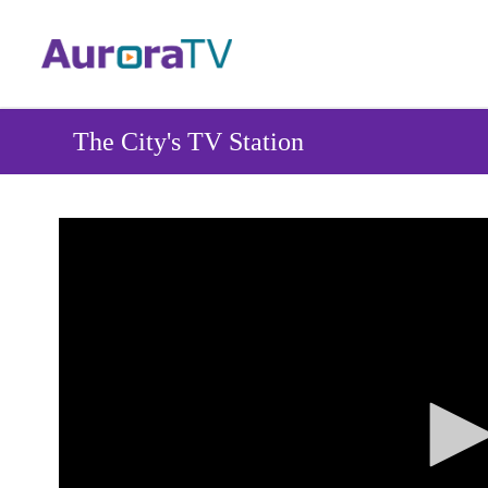
Skip
to
main
content
The City's TV Station