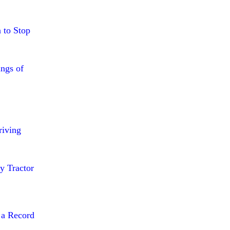
 to Stop
ings of
riving
y Tractor
 a Record