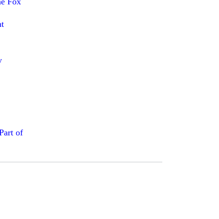
he Fox
t
y
art of