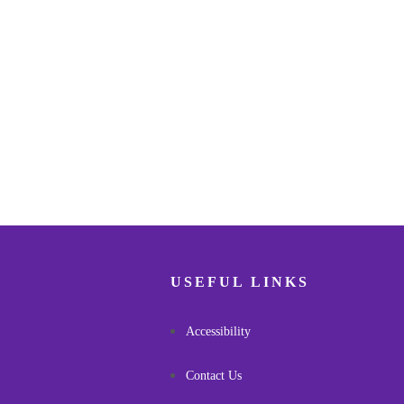
USEFUL LINKS
Accessibility
Contact Us