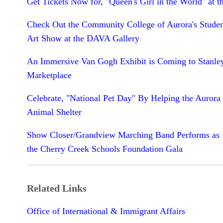
Get Tickets Now for, "Queen's Girl in the World" at t
Check Out the Community College of Aurora's Studen
Art Show at the DAVA Gallery
An Immersive Van Gogh Exhibit is Coming to Stanle
Marketplace
Celebrate, "National Pet Day" By Helping the Aurora
Animal Shelter
Show Closer/Grandview Marching Band Performs as P
the Cherry Creek Schools Foundation Gala
Related Links
Office of International & Immigrant Affairs