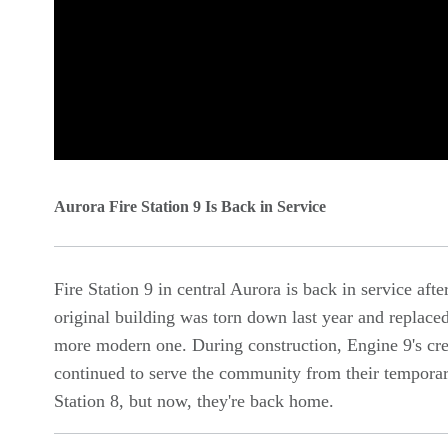
0
seconds
Aurora Fire Station 9 Is Back in Service
of
0
Fire Station 9 in central Aurora is back in service afte
seconds
Volume
original building was torn down last year and replace
90%
more modern one. During construction, Engine 9's cr
continued to serve the community from their temporar
Station 8, but now, they're back home.