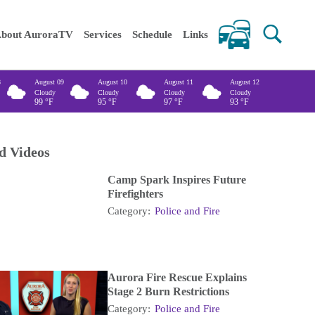
 keywords
bout AuroraTV
Services
Schedule
Links
8
August 09
August 10
August 11
August 12
Cloudy
Cloudy
Cloudy
Cloudy
99
°F
95
°F
97
°F
93
°F
d Videos
Camp Spark Inspires Future
Firefighters
Category:
Police and Fire
Aurora Fire Rescue Explains
Stage 2 Burn Restrictions
Category:
Police and Fire