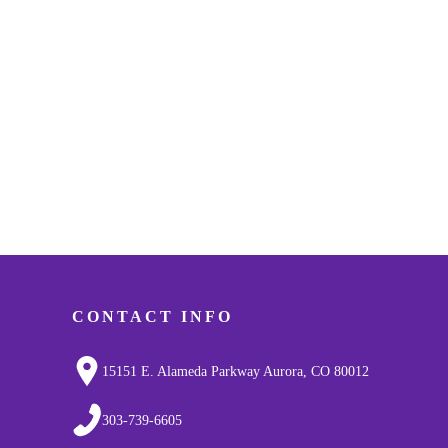
CONTACT INFO
15151 E. Alameda Parkway Aurora, CO 80012
303-739-6605