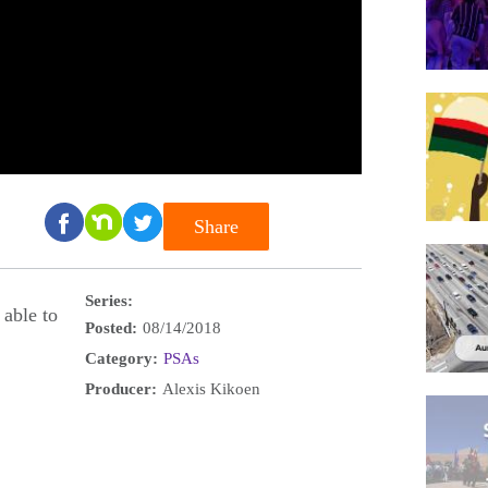
Share
Series:
 able to
Posted:
08/14/2018
Category:
PSAs
Producer:
Alexis Kikoen