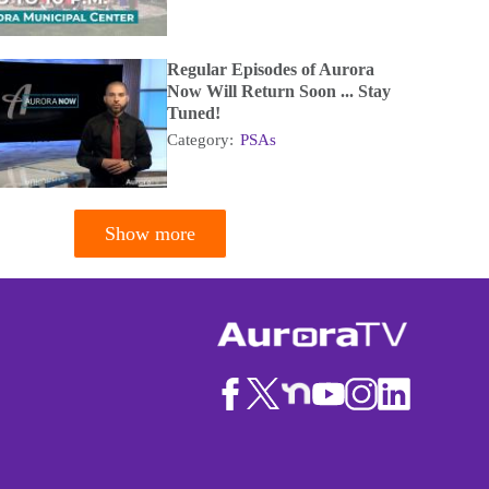
Regular Episodes of Aurora
Now Will Return Soon ... Stay
Tuned!
Category:
PSAs
Show more
tion