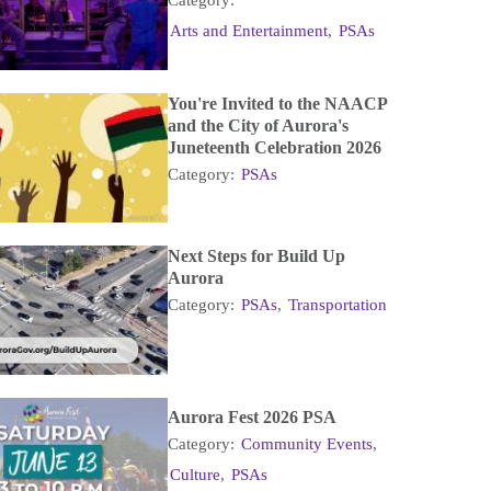
Arts and Entertainment
,
PSAs
You're Invited to the NAACP
and the City of Aurora's
Juneteenth Celebration 2026
Category:
PSAs
Next Steps for Build Up
Aurora
Category:
PSAs
,
Transportation
Aurora Fest 2026 PSA
Category:
Community Events
,
Culture
,
PSAs