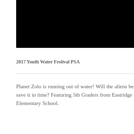
0
seconds
2017 Youth Water Festival PSA
of
0
Planet Zolo is running out of water! Will the aliens be
seconds
Volume
save it in time? Featuring 5th Graders from Eastridge
90%
Elementary School.