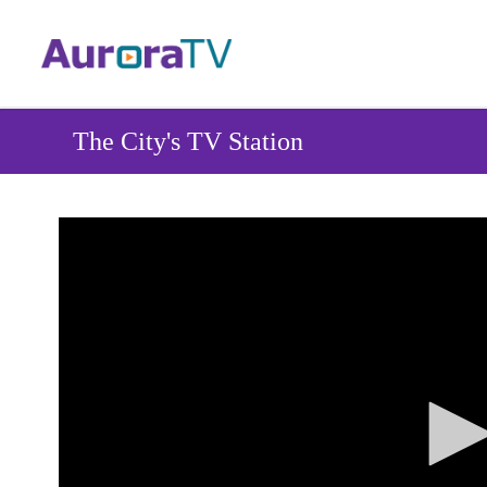
Skip
to
main
content
The City's TV Station