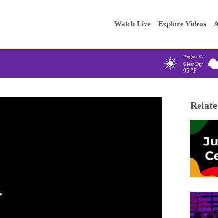
Main
Enter your
Watch Live
Explore Videos
A
navigation
August 07
Clear Day
95
°F
Relate