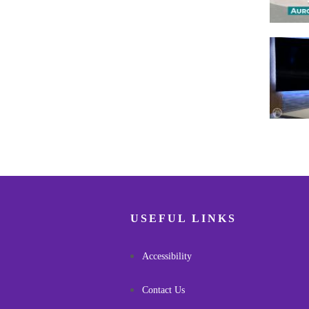
Pagina
USEFUL LINKS
Accessibility
Contact Us