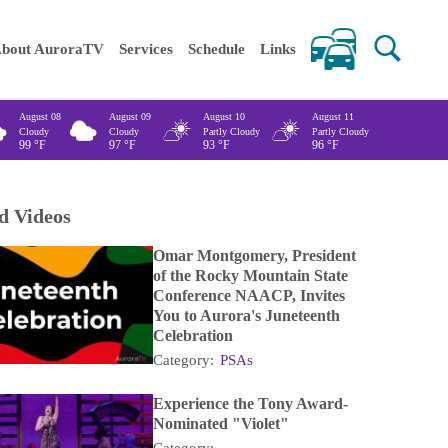
 keywords
bout AuroraTV
Services
Schedule
Links
August 08
August 09
August 10
August 11
Cloudy
Cloudy
Partly Cloudy
Partly Cloudy
99
°F
97
°F
93
°F
96
°F
d Videos
Omar Montgomery, President
of the Rocky Mountain State
Conference NAACP, Invites
You to Aurora's Juneteenth
Celebration
Category:
PSAs
Experience the Tony Award-
Nominated "Violet"
Category: