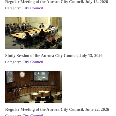
Regular Meeting of the Aurora City Council, July 13, 2026
Category:
City Council
Study Session of the Aurora City Council, July 13, 2026
Category:
City Council
Regular Meeting of the Aurora City Council, June 22, 2026
Category:
City Council