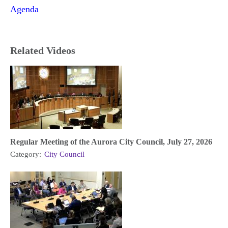
Agenda
Related Videos
Regular Meeting of the Aurora City Council, July 27, 2026
Category:
City Council