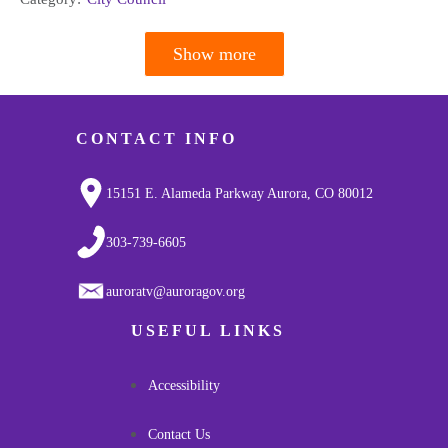
Show more
Pagination
CONTACT INFO
15151 E. Alameda Parkway Aurora, CO 80012
303-739-6605
auroratv@auroragov.org
USEFUL LINKS
Accessibility
Contact Us