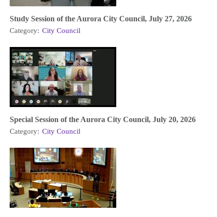
Study Session of the Aurora City Council, July 27, 2026
Category:
City Council
Special Session of the Aurora City Council, July 20, 2026
Category:
City Council