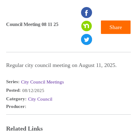
seconds
of
Council Meeting 08 11 25
Share
0
seconds
Regular city council meeting on August 11, 2025.
Series:
City Council Meetings
Posted:
08/12/2025
Category:
City Council
Producer:
Related Links