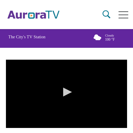
Skip
Main
to
naviga
main
content
Cloudy
The City's TV Station
100
°F
0