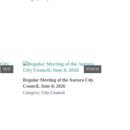
18:57
05:04:54
Regular Meeting of the Aurora City
Council, June 8, 2026
Category:
City Council