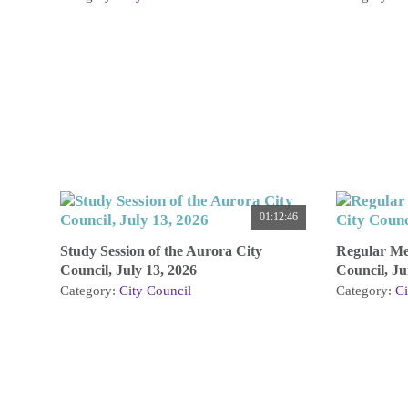
01:12:46
Study Session of the Aurora City
Regular Mee
Council, July 13, 2026
Council, Ju
Category:
City Council
Category:
Ci