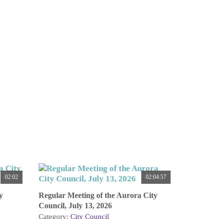
02:02
02:04:57
y
Regular Meeting of the Aurora City
Council, July 13, 2026
Category:
City Council