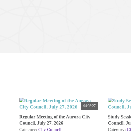
04:03:27
Regular Meeting of the Aurora City
Study Sessi
Council, July 27, 2026
Council, Ju
Category:
City Council
Category:
Ci