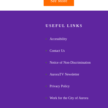
See More
USEFUL LINKS
Accessibility
Contact Us
Notice of Non-Discrimination
AuroraTV Newsletter
Privacy Policy
Work for the City of Aurora