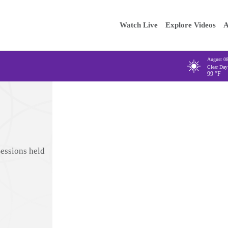
Main
Enter your
Watch Live
Explore Videos
A
navigation
August 0
Clear Day
99
°F
Sessions held