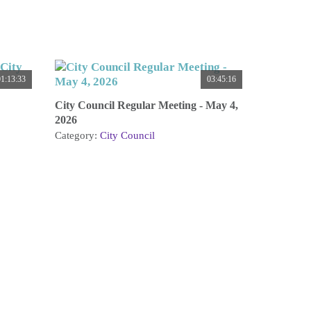
1:13:33
03:45:16
City Council Regular Meeting - May 4,
2026
Category:
City Council