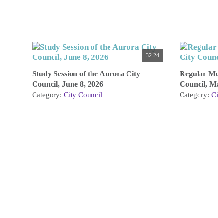
32:24
Study Session of the Aurora City
Regular Mee
Council, June 8, 2026
Council, M
Category:
City Council
Category:
Ci