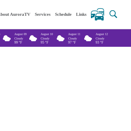
 keywords
bout AuroraTV
Services
Schedule
Links
8
August 09
August 10
August 11
August 12
Cloudy
Cloudy
Cloudy
Cloudy
99
°F
95
°F
97
°F
93
°F