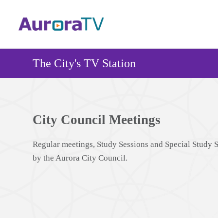
Skip
to
main
content
The City's TV Station
City Council Meetings
Regular meetings, Study Sessions and Special Study 
by the Aurora City Council.