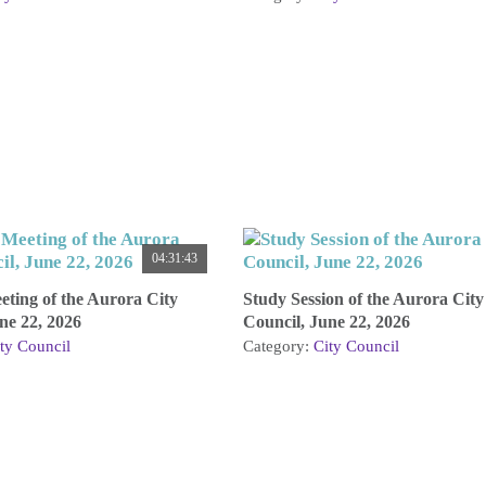
04:31:43
ting of the Aurora City
Study Session of the Aurora City
ne 22, 2026
Council, June 22, 2026
ty Council
Category:
City Council