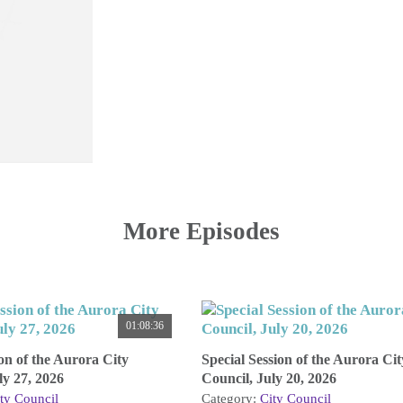
More Episodes
01:08:36
on of the Aurora City
Special Session of the Aurora Cit
ly 27, 2026
Council, July 20, 2026
ty Council
Category:
City Council