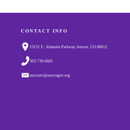
CONTACT INFO
15151 E. Alameda Parkway Aurora, CO 80012
303-739-6605
auroratv@auroragov.org