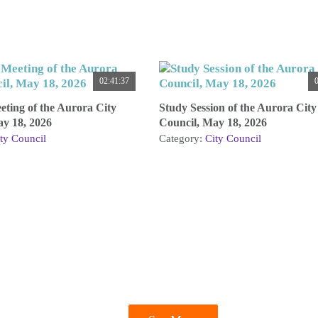
02:41:37
0
ting of the Aurora City
Study Session of the Aurora City
ay 18, 2026
Council, May 18, 2026
ty Council
Category:
City Council