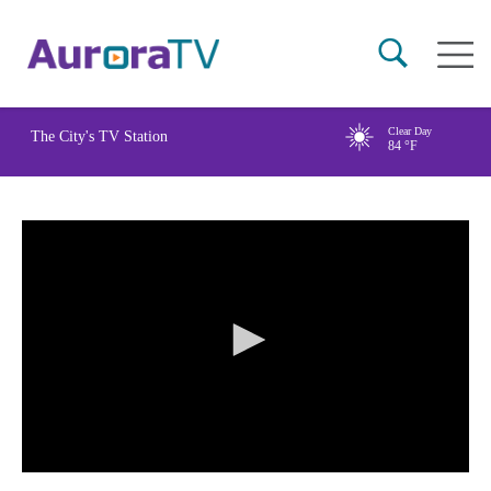
Skip
Main
to
naviga
main
content
Clear Day
The City's TV Station
84
°F
0