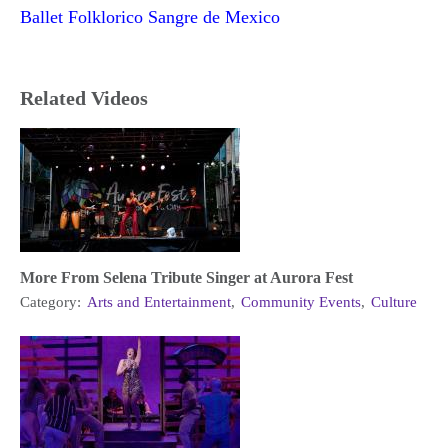
Ballet Folklorico Sangre de Mexico
Related Videos
More From Selena Tribute Singer at Aurora Fest
Category:
Arts and Entertainment
,
Community Events
,
Culture