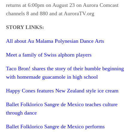
returns at 6:00pm on August 23 on Aurora Comcast
channels 8 and 880 and at AuroraTV.org
STORY LINKS:
All about Au Malama Polynesian Dance Arts
Meet a family of Swiss alphorn players
Taco Bron! shares the story of their humble beginning
with homemade guacamole in high school
Happy Cones features New Zealand style ice cream
Ballet Folklorico Sangre de Mexico teaches culture
through dance
Ballet Folklorico Sangre de Mexico performs