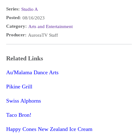
Series:
Studio A
Posted:
08/16/2023
Category:
Arts and Entertainment
Producer:
AuroraTV Staff
Related Links
Au'Malama Dance Arts
Pikine Grill
Swiss Alphorns
Taco Bron!
Happy Cones New Zealand Ice Cream