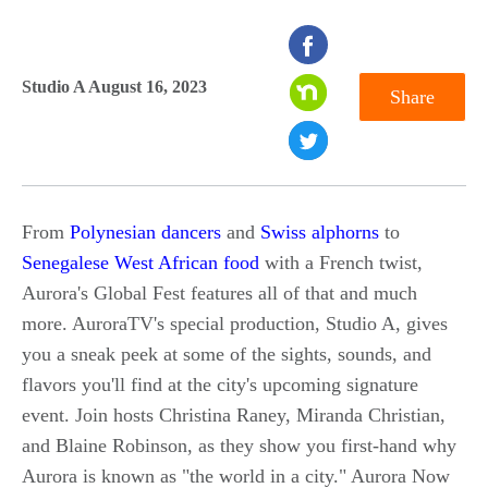
seconds
of
Studio A August 16, 2023
Share
0
seconds
From
Polynesian dancers
and
Swiss alphorns
to
Senegalese West African food
with a French twist,
Aurora's Global Fest features all of that and much
more. AuroraTV's special production, Studio A, gives
you a sneak peek at some of the sights, sounds, and
flavors you'll find at the city's upcoming signature
event. Join hosts Christina Raney, Miranda Christian,
and Blaine Robinson, as they show you first-hand why
Aurora is known as "the world in a city." Aurora Now