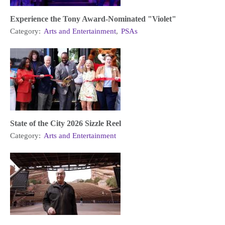
Experience the Tony Award-Nominated "Violet"
Category:
Arts and Entertainment
,
PSAs
State of the City 2026 Sizzle Reel
Category:
Arts and Entertainment