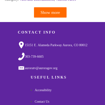
Show more
Pagination
CONTACT INFO
15151 E. Alameda Parkway Aurora, CO 80012
303-739-6605
auroratv@auroragov.org
USEFUL LINKS
Accessibility
Contact Us