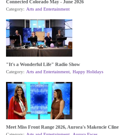
Connected Colorado May - June 2026
Category:
Arts and Entertainment
"It's a Wonderful Life" Radio Show
Category:
Arts and Entertainment
,
Happy Holidays
Meet Miss Front Range 2026, Aurora's Makencie Cline
Category:
Arts and Entertainment
,
Aurora Faces