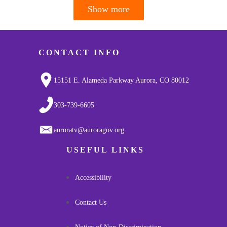
Show more
Pagination
CONTACT INFO
15151 E. Alameda Parkway Aurora, CO 80012
303-739-6605
auroratv@auroragov.org
USEFUL LINKS
Accessibility
Contact Us