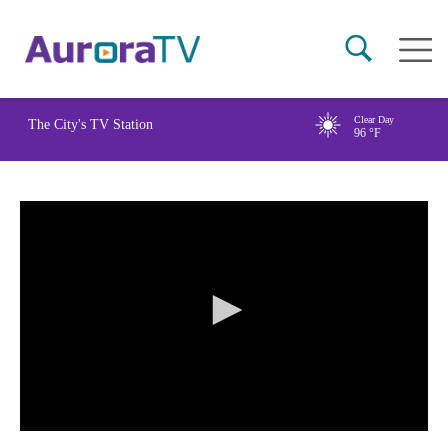
Skip
Main
to
naviga
main
content
Clear Day
The City's TV Station
96
°F
0