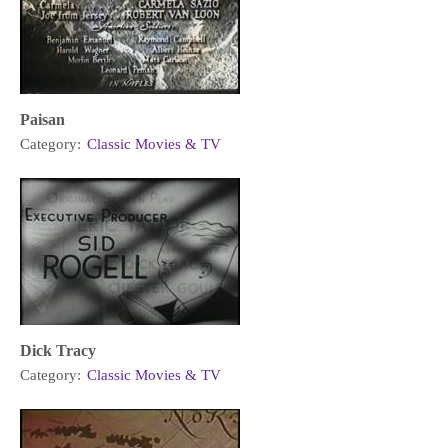
Paisan
Category:
Classic Movies & TV
Dick Tracy
Category:
Classic Movies & TV