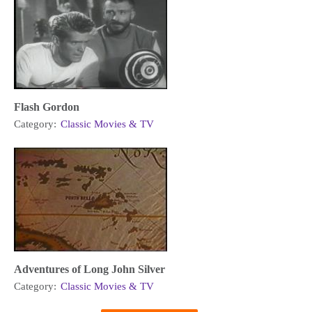
Flash Gordon
Category:
Classic Movies & TV
Adventures of Long John Silver
Category:
Classic Movies & TV