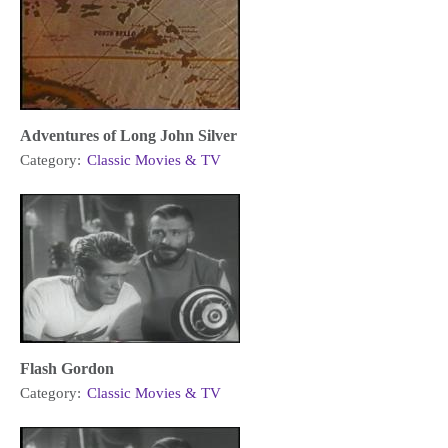
Adventures of Long John Silver
Category:
Classic Movies & TV
Flash Gordon
Category:
Classic Movies & TV