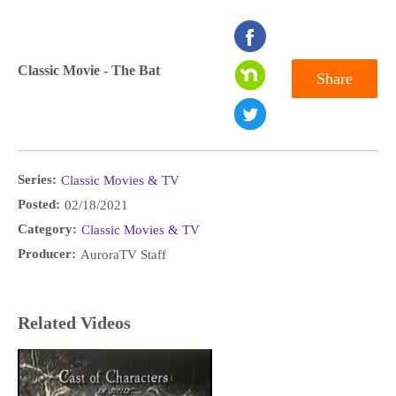
seconds
of
Classic Movie - The Bat
Share
0
seconds
Series:
Classic Movies & TV
Posted:
02/18/2021
Category:
Classic Movies & TV
Producer:
AuroraTV Staff
Related Videos