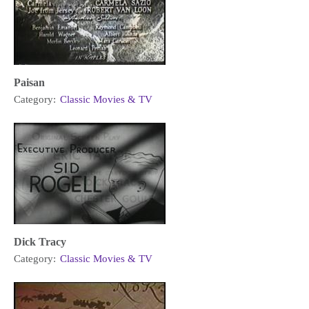
Paisan
Category:
Classic Movies & TV
Dick Tracy
Category:
Classic Movies & TV