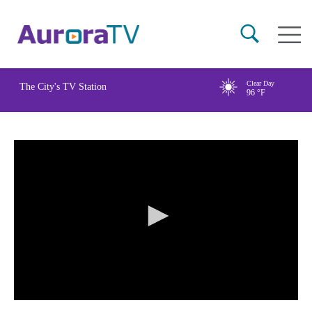
Skip
Main
to
naviga
main
content
Clear Day
The City's TV Station
96
°F
0