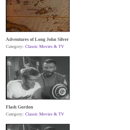
Adventures of Long John Silver
Category:
Classic Movies & TV
Flash Gordon
Category:
Classic Movies & TV