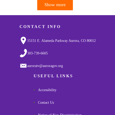
Show more
Pagination
CONTACT INFO
15151 E. Alameda Parkway Aurora, CO 80012
303-739-6605
auroratv@auroragov.org
USEFUL LINKS
Accessibility
Contact Us