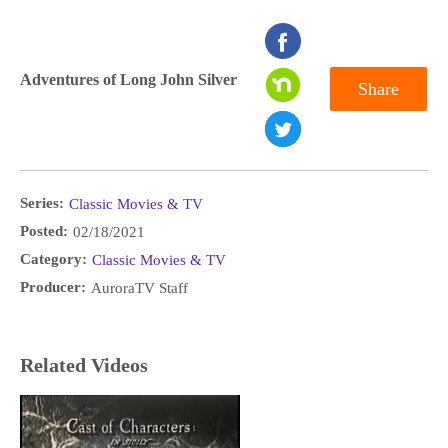
seconds
of
Adventures of Long John Silver
Share
0
seconds
Series:
Classic Movies & TV
Posted:
02/18/2021
Category:
Classic Movies & TV
Producer:
AuroraTV Staff
Related Videos