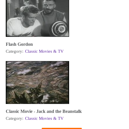
Flash Gordon
Category:
Classic Movies & TV
Classic Movie - Jack and the Beanstalk
Category:
Classic Movies & TV