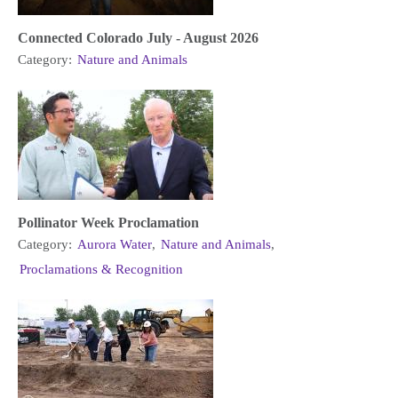
Connected Colorado July - August 2026
Category:
Nature and Animals
Pollinator Week Proclamation
Category:
Aurora Water
,
Nature and Animals
,
Proclamations & Recognition