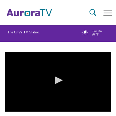
Skip
Main
to
naviga
main
content
Clear Day
The City's TV Station
96
°F
0