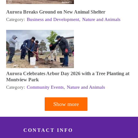
Aurora Breaks Ground on New Animal Shelter
Category:
Business and Development
,
Nature and Animals
Aurora Celebrates Arbor Day 2026 with a Tree Planting at
Montview Park
Category:
Community Events
,
Nature and Animals
Show more
Pagination
CONTACT INFO