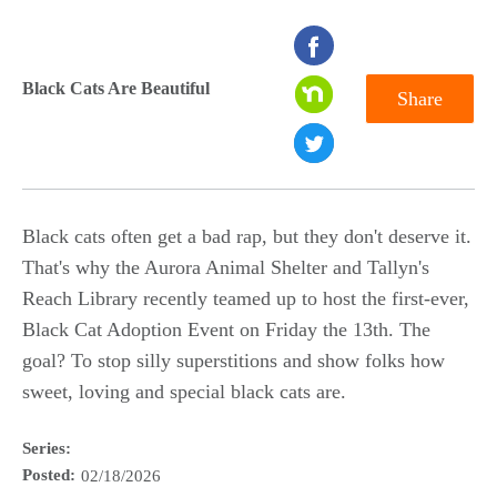
seconds
of
Black Cats Are Beautiful
Share
0
seconds
Black cats often get a bad rap, but they don't deserve it.
That's why the Aurora Animal Shelter and Tallyn's
Reach Library recently teamed up to host the first-ever,
Black Cat Adoption Event on Friday the 13th. The
goal? To stop silly superstitions and show folks how
sweet, loving and special black cats are.
Series:
Posted:
02/18/2026