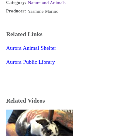
Category:
Nature and Animals
Producer:
Yasmine Marino
Related Links
Aurora Animal Shelter
Aurora Public Library
Related Videos