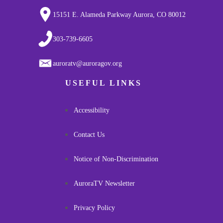
15151 E. Alameda Parkway Aurora, CO 80012
303-739-6605
auroratv@auroragov.org
USEFUL LINKS
Accessibility
Contact Us
Notice of Non-Discrimination
AuroraTV Newsletter
Privacy Policy