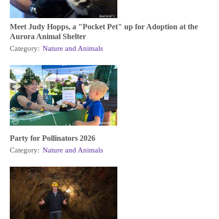
Meet Judy Hopps, a "Pocket Pet" up for Adoption at the
Aurora Animal Shelter
Category:
Nature and Animals
Party for Pollinators 2026
Category:
Nature and Animals