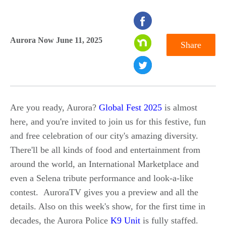
seconds
of
Aurora Now June 11, 2025
Share
0
seconds
Are you ready, Aurora?
Global Fest 2025
is almost
here, and you're invited to join us for this festive, fun
and free celebration of our city's amazing diversity.
There'll be all kinds of food and entertainment from
around the world, an International Marketplace and
even a Selena tribute performance and look-a-like
contest. AuroraTV gives you a preview and all the
details. Also on this week's show, for the first time in
decades, the Aurora Police
K9 Unit
is fully staffed.