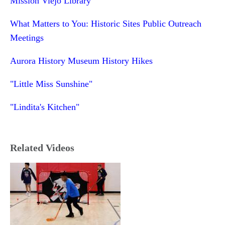
Mission Viejo Library
What Matters to You: Historic Sites Public Outreach
Meetings
Aurora History Museum History Hikes
"Little Miss Sunshine"
"Lindita's Kitchen"
Related Videos