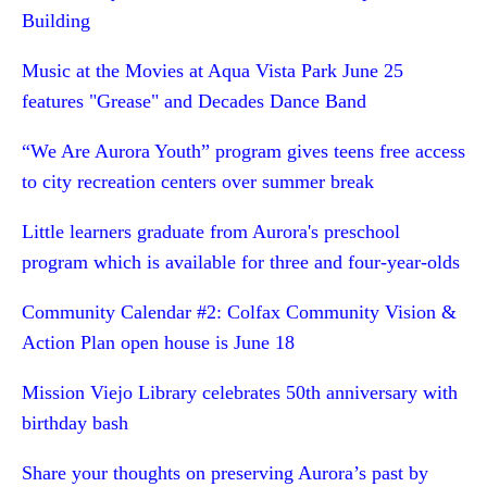
Building
Music at the Movies at Aqua Vista Park June 25
features "Grease" and Decades Dance Band
“We Are Aurora Youth” program gives teens free access
to city recreation centers over summer break
Little learners graduate from Aurora's preschool
program which is available for three and four-year-olds
Community Calendar #2: Colfax Community Vision &
Action Plan open house is June 18
Mission Viejo Library celebrates 50th anniversary with
birthday bash
Share your thoughts on preserving Aurora’s past by