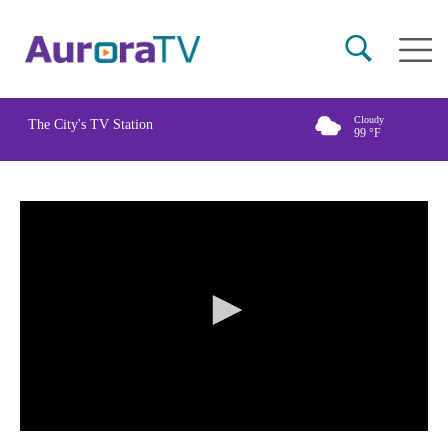
Skip
Main
to
naviga
main
content
Cloudy
The City's TV Station
99
°F
0