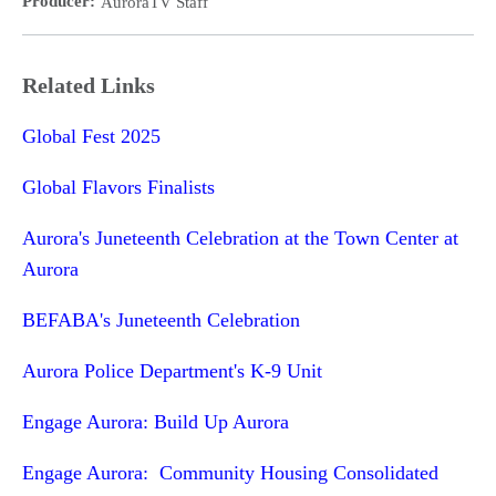
Producer:
AuroraTV Staff
Related Links
Global Fest 2025
Global Flavors Finalists
Aurora's Juneteenth Celebration at the Town Center at
Aurora
BEFABA's Juneteenth Celebration
Aurora Police Department's K-9 Unit
Engage Aurora: Build Up Aurora
Engage Aurora: Community Housing Consolidated