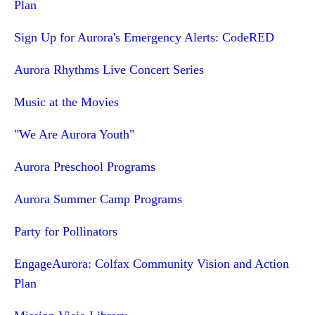
Plan
Sign Up for Aurora's Emergency Alerts: CodeRED
Aurora Rhythms Live Concert Series
Music at the Movies
"We Are Aurora Youth"
Aurora Preschool Programs
Aurora Summer Camp Programs
Party for Pollinators
EngageAurora: Colfax Community Vision and Action
Plan