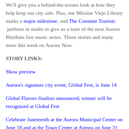
We'll give you a behind-the-scenes look at how they
help keep our city safe. Plus, our Mission Viejo Library
marks a
major milestone
, and
The Constant Tourists
perform in studio to give us a taste of the next Aurora
Rhythms live music series. Those stories and many
more this week on Aurora Now.
STORY LINKS:
Show preview
Aurora's signature city event, Global Fest, is June 14
Global Flavors finalists announced; winner will be
recognized at Global Fest
Celebrate Juneteenth at the Aurora Municipal Center on
June 18 and at the Town Center at Aurora on June 21