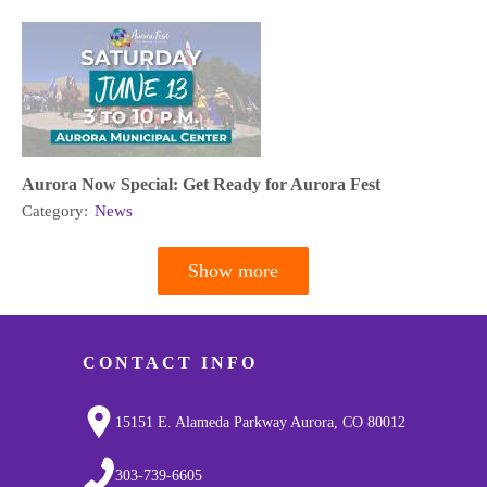
Aurora Now Special: Get Ready for Aurora Fest
Category:
News
Show more
Pagination
CONTACT INFO
15151 E. Alameda Parkway Aurora, CO 80012
303-739-6605