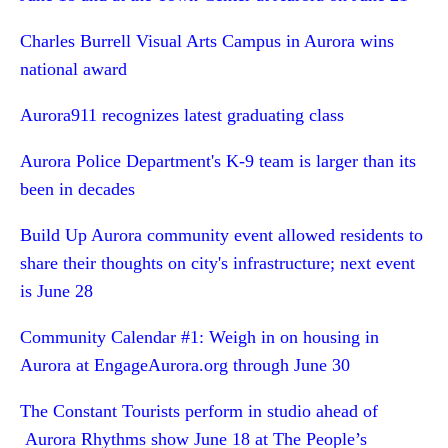
Charles Burrell Visual Arts Campus in Aurora wins
national award
Aurora911 recognizes latest graduating class
Aurora Police Department's K-9 team is larger than its
been in decades
Build Up Aurora community event allowed residents to
share their thoughts on city's infrastructure; next event
is June 28
Community Calendar #1: Weigh in on housing in
Aurora at EngageAurora.org through June 30
The Constant Tourists perform in studio ahead of
Aurora Rhythms show June 18 at The People’s