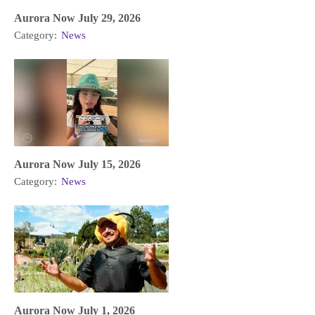
Aurora Now July 29, 2026
Category:
News
Aurora Now July 15, 2026
Category:
News
Aurora Now July 1, 2026