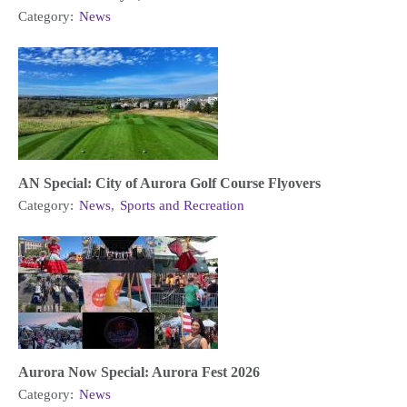
Category:
News
AN Special: City of Aurora Golf Course Flyovers
Category:
News
,
Sports and Recreation
Aurora Now Special: Aurora Fest 2026
Category:
News