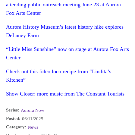
attending public outreach meeting June 23 at Aurora
Fox Arts Center
Aurora History Museum’s latest history hike explores
DeLaney Farm
“Little Miss Sunshine” now on stage at Aurora Fox Arts
Center
Check out this fideo loco recipe from “Lindita’s
Kitchen”
Show Closer: more music from The Constant Tourists
Series:
Aurora Now
Posted:
06/11/2025
Category:
News