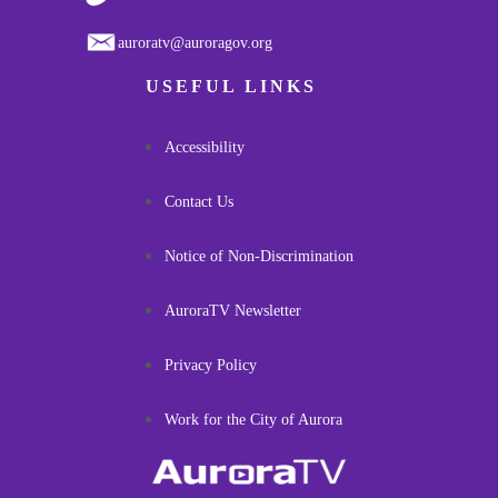
auroratv@auroragov.org
USEFUL LINKS
Accessibility
Contact Us
Notice of Non-Discrimination
AuroraTV Newsletter
Privacy Policy
Work for the City of Aurora