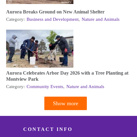
Aurora Breaks Ground on New Animal Shelter
Category:
Business and Development
,
Nature and Animals
Aurora Celebrates Arbor Day 2026 with a Tree Planting at
Montview Park
Category:
Community Events
,
Nature and Animals
Show more
Pagination
CONTACT INFO