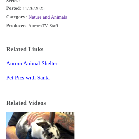
Series:
Posted:
11/26/2025
Category:
Nature and Animals
Producer:
AuroraTV Staff
Related Links
Aurora Animal Shelter
Pet Pics with Santa
Related Videos