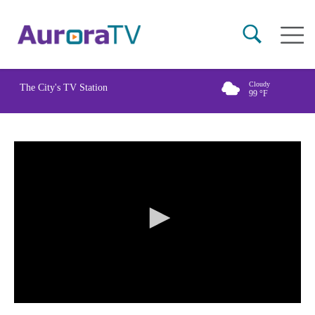
Skip
Main
to
naviga
main
content
Cloudy
The City's TV Station
99
°F
0