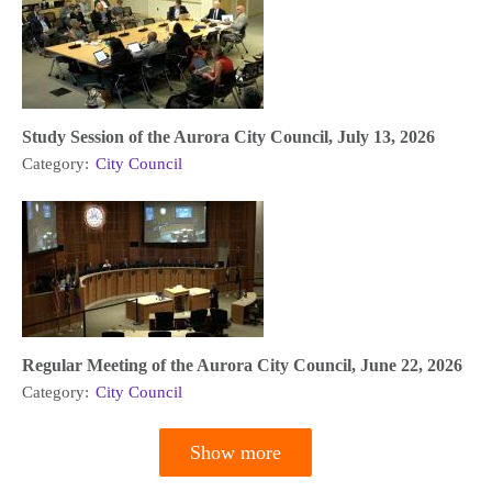
Study Session of the Aurora City Council, July 13, 2026
Category:
City Council
Regular Meeting of the Aurora City Council, June 22, 2026
Category:
City Council
Show more
Pagination