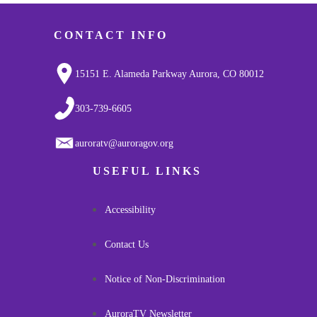
CONTACT INFO
15151 E. Alameda Parkway Aurora, CO 80012
303-739-6605
auroratv@auroragov.org
USEFUL LINKS
Accessibility
Contact Us
Notice of Non-Discrimination
AuroraTV Newsletter