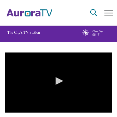
Skip
Main
to
naviga
main
content
Clear Day
The City's TV Station
96
°F
0