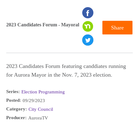
seconds
of
2023 Candidates Forum - Mayoral
Share
0
seconds
2023 Candidates Forum featuring canddiates running
for Aurora Mayor in the Nov. 7, 2023 election.
Series:
Election Programming
Posted:
09/29/2023
Category:
City Council
Producer:
AuroraTV