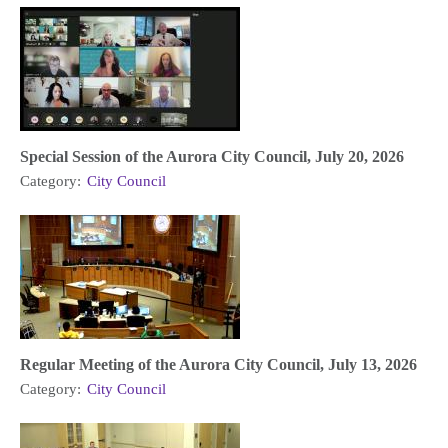
Special Session of the Aurora City Council, July 20, 2026
Category:
City Council
Regular Meeting of the Aurora City Council, July 13, 2026
Category:
City Council