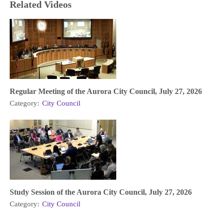
Related Videos
Regular Meeting of the Aurora City Council, July 27, 2026
Category:
City Council
Study Session of the Aurora City Council, July 27, 2026
Category:
City Council