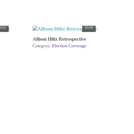
3:01
03:09
Allison Hiltz Retrospective
Category:
Election Coverage