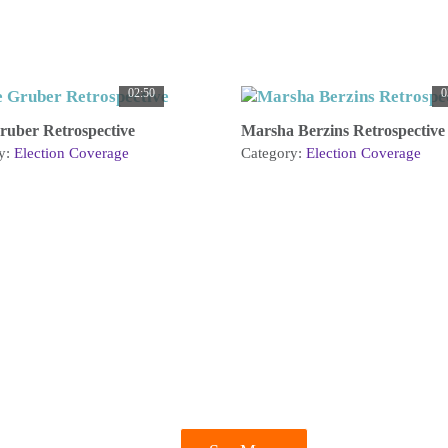
02:50
0
ruber Retrospective
Marsha Berzins Retrospective
y:
Election Coverage
Category:
Election Coverage