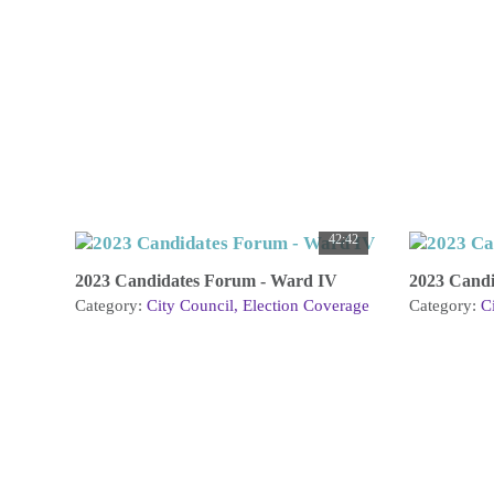
42:42
2023 Candidates Forum - Ward IV
2023 Candi
Category:
City Council
Election Coverage
Category:
C