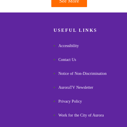
See More
USEFUL LINKS
Accessibility
Contact Us
Notice of Non-Discrimination
AuroraTV Newsletter
Privacy Policy
Work for the City of Aurora