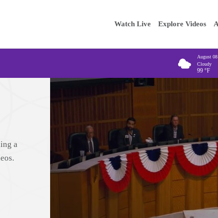
Main
Enter your
Watch Live
Explore Videos
A
navigation
August 08
Cloudy
99
°F
ing a
deos.