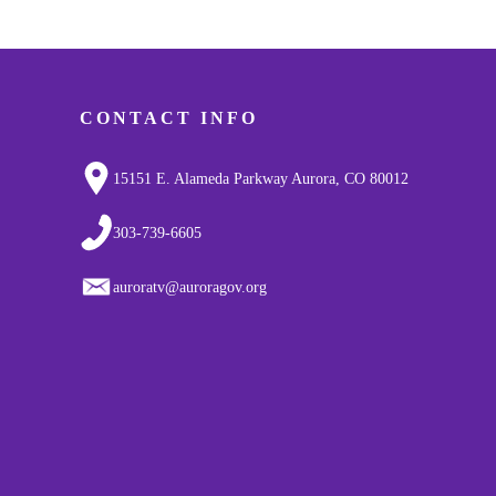
CONTACT INFO
15151 E. Alameda Parkway Aurora, CO 80012
303-739-6605
auroratv@auroragov.org