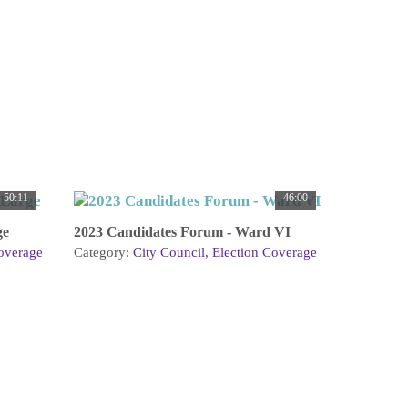
50:11
46:00
ge
2023 Candidates Forum - Ward VI
overage
Category:
City Council
Election Coverage