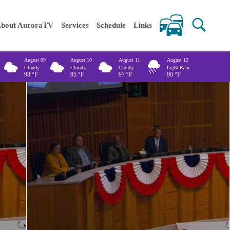
 keywords
bout AuroraTV
Services
Schedule
Links
August 09
August 10
August 11
August 12
Cloudy
Cloudy
Cloudy
Light Rain
98
°F
95
°F
97
°F
90
°F