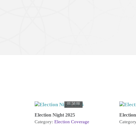
01:58:00
Election Night 2025
Electio
Category:
Election Coverage
Categor