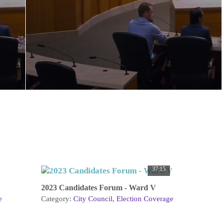
37:15
2023 Candidates Forum - Ward V
e
Category:
City Council
Election Coverage