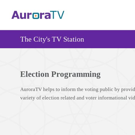
Skip
to
main
content
The City's TV Station
Election Programming
AuroraTV helps to inform the voting public by provid
variety of election related and voter informational vi