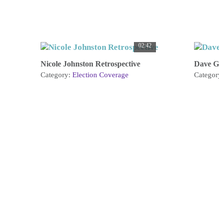
02:42
Nicole Johnston Retrospective
Dave G
Category:
Election Coverage
Categor