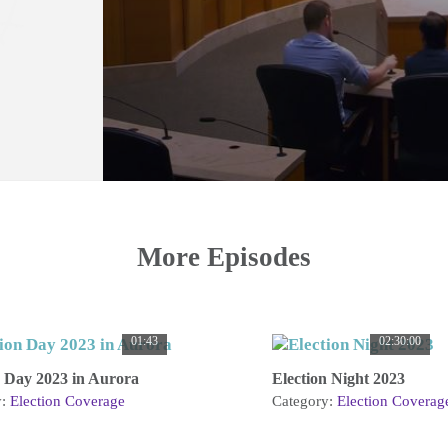
More Episodes
01:43
02:30:00
n Day 2023 in Aurora
Election Night 2023
y:
Election Coverage
Category:
Election Coverag