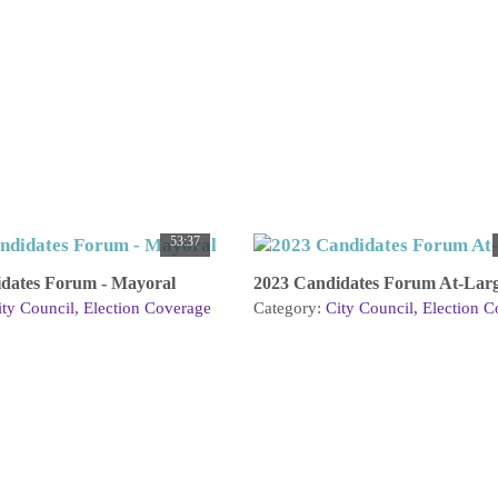
53:37
dates Forum - Mayoral
2023 Candidates Forum At-Lar
ity Council
Election Coverage
Category:
City Council
Election C