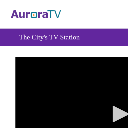
Skip
to
main
content
The City's TV Station