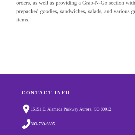
orders, as well as providing a Grab-N-Go section wit
prepacked goodies, sandwiches, salads, and various g
items.
CONTACT INFO
15151 E. Alameda Parkway Aurora, CO 80012
303-739-6605