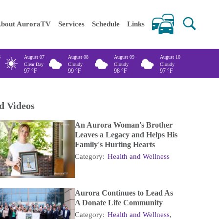
 keywords
bout AuroraTV
Services
Schedule
Links
6
August 07
August 08
August 09
August 10
Clear Day
Cloudy
Cloudy
Cloudy
97
°F
99
°F
98
°F
97
°F
d Videos
An Aurora Woman's Brother
Leaves a Legacy and Helps His
Family's Hurting Hearts
Category:
Health and Wellness
Aurora Continues to Lead As
A Donate Life Community
Category:
Health and Wellness
,