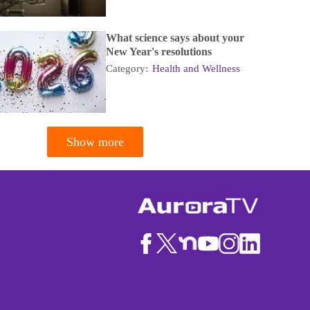
What science says about your
New Year's resolutions
Category:
Health and Wellness
Show more
tion