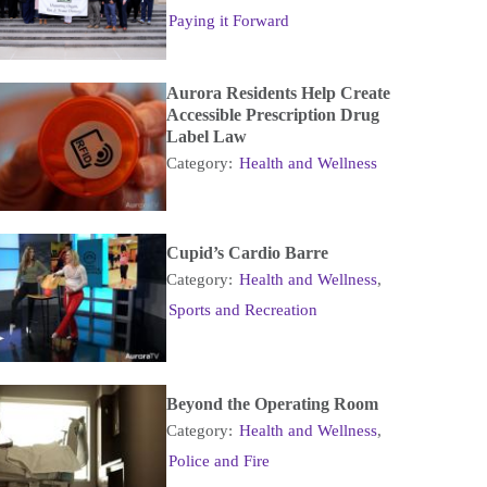
Paying it Forward
Aurora Residents Help Create
Accessible Prescription Drug
Label Law
Category:
Health and Wellness
Cupid’s Cardio Barre
Category:
Health and Wellness
,
Sports and Recreation
Beyond the Operating Room
Category:
Health and Wellness
,
Police and Fire