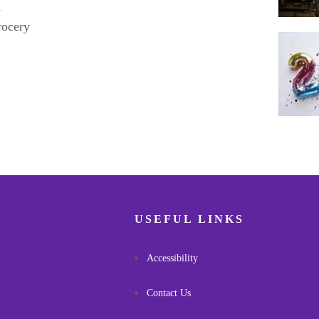
h
rocery
Pagina
USEFUL LINKS
Accessibility
Contact Us