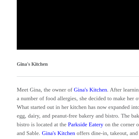
0
seconds
Gina's Kitchen
of
0
Meet Gina, the owner of
Gina's Kitchen
. After learni
seconds
Volume
a number of food allergies, she decided to make her 
90%
What started out in her kitchen has now expanded into
egg, dairy, and peanut-free bakery and bistro. The ba
bistro is located at the
Parkside Eatery
on the corner 
and Sable.
Gina's Kitchen
offers dine-in, takeout, and