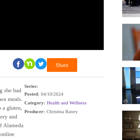
Share
Series:
ng she had
Posted:
04/10/2024
own meals.
Category:
Health and Wellness
 a gluten,
Producer:
Christina Raney
kery and
of Alameda
 online