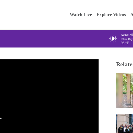
Main
Enter your
Watch Live
Explore Videos
A
navigation
August 0
Clear Day
96
°F
Relate