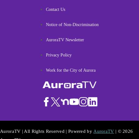
Contact Us
Notice of Non-Discrimination
AuroraTV Newsletter
Privacy Policy
Work for the City of Aurora
AuroraTV | All Rights Reserved | Powered by
AuroraTV
| © 2026