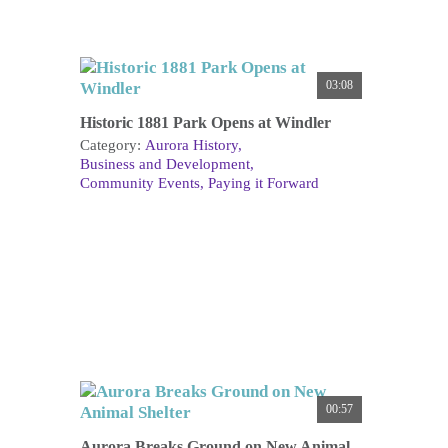
03:08
Historic 1881 Park Opens at Windler
Category:
Aurora History
Business and Development
Community Events
Paying it Forward
00:57
Aurora Breaks Ground on New Animal