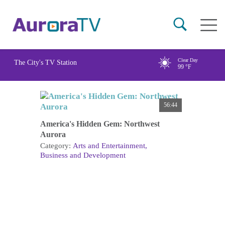
Skip
Main
to
naviga
main
content
Clear Day
The City's TV Station
99
°F
56:44
America's Hidden Gem: Northwest
Aurora
Category:
Arts and Entertainment
Business and Development