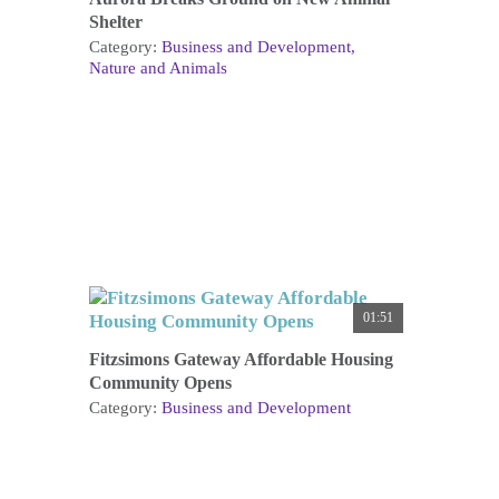
Shelter
Category:
Business and Development
Nature and Animals
01:51
Fitzsimons Gateway Affordable Housing
Community Opens
Category:
Business and Development