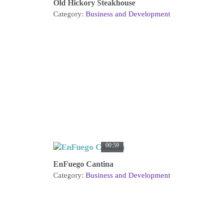
Old Hickory Steakhouse
Category:
Business and Development
00:59
EnFuego Cantina
Category:
Business and Development