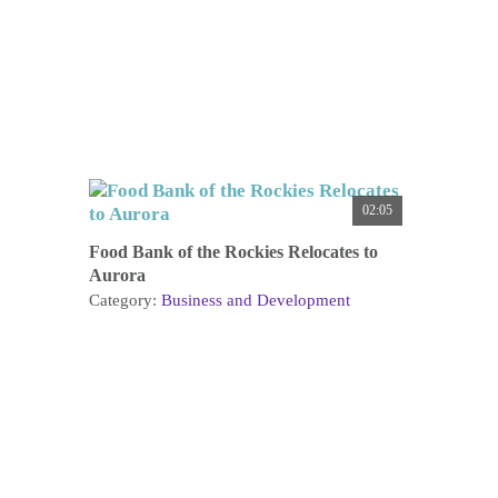
02:05
Food Bank of the Rockies Relocates to
Aurora
Category:
Business and Development