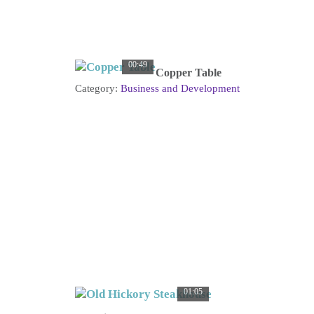
00:49
Copper Table
Category:
Business and Development
01:05