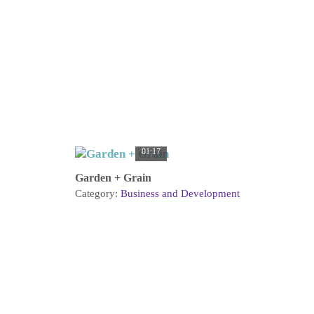
01:17
Garden + Grain
Category:
Business and Development