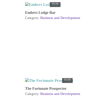
01:04
Embers Lodge Bar
Category:
Business and Development
01:04
The Fortunate Prospector
Category:
Business and Development