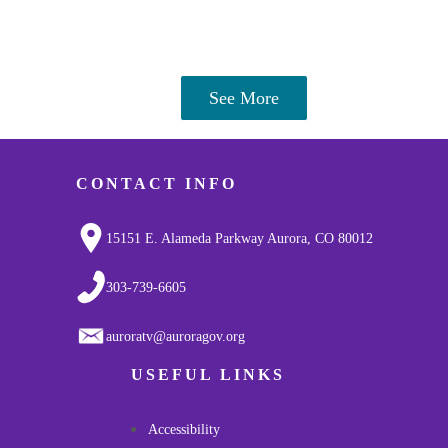
See More
CONTACT INFO
15151 E. Alameda Parkway Aurora, CO 80012
303-739-6605
auroratv@auroragov.org
USEFUL LINKS
Accessibility