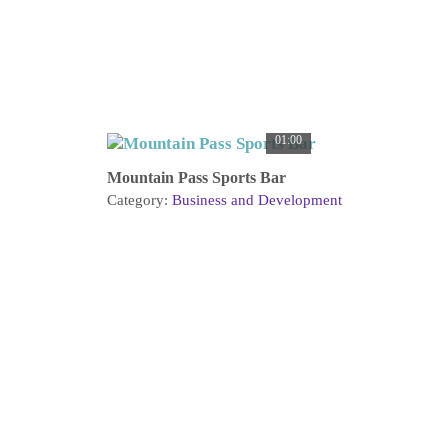
01:00
Mountain Pass Sports Bar
Category:
Business and Development