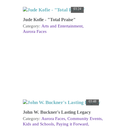
03:24
Jude Kofie - "Total Praise"
Category:
Arts and Entertainment
Aurora Faces
03:48
John W. Buckner's Lasting Legacy
Category:
Aurora Faces
Community Events
Kids and Schools
Paying it Forward