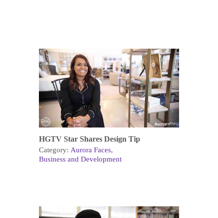
HGTV Star Shares Design Tip
Category:
Aurora Faces
Business and Development