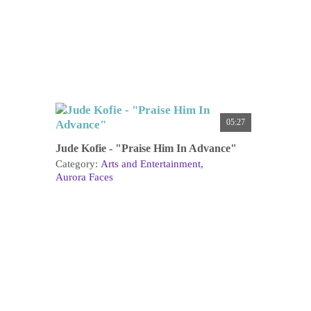
05:27
Jude Kofie - "Praise Him In Advance"
Category:
Arts and Entertainment
Aurora Faces