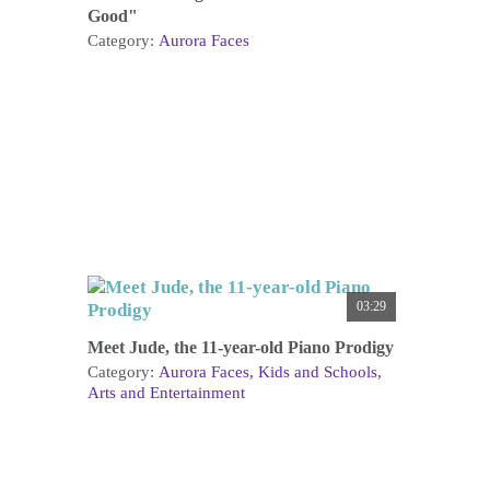
Good"
Category:
Aurora Faces
03:29
Meet Jude, the 11-year-old Piano Prodigy
Category:
Aurora Faces
Kids and Schools
Arts and Entertainment