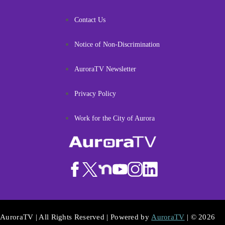
Contact Us
Notice of Non-Discrimination
AuroraTV Newsletter
Privacy Policy
Work for the City of Aurora
AuroraTV | All Rights Reserved | Powered by
AuroraTV
| © 2026