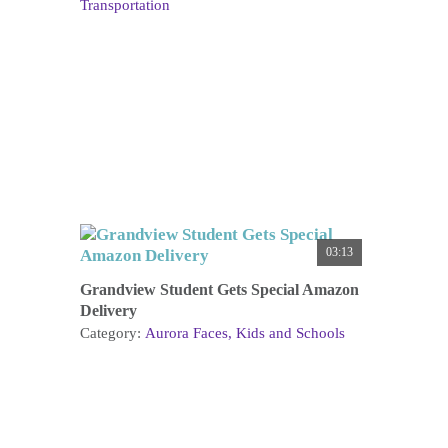
Transportation
03:13
Grandview Student Gets Special Amazon
Delivery
Category:
Aurora Faces
Kids and Schools