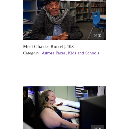
02:52
Meet Charles Burrell, 103
Category:
Aurora Faces
Kids and Schools