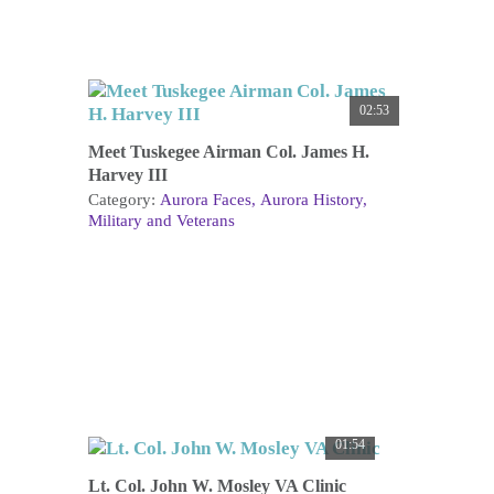
02:53
Meet Tuskegee Airman Col. James H.
Harvey III
Category:
Aurora Faces
Aurora History
Military and Veterans
01:54
Lt. Col. John W. Mosley VA Clinic