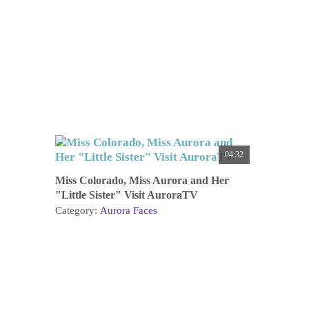
04:32
Miss Colorado, Miss Aurora and Her
"Little Sister" Visit AuroraTV
Category:
Aurora Faces