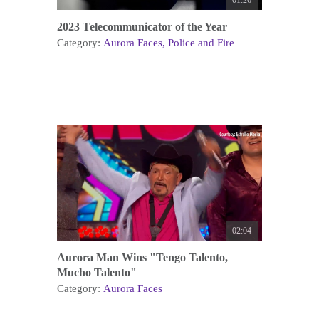
01:26
2023 Telecommunicator of the Year
Category:
Aurora Faces
Police and Fire
02:04
Aurora Man Wins "Tengo Talento,
Mucho Talento"
Category:
Aurora Faces