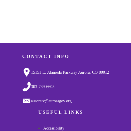
CONTACT INFO
15151 E. Alameda Parkway Aurora, CO 80012
303-739-6605
auroratv@auroragov.org
USEFUL LINKS
Accessibility