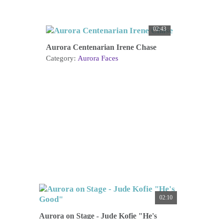
02:43
Aurora Centenarian Irene Chase
Category:
Aurora Faces
02:10
Aurora on Stage - Jude Kofie "He's