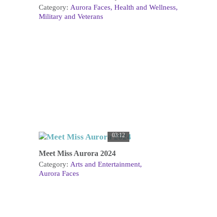
Category:
Aurora Faces
Health and Wellness
Military and Veterans
03:12
Meet Miss Aurora 2024
Category:
Arts and Entertainment
Aurora Faces