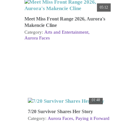
05:12
Meet Miss Front Range 2026, Aurora's
Makencie Cline
Category:
Arts and Entertainment
Aurora Faces
01:48
7/20 Survivor Shares Her Story
Category:
Aurora Faces
Paying it Forward