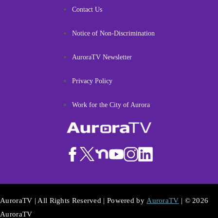
Contact Us
Notice of Non-Discrimination
AuroraTV Newsletter
Privacy Policy
Work for the City of Aurora
AuroraTV | All Rights Reserved | Powered by
AuroraTV
| © 2026
AuroraTV