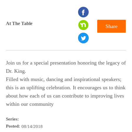
seconds
of
At The Table
Share
0
seconds
Join us for a special presentation honoring the legacy of
Dr. King.
Filled with music, dancing and inspirational speakers;
this is an uplifting celebration. It encourages us to think
about how each of us can contribute to improving lives
within our community
Series:
Posted:
08/14/2018