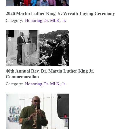
2026 Martin Luther King Jr. Wreath-Laying Ceremony
Category:
Honoring Dr. MLK, Jr.
40th Annual Rev. Dr. Martin Luther King Jr.
Commemoration
Category:
Honoring Dr. MLK, Jr.