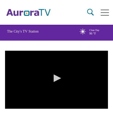
Skip
Main
to
naviga
main
content
Clear Day
The City's TV Station
96
°F
0