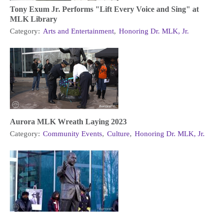
Tony Exum Jr. Performs "Lift Every Voice and Sing" at
MLK Library
Category:
Arts and Entertainment
,
Honoring Dr. MLK, Jr.
Aurora MLK Wreath Laying 2023
Category:
Community Events
,
Culture
,
Honoring Dr. MLK, Jr.