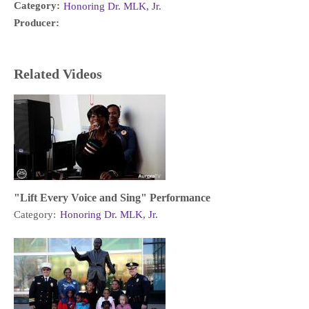
Category:
Honoring Dr. MLK, Jr.
Producer:
Related Videos
"Lift Every Voice and Sing" Performance
Category:
Honoring Dr. MLK, Jr.