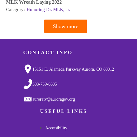
MLK Wreath Laying 2022
Category:
Honoring Dr. MLK, Jr.
Show more
Pagination
CONTACT INFO
15151 E. Alameda Parkway Aurora, CO 80012
303-739-6605
auroratv@auroragov.org
USEFUL LINKS
Accessibility