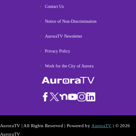
Contact Us
Notice of Non-Discrimination
AuroraTV Newsletter
Privacy Policy
Work for the City of Aurora
AuroraTV | All Rights Reserved | Powered by
AuroraTV
| © 2026
AuroraTV