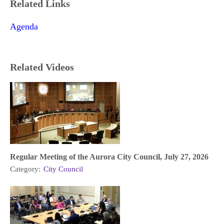
Related Links
Agenda
Related Videos
Regular Meeting of the Aurora City Council, July 27, 2026
Category:
City Council