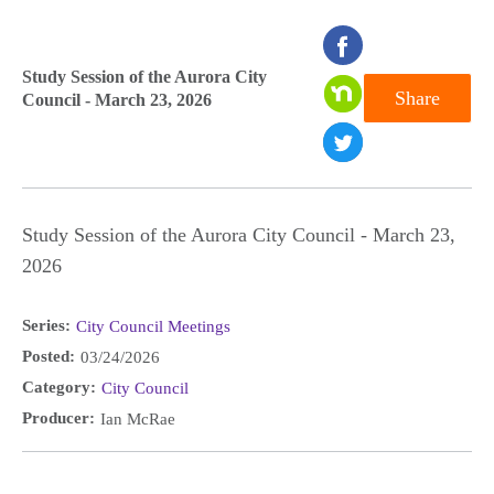
seconds
of
Study Session of the Aurora City
Share
Council - March 23, 2026
0
seconds
Study Session of the Aurora City Council - March 23,
2026
Series:
City Council Meetings
Posted:
03/24/2026
Category:
City Council
Producer:
Ian McRae