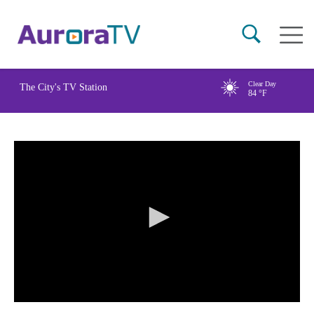
Skip
Main
to
naviga
main
content
Clear Day
The City's TV Station
84
°F
0