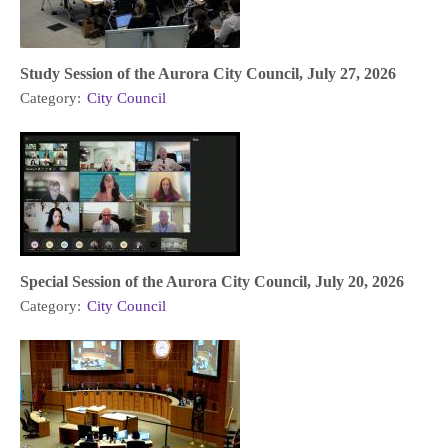
Study Session of the Aurora City Council, July 27, 2026
Category:
City Council
Special Session of the Aurora City Council, July 20, 2026
Category:
City Council