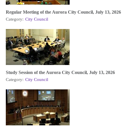
Regular Meeting of the Aurora City Council, July 13, 2026
Category:
City Council
Study Session of the Aurora City Council, July 13, 2026
Category:
City Council