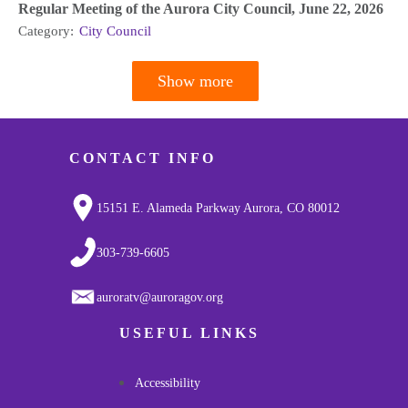
Regular Meeting of the Aurora City Council, June 22, 2026
Category:
City Council
Show more
Pagination
CONTACT INFO
15151 E. Alameda Parkway Aurora, CO 80012
303-739-6605
auroratv@auroragov.org
USEFUL LINKS
Accessibility